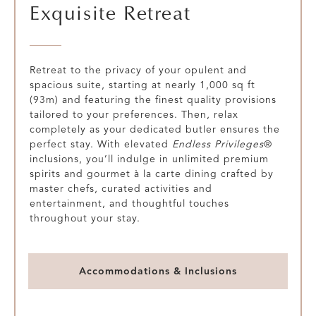
Exquisite Retreat
Retreat to the privacy of your opulent and
spacious suite, starting at nearly 1,000 sq ft
(93m) and featuring the finest quality provisions
tailored to your preferences. Then, relax
completely as your dedicated butler ensures the
perfect stay. With elevated
Endless Privileges
®
inclusions, you’ll indulge in unlimited premium
spirits and gourmet à la carte dining crafted by
master chefs, curated activities and
entertainment, and thoughtful touches
throughout your stay.
Accommodations & Inclusions