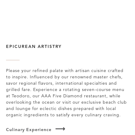
EPICUREAN ARTISTRY
Please your refined palate with artisan cuisine crafted
to inspire. Influenced by our renowned master chefs,
savor regional flavors, international specialties and
grilled fare. Experience a rotating seven-course menu
at Teodoro, our AAA Five Diamond restaurant, while
overlooking the ocean or visit our exclusive beach club
and lounge for eclectic dishes prepared with local
organic ingredients to satisfy every culinary craving.
Culinary Experience