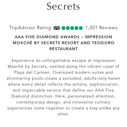
Secrets
TripAdvisor Rating
5.0
TripAdvisor Rating
1,301 Reviews
1301
AAA FIVE DIAMOND AWARDS – IMPRESSION
MOXCHÉ BY SECRETS RESORT AND TEODORO
RESTAURANT
Experience an unforgettable escape at Impression
Moxché by Secrets, nestled along the vibrant coast of
Playa del Carmen. Oversized modern suites and
shimmering pools create a secluded, adults-only haven
where every detail reflects the artistry, sophistication,
and impeccable service that define our AAA Five
Diamond distinction. Here, personalized attention,
contemporary design, and innovative culinary
experiences come together to create a stay unlike any
other.