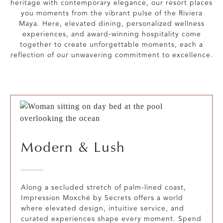
heritage with contemporary elegance, our resort places
you moments from the vibrant pulse of the Riviera
Maya. Here, elevated dining, personalized wellness
experiences, and award-winning hospitality come
together to create unforgettable moments, each a
reflection of our unwavering commitment to excellence.
Modern & Lush
Along a secluded stretch of palm-lined coast,
Impression Moxché by Secrets offers a world
where elevated design, intuitive service, and
curated experiences shape every moment. Spend