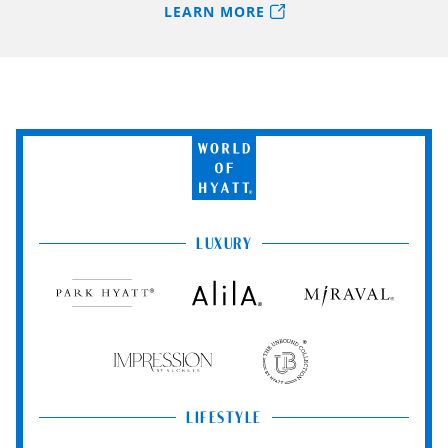
LEARN MORE
World
of
Hyatt
LUXURY
Park
Alila
Miraval
Hyatt
Impression
The
by
Unbound
Secrets
Collection
LIFESTYLE