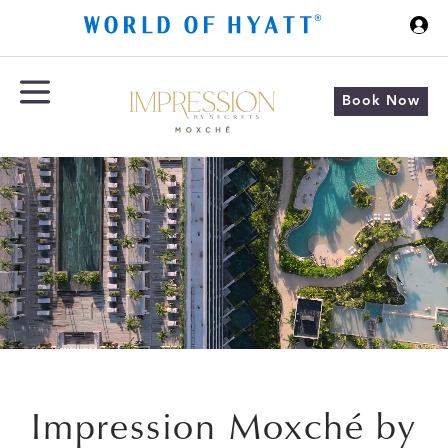
Skip to Main Content
Book Now
Impression Moxché by