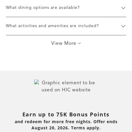
What dining options are available?
What activities and amenities are included?
View More
Earn up to 75K Bonus Points
and redeem for more free nights. Offer ends
August 20, 2026. Terms apply.