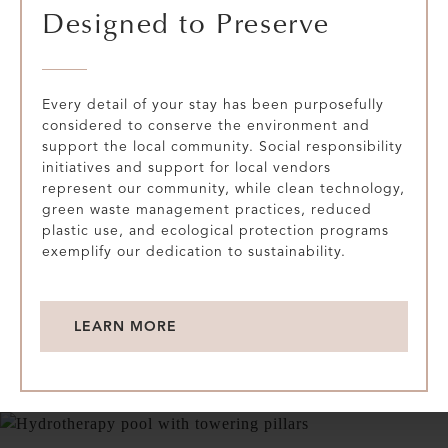
Designed to Preserve
Every detail of your stay has been purposefully
considered to conserve the environment and
support the local community. Social responsibility
initiatives and support for local vendors
represent our community, while clean technology,
green waste management practices, reduced
plastic use, and ecological protection programs
exemplify our dedication to sustainability.
LEARN MORE