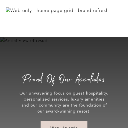
Proud Of Our Accolades
Our unwavering focus on guest hospitality,
personalized services, luxury amenities
and our community are the foundation of
our award-winning resort.