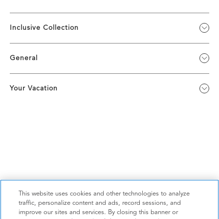
Inclusive Collection
General
Your Vacation
This website uses cookies and other technologies to analyze
traffic, personalize content and ads, record sessions, and
improve our sites and services. By closing this banner or
Privacy Policy
|
Terms & Conditions
|
Cookie Center
|