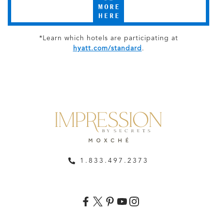
More
Here
*Learn which hotels are participating at
hyatt.com/standard
.
1.833.497.2373