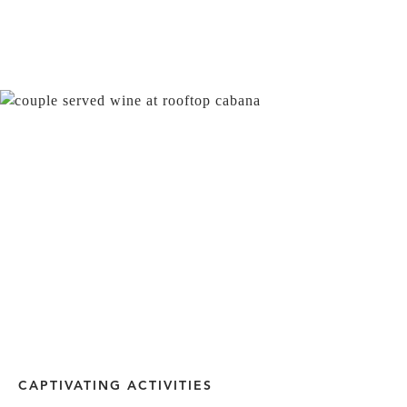
CAPTIVATING ACTIVITIES