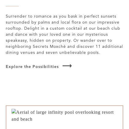
Surrender to romance as you bask in perfect sunsets
surrounded by palms and local flora on our impressive
rooftop. Delight in a custom cocktail at our beach club
and dance with your loved one in our mysterious
speakeasy, hidden on property. Or wander over to
neighboring Secrets Moxché and discover 11 additional
dining venues and seven unbelievable pools.
Explore the Possibilities