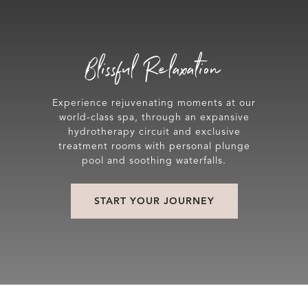
Blissful Relaxation
Experience rejuvenating moments at our
world-class spa, through an expansive
hydrotherapy circuit and exclusive
treatment rooms with personal plunge
pool and soothing waterfalls.
START YOUR JOURNEY