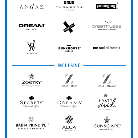
Andaz
Thompson
The
Hotels
Standard*
Dream
The
Breathless
Hotels
StandardX
Resorts
&
Spas
JdV
Bunkhouse
Me
by
Hotels
and
Hyatt
All
INCLUSIVE
Hotels
Zoëtry
Hyatt
Hyatt
Wellness
Ziva
Zilara
&
Spa
Secrets
Dreams
Hyatt
Resorts
Resorts
Resorts
Vivid
&
&
Hotels
Spas
Spas
&
Bahia
Alua
Sunscape
Resorts
Principe
Hotels
Resorts