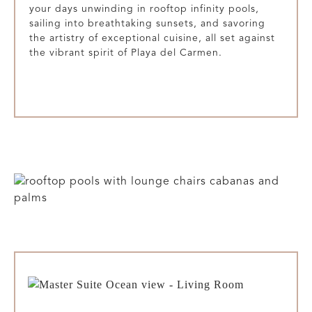
your days unwinding in rooftop infinity pools,
sailing into breathtaking sunsets, and savoring
the artistry of exceptional cuisine, all set against
the vibrant spirit of Playa del Carmen.