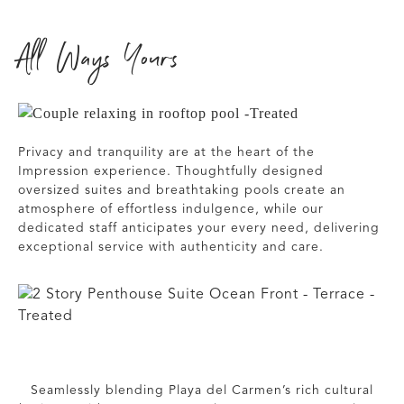
All Ways Yours
Privacy and tranquility are at the heart of the
Impression experience. Thoughtfully designed
oversized suites and breathtaking pools create an
atmosphere of effortless indulgence, while our
dedicated staff anticipates your every need, delivering
exceptional service with authenticity and care.
Seamlessly blending Playa del Carmen’s rich cultural