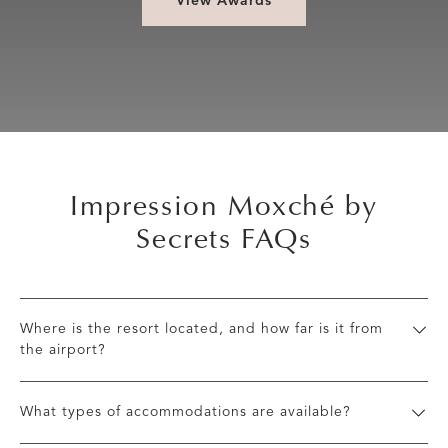
View Awards
Impression Moxché by
Secrets FAQs
Where is the resort located, and how far is it from
the airport?
What types of accommodations are available?