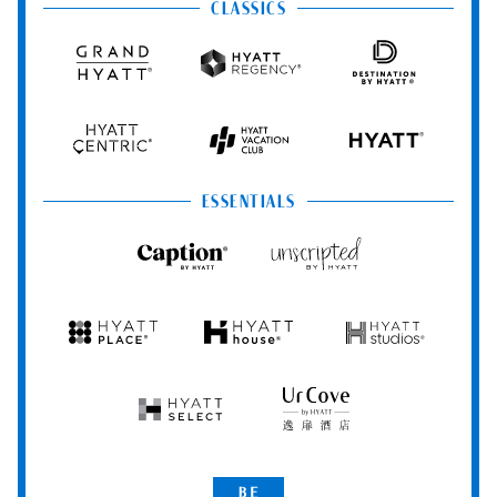
&
&
CLASSICS
Resorts
Spas
Grand
Hyatt
Destination
Hyatt
Regency
by
Hyatt
Hyatt
Hyatt
HYATT
Centric
Vacation
Club
ESSENTIALS
Caption
Unscripted
by
by
Hyatt
Hyatt
Hyatt
Hyatt
Hyatt
Place
House
Studios
Hyatt
UrCove
Select
by
Hyatt
Be