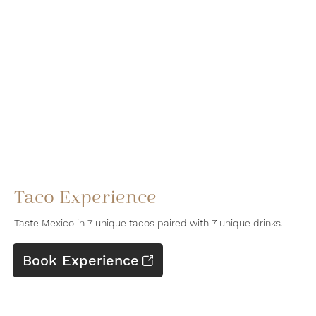
Taco Experience
Taste Mexico in 7 unique tacos paired with 7 unique drinks.
Book Experience