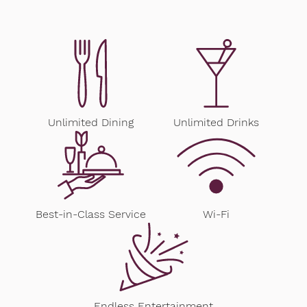
Unlimited Dining
Unlimited Drinks
Best-in-Class Service
Wi-Fi
Endless Entertainment