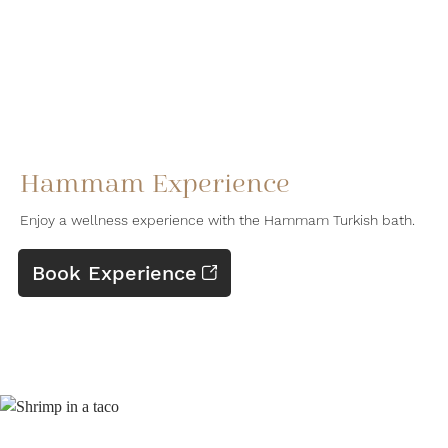
Hammam Experience
Enjoy a wellness experience with the Hammam Turkish bath.
Book Experience