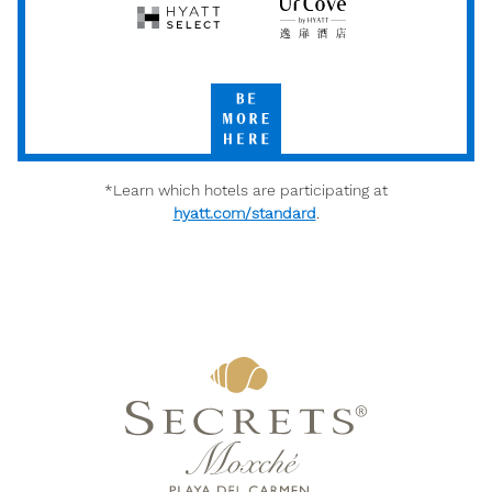
Hyatt
UrCove
Select
by
Hyatt
Be
More
Here
*Learn which hotels are participating at
hyatt.com/standard
.