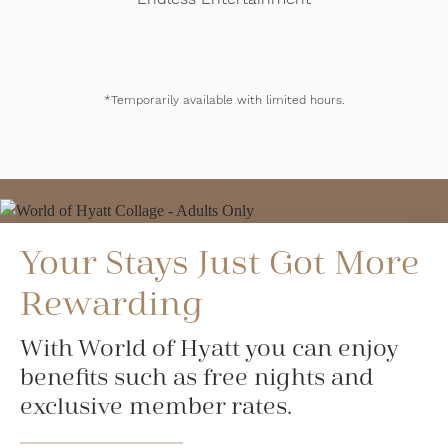
*Temporarily available with limited hours.
Your Stays Just Got More
Rewarding
With World of Hyatt you can enjoy
benefits such as free nights and
exclusive member rates.