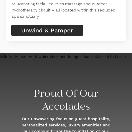
rejuvenating facial, couples massage and outdoor
hydrotherapy circuit – all located within this secluded
spa sanctuary.
Unwind & Pamper
Proud Of Our
Accolades
Our unwavering focus on guest hospitality,
personalized services, luxury amenities and
our community are the foundation of our