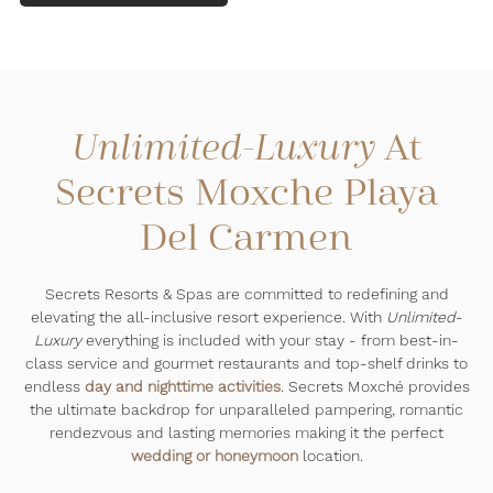
At
Unlimited-Luxury
Secrets Moxche Playa
Del Carmen
Secrets Resorts & Spas are committed to redefining and
elevating the all-inclusive resort experience. With
Unlimited-
Luxury
everything is included with your stay - from best-in-
class service and gourmet restaurants and top-shelf drinks to
endless
day and nighttime activities
. Secrets Moxché provides
the ultimate backdrop for unparalleled pampering, romantic
rendezvous and lasting memories making it the perfect
wedding or honeymoon
location.