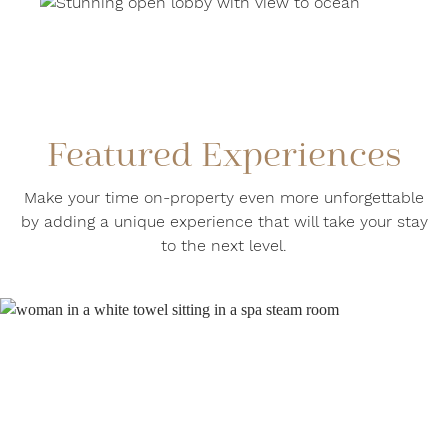
Featured Experiences
Make your time on-property even more unforgettable
by adding a unique experience that will take your stay
to the next level.