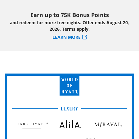
Earn up to 75K Bonus Points
and redeem for more free nights. Offer ends August 20,
2026. Terms apply.
LEARN MORE
World
of
Hyatt
LUXURY
Park
Alila
Miraval
Hyatt