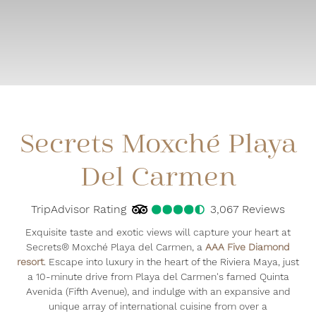
Secrets Moxché Playa
Del Carmen
TripAdvisor Rating
4.5
TripAdvisor Rating
3,067 Reviews
3067
Re
Exquisite taste and exotic views will capture your heart at
Secrets® Moxché Playa del Carmen, a
AAA Five Diamond
resort
. Escape into luxury in the heart of the Riviera Maya, just
a 10-minute drive from Playa del Carmen's famed Quinta
Avenida (Fifth Avenue), and indulge with an expansive and
unique array of international cuisine from over a