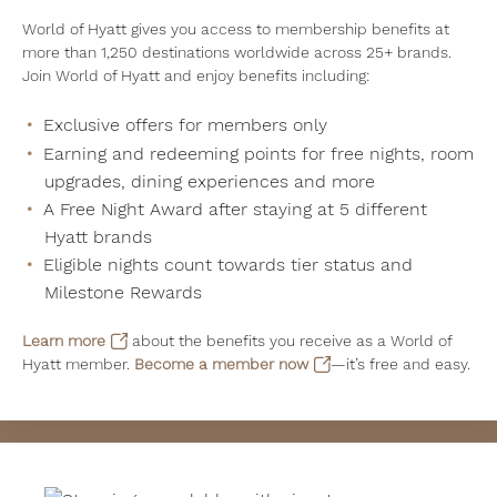
World of Hyatt gives you access to membership benefits at
more than 1,250 destinations worldwide across 25+ brands.
Join World of Hyatt and enjoy benefits including:
Exclusive offers for members only
Earning and redeeming points for free nights, room
upgrades, dining experiences and more
A Free Night Award after staying at 5 different
Hyatt brands
Eligible nights count towards tier status and
Milestone Rewards
Learn more
about the benefits you receive as a World of
Hyatt member.
Become a member now
—it’s free and easy.