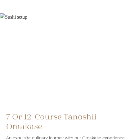
7 Or 12-Course Tanoshii
Omakase
An exquisite culinary journey with our Omakase experience.