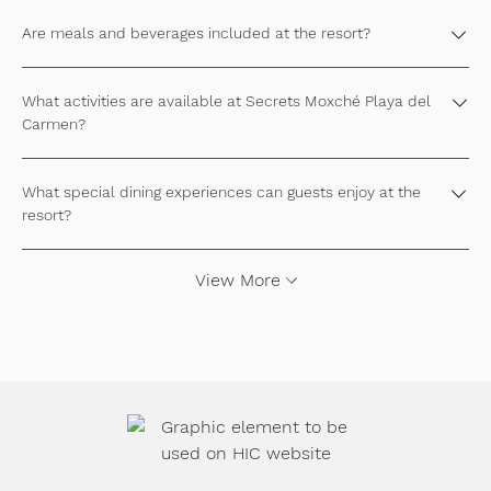
Are meals and beverages included at the resort?
What activities are available at Secrets Moxché Playa del
Carmen?
What special dining experiences can guests enjoy at the
resort?
View More