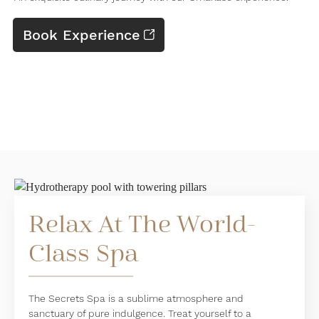
Book Experience
Relax At The World-
Class Spa
The Secrets Spa is a sublime atmosphere and
sanctuary of pure indulgence. Treat yourself to a