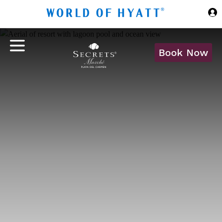
Skip to Main Content
Book Now