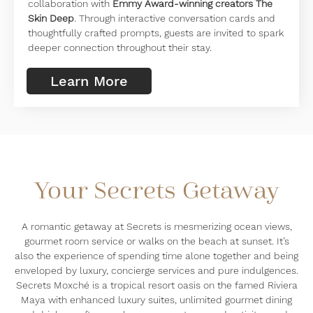
collaboration with
Emmy Award-winning creators The
Skin Deep
. Through interactive conversation cards and
thoughtfully crafted prompts, guests are invited to spark
deeper connection throughout their stay.
Learn More
Your Secrets Getaway
A romantic getaway at Secrets is mesmerizing ocean views,
gourmet room service or walks on the beach at sunset. It’s
also the experience of spending time alone together and being
enveloped by luxury, concierge services and pure indulgences.
Secrets Moxché is a tropical resort oasis on the famed Riviera
Maya with enhanced luxury suites, unlimited gourmet dining