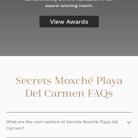
award-winning resort.
View Awards
Secrets Moxché Playa
Del Carmen FAQs
What are the room options at Secrets Moxché Playa del
Carmen?