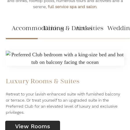
and drinks, rooftop pools, numerous tours and activites and a
serene,
full service spa and salon
.
Accommodations
Dining & Drinks
Activities
Weddin
Luxury Rooms & Suites
Retreat to your lavish enhanced suite with furnished balcony
or terrace. Or treat yourself to an upgraded suite in the
Preferred Club for an elevated level of luxury and exclusive
privileges.
View Rooms