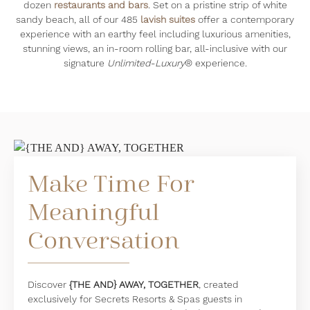
dozen
restaurants and bars
. Set on a pristine strip of white
sandy beach, all of our 485
lavish suites
offer a contemporary
experience with an earthy feel including luxurious amenities,
stunning views, an in-room rolling bar, all-inclusive with our
signature
Unlimited-Luxury
® experience.
Make Time For
Meaningful
Conversation
Discover
{THE AND} AWAY, TOGETHER
, created
exclusively for Secrets Resorts & Spas guests in