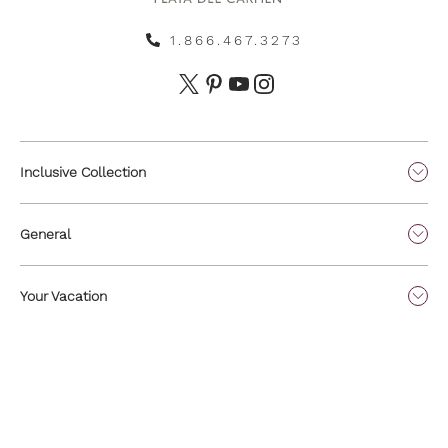
1.866.467.3273
Inclusive Collection
General
Your Vacation