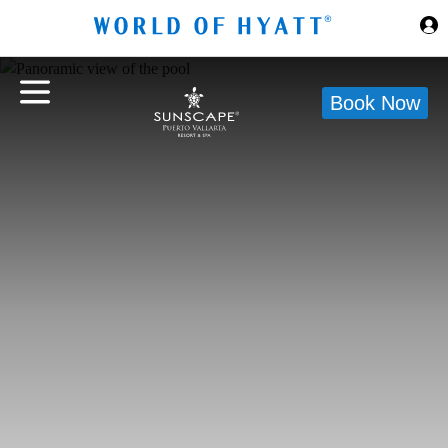
Skip to Main Content
Book Now