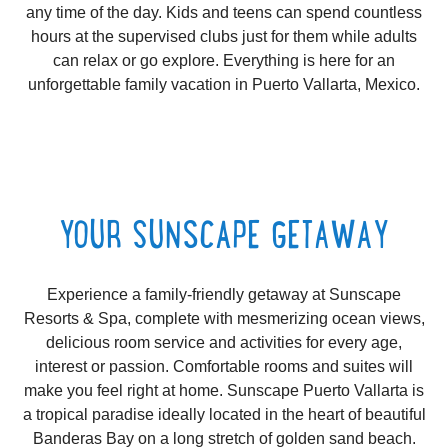
any time of the day. Kids and teens can spend countless
hours at the supervised clubs just for them while adults
can relax or go explore. Everything is here for an
unforgettable family vacation in Puerto Vallarta, Mexico.
YOUR SUNSCAPE GETAWAY
Experience a family-friendly getaway at Sunscape
Resorts & Spa, complete with mesmerizing ocean views,
delicious room service and activities for every age,
interest or passion. Comfortable rooms and suites will
make you feel right at home. Sunscape Puerto Vallarta is
a tropical paradise ideally located in the heart of beautiful
Banderas Bay on a long stretch of golden sand beach.