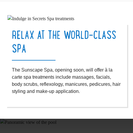
RELAX AT THE WORLD-CLASS
SPA
The Sunscape Spa, opening soon, will offer à la
carte spa treatments include massages, facials,
body scrubs, reflexology, manicures, pedicures, hair
styling and make-up application.