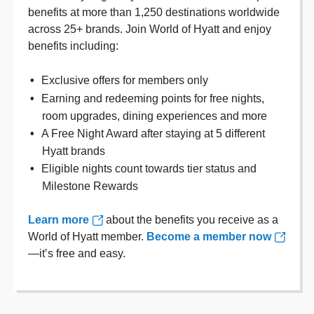
benefits at more than 1,250 destinations worldwide
across 25+ brands. Join World of Hyatt and enjoy
benefits including:
Exclusive offers for members only
Earning and redeeming points for free nights,
room upgrades, dining experiences and more
A Free Night Award after staying at 5 different
Hyatt brands
Eligible nights count towards tier status and
Milestone Rewards
Learn more
about the benefits you receive as a
World of Hyatt member.
Become a member now
—it’s free and easy.