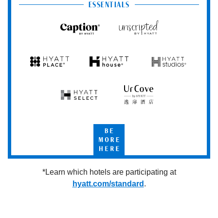
Club
ESSENTIALS
Caption
Unscripted
by
by
Hyatt
Hyatt
Hyatt
Hyatt
Hyatt
Place
House
Studios
Hyatt
UrCove
Select
by
Hyatt
Be
More
Here
*Learn which hotels are participating at
hyatt.com/standard
.