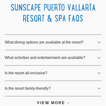
SUNSCAPE PUERTO VALLARTA
RESORT & SPA FAQS
What dining options are available at the resort?
What activities and entertainment are available?
Is the resort all-inclusive?
Is the resort family-friendly?
VIEW MORE