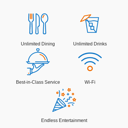
Unlimited Dining
Unlimited Drinks
Best-in-Class Service
Wi-Fi
Endless Entertainment