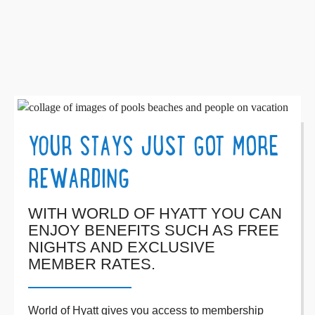
YOUR STAYS JUST GOT MORE
REWARDING
WITH WORLD OF HYATT YOU CAN
ENJOY BENEFITS SUCH AS FREE
NIGHTS AND EXCLUSIVE
MEMBER RATES.
World of Hyatt gives you access to membership