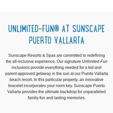
UNLIMITED-FUN® AT SUNSCAPE
PUERTO VALLARTA
Sunscape Resorts & Spas are committed to redefining
the all-inclusive experience.
Our signature
Unlimited-Fun
inclusions provide everything needed for a kid and
parent-approved getaway in the sun at our Puerto Vallarta
beach resort. In this particular property, an innovative
bracelet incorporates your room key.
Sunscape Puerto
Vallarta provides the ultimate backdrop for unparalleled
family-fun and lasting memories.