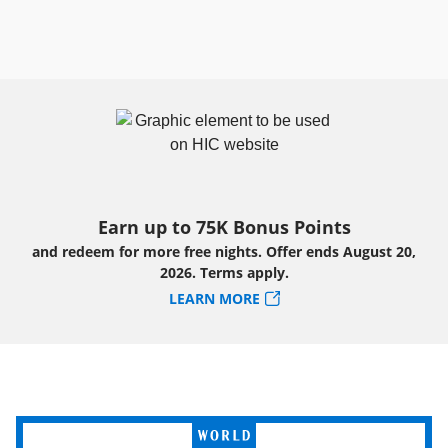
Earn up to 75K Bonus Points
and redeem for more free nights. Offer ends August 20,
2026. Terms apply.
LEARN MORE