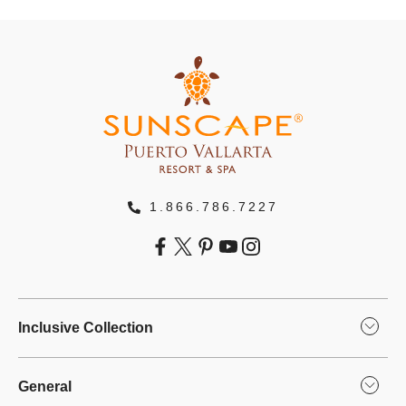
1.866.786.7227
Inclusive Collection
General