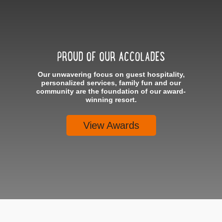
PROUD OF OUR ACCOLADES
Our unwavering focus on guest hospitality,
personalized services, family fun and our
community are the foundation of our award-
winning resort.
View Awards