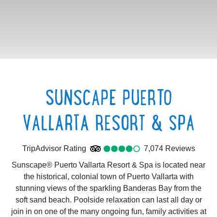
SUNSCAPE PUERTO
VALLARTA RESORT & SPA
TripAdvisor Rating
4.0
TripAdvisor Rating
7,074 Reviews
7074
Re
Sunscape® Puerto Vallarta Resort & Spa is located near
the historical, colonial town of Puerto Vallarta with
stunning views of the sparkling Banderas Bay from the
soft sand beach. Poolside relaxation can last all day or
join in on one of the many ongoing fun, family activities at