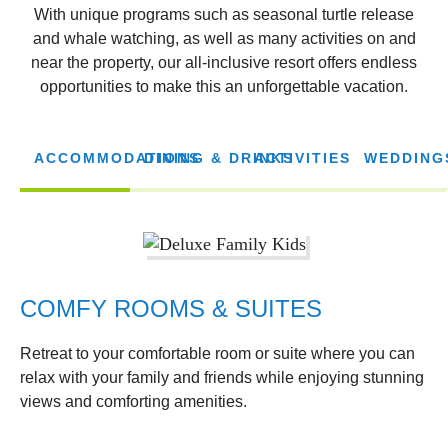
With unique programs such as seasonal turtle release
and whale watching, as well as many activities on and
near the property, our all-inclusive resort offers endless
opportunities to make this an unforgettable vacation.
ACCOMMODATIONS
DINING & DRINKS
ACTIVITIES
WEDDING
COMFY ROOMS & SUITES
Retreat to your comfortable room or suite where you can
relax with your family and friends while enjoying stunning
views and comforting amenities.