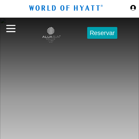
Ir al contenido principal
Reservar