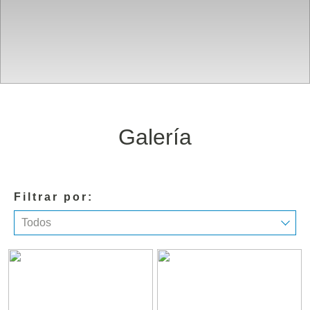
Galería
Filtrar por:
Todos
Todos
Resort
Habitaciones