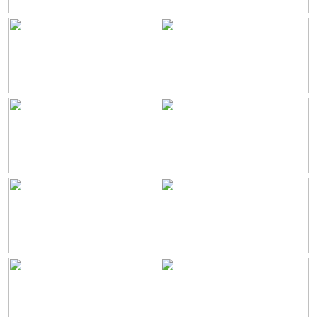
Servicios