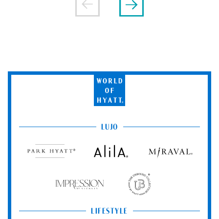
World
of
Hyatt
LUJO
Park
Alila
Miraval
Hyatt
Impression
The
by
Unbound
Secrets
Collection
LIFESTYLE