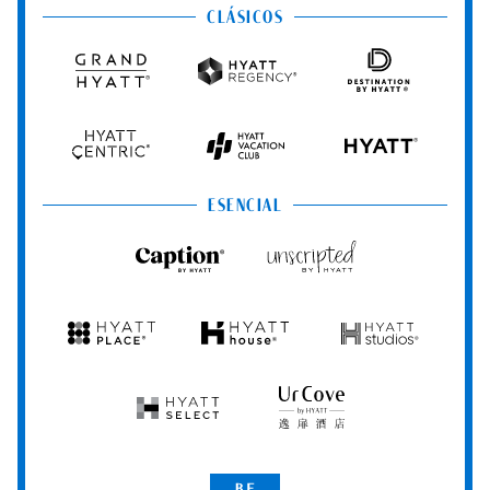
&
&
CLÁSICOS
Resorts
Spas
Grand
Hyatt
Destination
Hyatt
Regency
by
Hyatt
Hyatt
Hyatt
HYATT
Centric
Vacation
Club
ESENCIAL
Caption
Unscripted
by
by
Hyatt
Hyatt
Hyatt
Hyatt
Hyatt
Place
House
Studios
Hyatt
UrCove
Select
by
Hyatt
Be