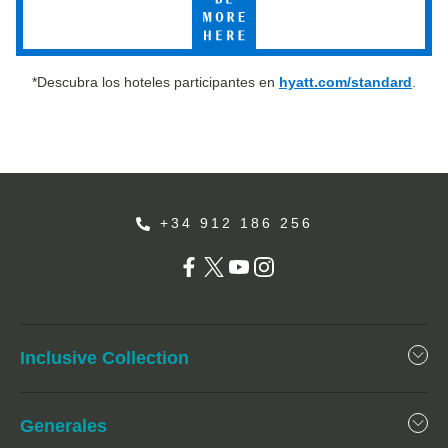
More
Here
*Descubra los hoteles participantes en
hyatt.com/standard
.
+34 912 186 256
Inclusive Collection
Generales