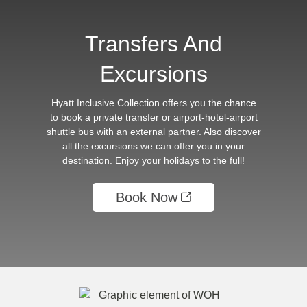
Transfers And
Excursions
Hyatt Inclusive Collection offers you the chance
to book a private transfer or airport-hotel-airport
shuttle bus with an external partner. Also discover
all the excursions we can offer you in your
destination. Enjoy your holidays to the full!
Book Now