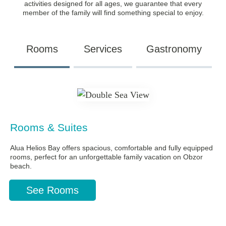
activities designed for all ages, we guarantee that every
member of the family will find something special to enjoy.
Rooms
Services
Gastronomy
Rooms & Suites
Alua Helios Bay offers spacious, comfortable and fully equipped
rooms, perfect for an unforgettable family vacation on Obzor
beach.
See Rooms