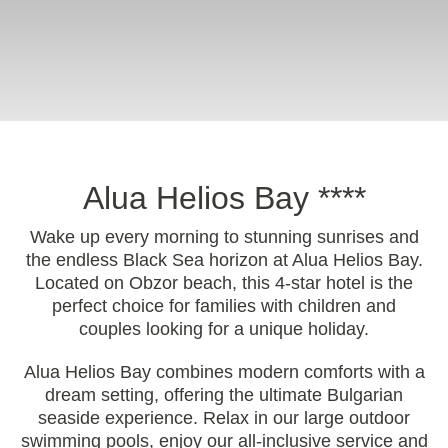
Alua Helios Bay ****
Wake up every morning to stunning sunrises and
the endless Black Sea horizon at Alua Helios Bay.
Located on Obzor beach, this 4-star hotel is the
perfect choice for families with children and
couples looking for a unique holiday.
Alua Helios Bay combines modern comforts with a
dream setting, offering the ultimate Bulgarian
seaside experience. Relax in our large outdoor
swimming pools, enjoy our all-inclusive service and