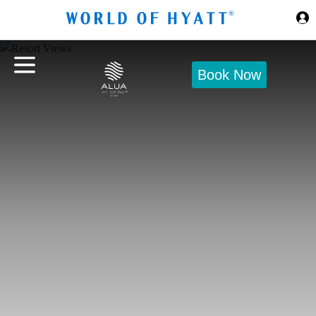
Skip to Main Content
Book Now