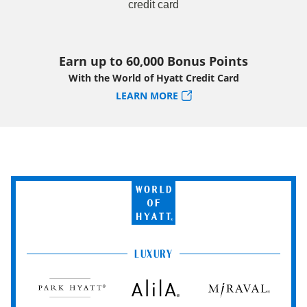
Earn up to 60,000 Bonus Points
With the World of Hyatt Credit Card
LEARN MORE
World
of
Hyatt
LUXURY
Park
Alila
Miraval