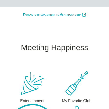
Получете информация на български език
Meeting Happiness
Entertainment
My Favorite Club