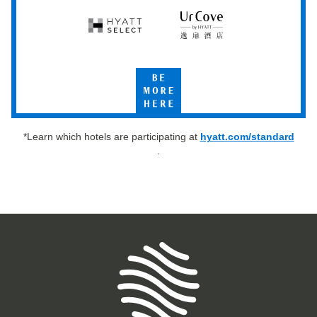
Hyatt
UrCove
Select
by
Hyatt
Be
More
Here
*Learn which hotels are participating at
hyatt.com/standard
.