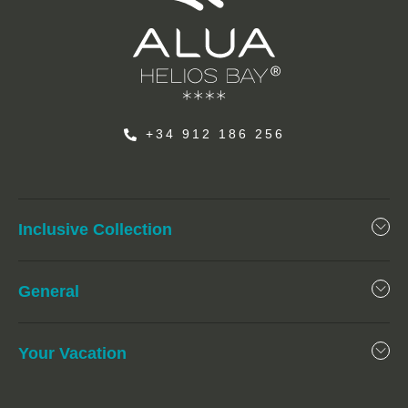
+34 912 186 256
Inclusive Collection
General
Your Vacation