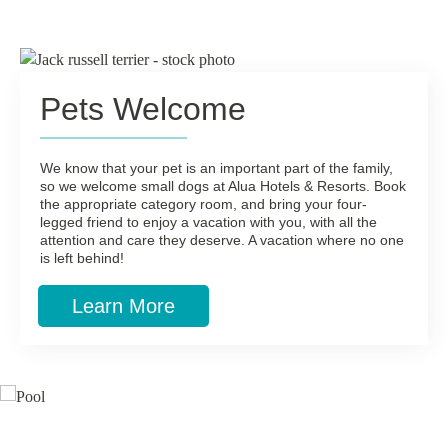
Pets Welcome
We know that your pet is an important part of the family,
so we welcome small dogs at Alua Hotels & Resorts. Book
the appropriate category room, and bring your four-
legged friend to enjoy a vacation with you, with all the
attention and care they deserve. A vacation where no one
is left behind!
Learn More