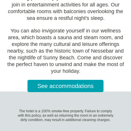
join in entertainment activities for all ages. Our
comfortable rooms with balconies overlooking the
sea ensure a restful night's sleep.
You can also invigorate yourself in our wellness
area, which boasts a sauna and steam room, and
explore the many cultural and leisure offerings
nearby, such as the historic town of Nessebar and
the nightlife of Sunny Beach. Come and discover
the perfect haven to unwind and make the most of
your holiday.
See accommodations
The hotel is a 100% smoke-free property. Failure to comply
with this policy, as well as returning the room in an extremely
dirty condition, may result in additional cleaning charges.