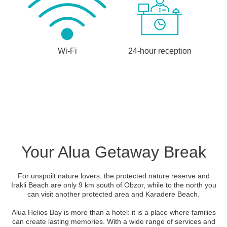
Wi-Fi
24-hour reception
Your Alua Getaway Break
For unspoilt nature lovers, the protected nature reserve and
Irakli Beach are only 9 km south of Obzor, while to the north you
can visit another protected area and Karadere Beach.
Alua Helios Bay is more than a hotel: it is a place where families
can create lasting memories. With a wide range of services and