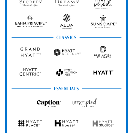
Spa
Secrets
Dreams
Hyatt
Resorts
Resorts
Resorts
Vivid
&
&
Hotels
Spas
Spas
&
Bahia
Alua
Sunscape
Resorts
Principe
Hotels
Resorts
&
&
CLASSICS
Resorts
Spas
Grand
Hyatt
Destination
Hyatt
Regency
by
Hyatt
Hyatt
Hyatt
HYATT
Centric
Vacation
Club
ESSENTIALS
Caption
Unscripted
by
by
Hyatt
Hyatt
Hyatt
Hyatt
Hyatt
Place
House
Studios