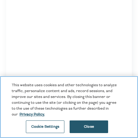
This website uses cookies and other technologies to analyze
traffic, personalize content and ads, record sessions, and
improve our sites and services. By closing this banner or
continuing to use the site (or clicking on the page) you agree
to the use of these technologies as further described in
our
Privacy Policy.
Travel Protection Plus
Cookie Settings
Close