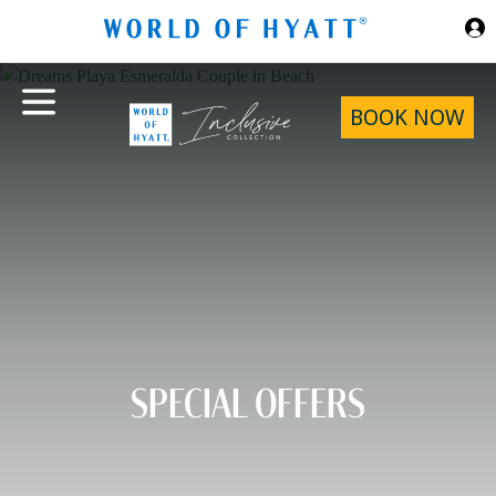
Skip to Main Content
BOOK NOW
SPECIAL OFFERS