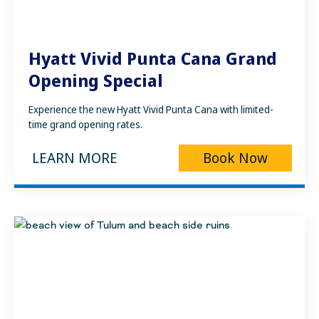
Hyatt Vivid Punta Cana Grand
Opening Special
Experience the new Hyatt Vivid Punta Cana with limited-
time grand opening rates.
LEARN MORE
Book Now