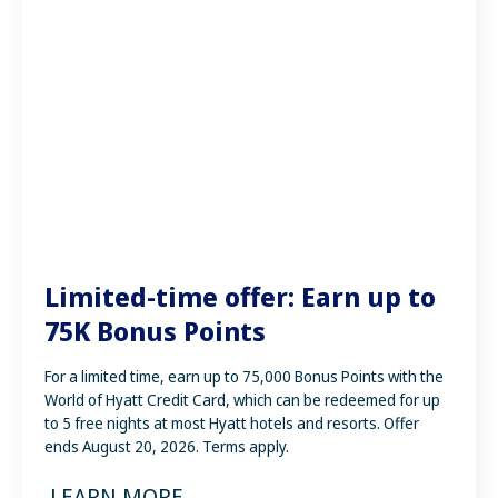
Limited-time offer: Earn up to
75K Bonus Points
For a limited time, earn up to 75,000 Bonus Points with the
World of Hyatt Credit Card, which can be redeemed for up
to 5 free nights at most Hyatt hotels and resorts. Offer
ends August 20, 2026. Terms apply.
LEARN MORE