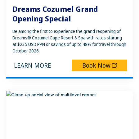
Dreams Cozumel Grand
Opening Special
Be among the first to experience the grand reopening of
Dreams® Cozumel Cape Resort & Spa with rates starting
at $235 USD PPN or savings of up to 48% for travel through
October 2026.
LEARN MORE
Book Now