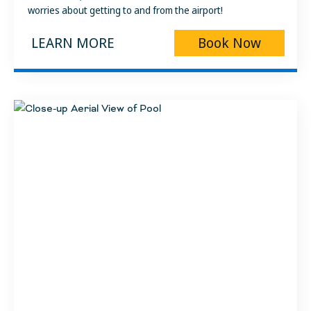
worries about getting to and from the airport!
LEARN MORE
Book Now