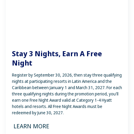
Bahia Principe Explore
Stay 3 Nights, Earn A Free
Night
Register by September 30, 2026, then stay three qualifying
nights at participating resorts in Latin America and the
Caribbean between January 1 and March 31, 2027. For each
three qualifying nights during the promotion period, you'll
earn one Free Night Award valid at Category 1-4 Hyatt
hotels and resorts. All Free Night Awards must be
redeemed by June 30, 2027.
LEARN MORE