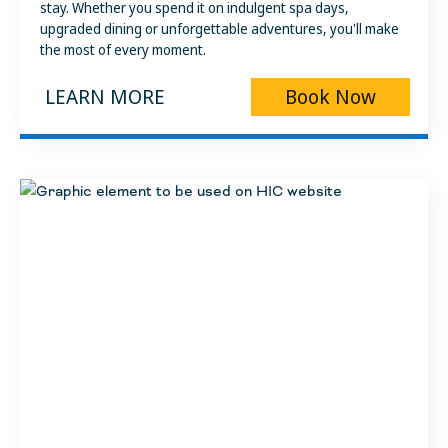
stay. Whether you spend it on indulgent spa days,
upgraded dining or unforgettable adventures, you'll make
the most of every moment.
LEARN MORE
Book Now