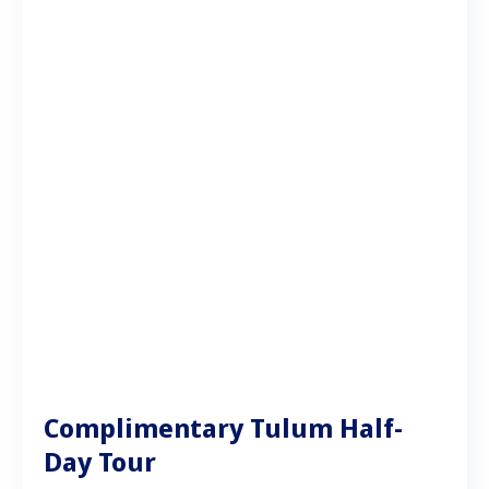
Complimentary Tulum Half-
Day Tour