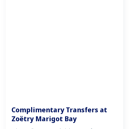
Complimentary Transfers at
Zoëtry Marigot Bay