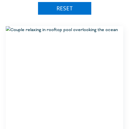
Miches
Breathless
RESET
Golf
Nuevo Vallarta
Sunscape
Special Packages
Puerto Morelos
Hyatt Vivid
Flight Specials
Riviera Nayarit
Hyatt Zilara
Member Events
Riviera Nayarit
Zoetry
Anniversary Celebration
Impression by Secrets
Unlimited Appreciation
Alua
Double Upgrade
Hyatt Ziva
Free Nights
Amstar
New UVC Portfolio Resorts
Independent Properties
Introductory Rates
Marien
Flash Sales
(Hol)
Bahia Principe Escape