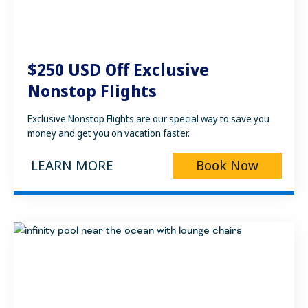
$250 USD Off Exclusive
Nonstop Flights
Exclusive Nonstop Flights are our special way to save you
money and get you on vacation faster.
LEARN MORE
Book Now