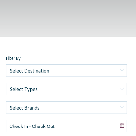
Filter By:
Akumal
Cancun-Costa Mujeres
Romance
Cancun-Isla Mujeres
Social Groups
Cancun-Playa Mujeres
Secrets
Other
Los Cabos-Cabo San Lucas
Dreams
General Travel