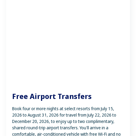
Free Airport Transfers
Book four or more nights at select resorts from July 15,
2026 to August 31, 2026 for travel from July 22, 2026 to
December 20, 2026, to enjoy up to two complimentary,
shared round-trip airport transfers. You'll arrive in a
comfortable, air-conditioned vehicle with free Wi-Fi and no