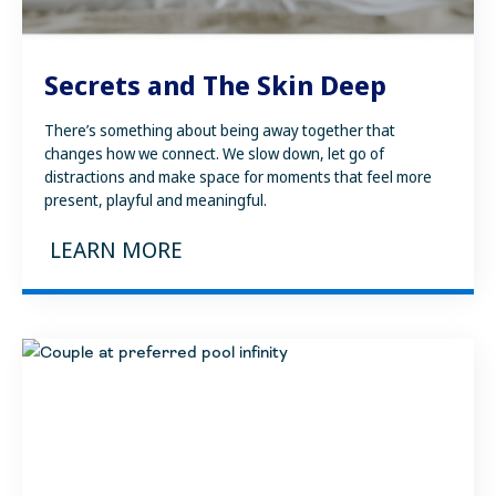
Secrets and The Skin Deep
There’s something about being away together that
changes how we connect. We slow down, let go of
distractions and make space for moments that feel more
present, playful and meaningful.
LEARN MORE