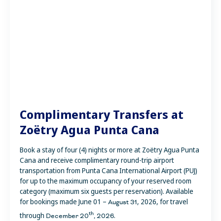
Complimentary Transfers at
Zoëtry Agua Punta Cana
Book a stay of four (4) nights or more at Zoëtry Agua Punta
Cana and receive complimentary round-trip airport
transportation from Punta Cana International Airport (PUJ)
for up to the maximum occupancy of your reserved room
category (maximum six guests per reservation). Available
for bookings made June 01 –
, 2026, for travel
August 31
th
through
.
December 20
, 2026