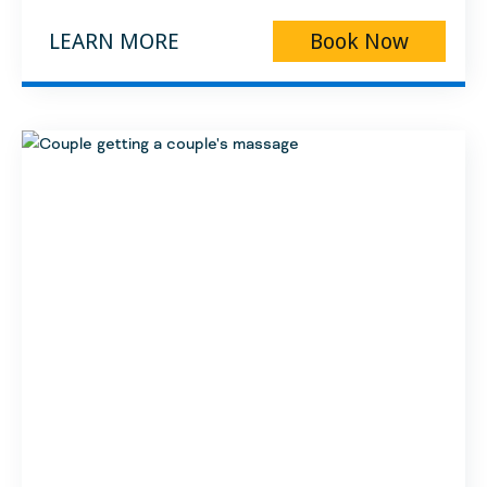
LEARN MORE
Book Now