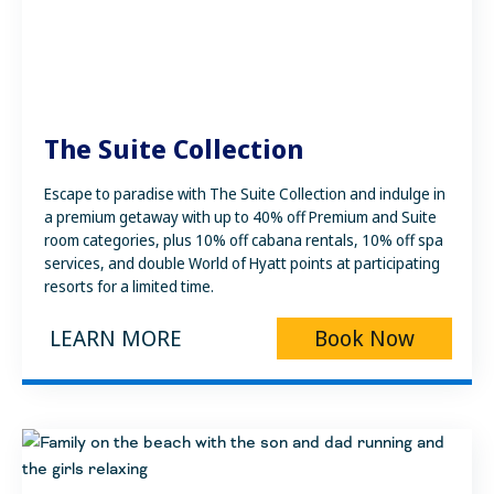
The Suite Collection
Escape to paradise with The Suite Collection and indulge in
a premium getaway with up to 40% off Premium and Suite
room categories, plus 10% off cabana rentals, 10% off spa
services, and double World of Hyatt points at participating
resorts for a limited time.
LEARN MORE
Book Now