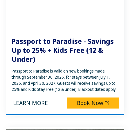
Passport to Paradise - Savings
Up to 25% + Kids Free (12 &
Under)
Passport to Paradise is valid on new bookings made
through September 30, 2026, for stays between July 1,
2026, and April 30, 2027. Guests will receive savings up to
25% and Kids Stay Free (12 & under). Blackout dates apply.
LEARN MORE
Book Now