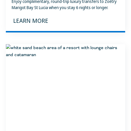
Enjoy complimentary, round-trip luxury transfers to Zoëtry
Marigot Bay St Lucia when you stay 6 nights or longer.
LEARN MORE