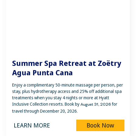
Summer Spa Retreat at Zoëtry
Agua Punta Cana
Enjoy a complimentary 50-minute massage per person, per
stay, plus hydrotherapy access and 25% off additional spa
treatments when you stay 4 nights or more at Hyatt
Inclusive Collection resorts. Book by
for
August 31
, 2026
travel through December 20, 2026.
LEARN MORE
Book Now