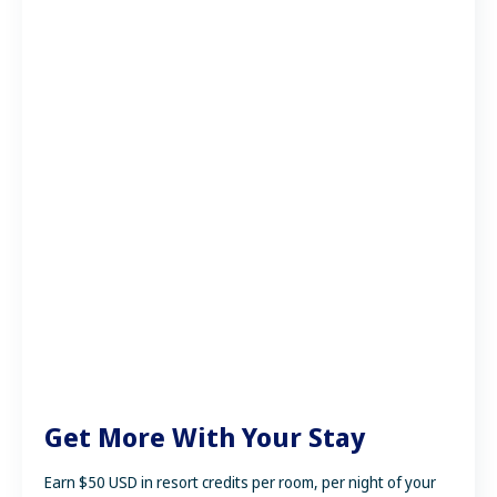
Get More With Your Stay
Earn $50 USD in resort credits per room, per night of your