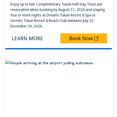
Enjoy up to two Complimentary Tulum Half-Day Tours per
reservation when booking by August 31, 2026 and staying
four or more nights at Dreams Tulum Resort & Spa or
Secrets Tulum Resort & Beach Club between July 22-
December 20, 2026.
LEARN MORE
Book Now