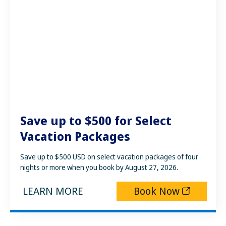
Save up to $500 for Select
Vacation Packages
Save up to $500 USD on select vacation packages of four
nights or more when you book by August 27, 2026.
LEARN MORE
Book Now