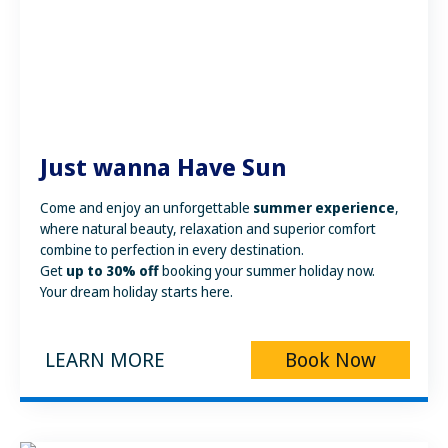
Just wanna Have Sun
Come and enjoy an unforgettable
summer experience
,
where natural beauty, relaxation and superior comfort
combine to perfection in every destination.
Get
up to 30% off
booking your summer holiday now.
Your dream holiday starts here.
LEARN MORE
Book Now