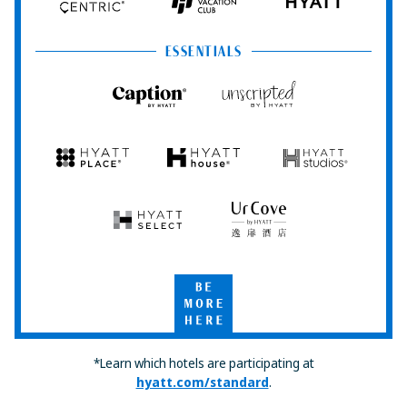
Hyatt
Hyatt
HYATT
Centric
Vacation
Club
ESSENTIALS
Caption
Unscripted
by
by
Hyatt
Hyatt
Hyatt
Hyatt
Hyatt
Place
House
Studios
Hyatt
UrCove
Select
by
Hyatt
Be
More
Here
*Learn which hotels are participating at
hyatt.com/standard
.