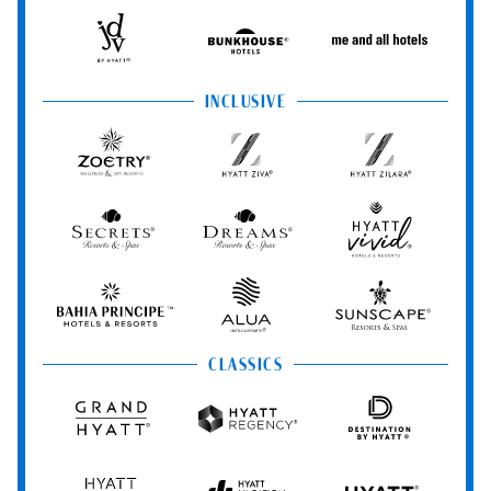
Hotels
StandardX
Resorts
&
Spas
JdV
Bunkhouse
Me
by
Hotels
and
Hyatt
All
INCLUSIVE
Hotels
Zoëtry
Hyatt
Hyatt
Wellness
Ziva
Zilara
&
Spa
Secrets
Dreams
Hyatt
Resorts
Resorts
Resorts
Vivid
&
&
Hotels
Spas
Spas
&
Bahia
Alua
Sunscape
Resorts
Principe
Hotels
Resorts
&
&
CLASSICS
Resorts
Spas
Grand
Hyatt
Destination
Hyatt
Regency
by
Hyatt