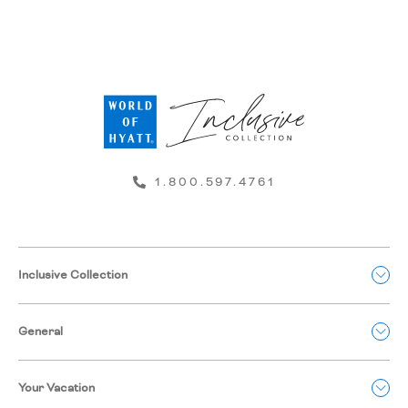
1.800.597.4761
Inclusive Collection
General
Your Vacation