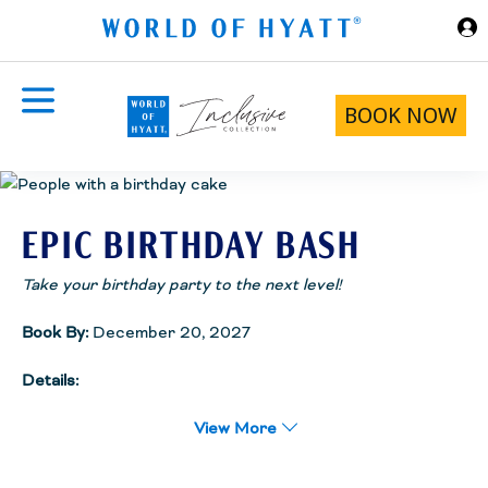
Skip to Main Content
BOOK NOW
EPIC BIRTHDAY BASH
Take your birthday party to the next level!
Book By:
December 20, 2027
Details:
The Epic Birthday Bash package has everything you and your
friends need to party like rock stars including a multi-course
View More
dinner, pre-dinner drinks in your room, late night snacks, a beach
spot just for your squad and more. See the full details below.