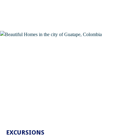
EXCURSIONS