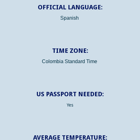
OFFICIAL LANGUAGE:
Spanish
TIME ZONE:
Colombia Standard Time
US PASSPORT NEEDED:
Yes
AVERAGE TEMPERATURE: