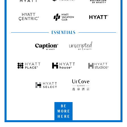
Grand
Hyatt
Destination
Hyatt
Regency
by
Hyatt
Hyatt
Hyatt
HYATT
Centric
Vacation
Club
ESSENTIALS
Caption
Unscripted
by
by
Hyatt
Hyatt
Hyatt
Hyatt
Hyatt
Place
House
Studios
Hyatt
UrCove
Select
by
Hyatt
Be
More
Here