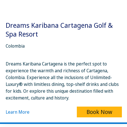
Dreams Karibana Cartagena Golf &
Spa Resort
Colombia
Dreams Karibana Cartagena is the perfect spot to
experience the warmth and richness of Cartagena,
Colombia. Experience all the inclusions of Unlimited-
Luxury® with limitless dining, top-shelf drinks and clubs
for kids. Or explore this unique destination filled with
excitement, culture and history.
Book Now
Learn More