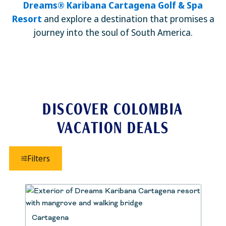
Dreams® Karibana Cartagena Golf & Spa
Resort
and explore a destination that promises a
journey into the soul of South America.
DISCOVER COLOMBIA
VACATION DEALS
Filters
Cartagena