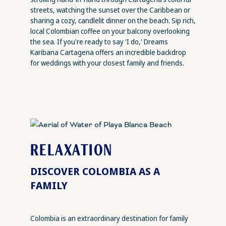
streets, watching the sunset over the Caribbean or
sharing a cozy, candlelit dinner on the beach. Sip rich,
local Colombian coffee on your balcony overlooking
the sea. If you're ready to say 'I do,' Dreams
Karibana Cartagena offers an incredible backdrop
for weddings with your closest family and friends.
RELAXATION
DISCOVER COLOMBIA AS A
FAMILY
Colombia is an extraordinary destination for family