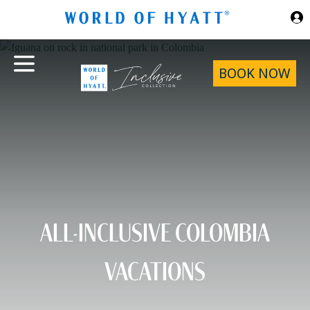
Skip to Main Content
BOOK NOW
ALL-INCLUSIVE COLOMBIA
VACATIONS