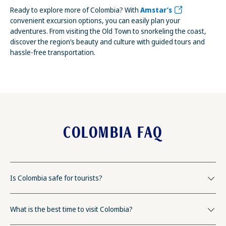
Ready to explore more of Colombia? With
Amstar’s
convenient excursion options, you can easily plan your
adventures. From visiting the Old Town to snorkeling the coast,
discover the region’s beauty and culture with guided tours and
hassle-free transportation.
COLOMBIA FAQ
Is Colombia safe for tourists?
What is the best time to visit Colombia?