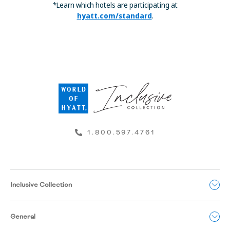
*Learn which hotels are participating at
hyatt.com/standard
.
1.800.597.4761
Inclusive Collection
General