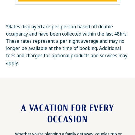
*Rates displayed are per person based off double
occupancy and have been collected within the last 48hrs.
These rates represent a per night average and may no
longer be available at the time of booking. Additional
fees and charges for optional products and services may
apply.
A VACATION FOR EVERY
OCCASION
Whether you’re planning a family getaway, couples trip or