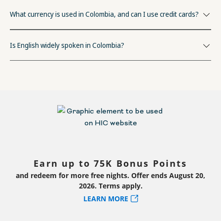
What currency is used in Colombia, and can I use credit cards?
Is English widely spoken in Colombia?
Earn up to 75K Bonus Points
and redeem for more free nights. Offer ends August 20,
2026. Terms apply.
LEARN MORE