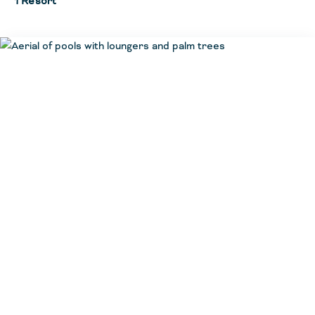
1 Resort