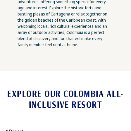
adventures, offering something special for every
age and interest. Explore the historic forts and
bustling plazas of Cartagena or relax together on
the golden beaches of the Caribbean coast. With
welcoming locals, rich cultural experiences and an
array of outdoor activities, Colombia is a perfect
blend of discovery and fun that will make every
family member feel right at home.
EXPLORE OUR COLOMBIA ALL-
INCLUSIVE RESORT