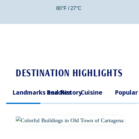
80°F / 27°C
DESTINATION HIGHLIGHTS
Landmarks and History
Beaches
Cuisine
Popular