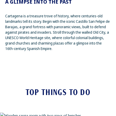
A GLIMPSE INTO THE PAST
Cartagena is a treasure trove of history, where centuries-old
landmarks tell its story. Begin with the iconic Castillo San Felipe de
Barajas, a grand fortress with panoramic views, built to defend
against pirates and invaders. Stroll through the walled Old City, a
UNESCO World Heritage site, where colorful colonial buildings,
grand churches and charming plazas offer a glimpse into the
16th-century Spanish Empire.
TOP THINGS TO DO