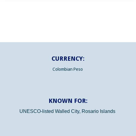
CURRENCY:
Colombian Peso
KNOWN FOR:
UNESCO-listed Walled City, Rosario Islands