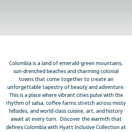
Colombia is a land of emerald-green mountains,
sun-drenched beaches and charming colonial
towns that come together to create an
unforgettable tapestry of beauty and adventure.
This is a place where vibrant cities pulse with the
rhythm of salsa, coffee farms stretch across misty
hillsides, and world-class cuisine, art, and history
await at every turn.
Discover the warmth that
defines Colombia with Hyatt Inclusive Collection at