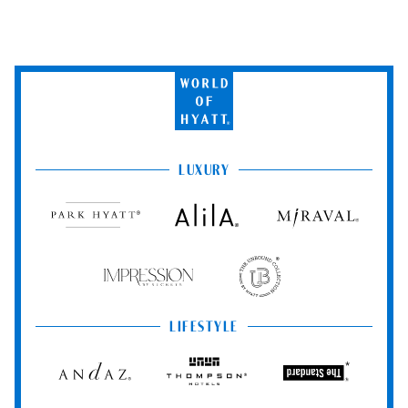
World
of
Hyatt
LUXURY
Park
Alila
Miraval
Hyatt
Impression
The
by
Unbound
Secrets
Collection
LIFESTYLE
Andaz
Thompson
The
Hotels
Standard*