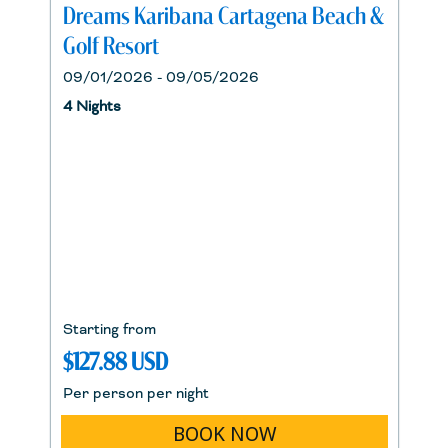
Dreams Karibana Cartagena Beach &
Golf Resort
09/01/2026 - 09/05/2026
4 Nights
Starting from
$127.88 USD
Per person per night
BOOK NOW