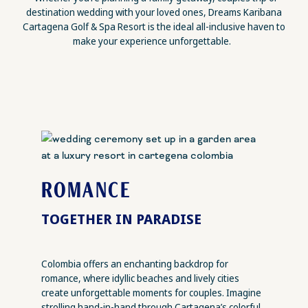
destination wedding with your loved ones, Dreams Karibana
Cartagena Golf & Spa Resort is the ideal all-inclusive haven to
make your experience unforgettable.
ROMANCE
TOGETHER IN PARADISE
Colombia offers an enchanting backdrop for
romance, where idyllic beaches and lively cities
create unforgettable moments for couples. Imagine
strolling hand-in-hand through Cartagena’s colorful