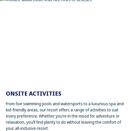
ONSITE ACTIVITIES
From five swimming pools and watersports to a luxurious spa and
kid-friendly areas, our resort offers a range of activities to suit
every preference. Whether you’re in the mood for adventure or
relaxation, you’ll find plenty to do without leaving the comfort of
your all-inclusive resort.