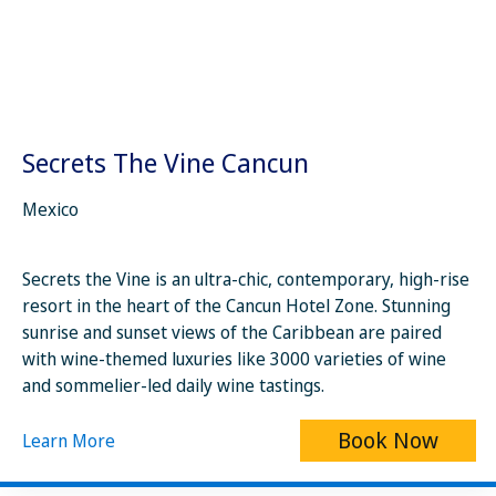
Secrets The Vine Cancun
Mexico
Secrets the Vine is an ultra-chic, contemporary, high-rise
resort in the heart of the Cancun Hotel Zone. Stunning
sunrise and sunset views of the Caribbean are paired
with wine-themed luxuries like 3000 varieties of wine
and sommelier-led daily wine tastings.
Book Now
Learn More