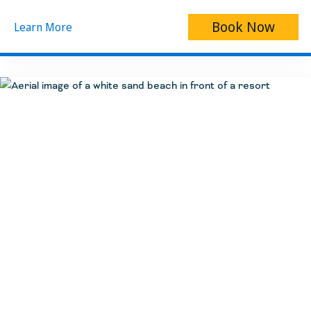
Book Now
Learn More