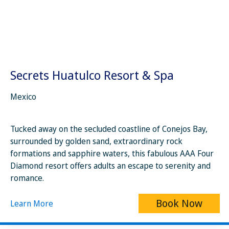
Secrets Huatulco Resort & Spa
Mexico
Tucked away on the secluded coastline of Conejos Bay,
surrounded by golden sand, extraordinary rock
formations and sapphire waters, this fabulous AAA Four
Diamond resort offers adults an escape to serenity and
romance.
Book Now
Learn More