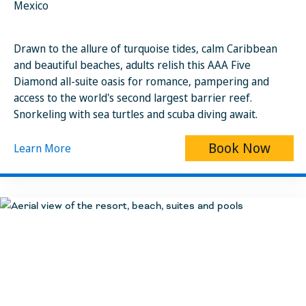
Mexico
Drawn to the allure of turquoise tides, calm Caribbean
and beautiful beaches, adults relish this AAA Five
Diamond all-suite oasis for romance, pampering and
access to the world's second largest barrier reef.
Snorkeling with sea turtles and scuba diving await.
Book Now
Learn More