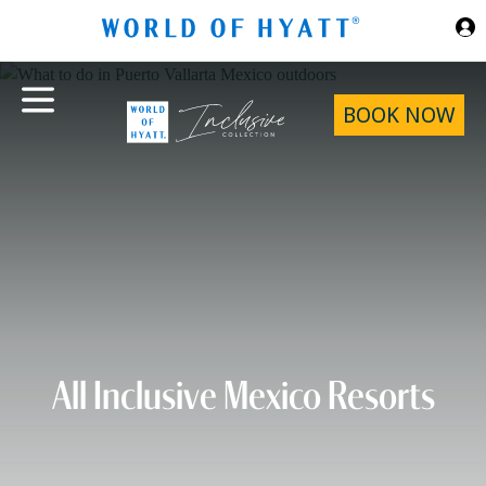
Skip to Main Content
BOOK NOW
All Inclusive Mexico Resorts