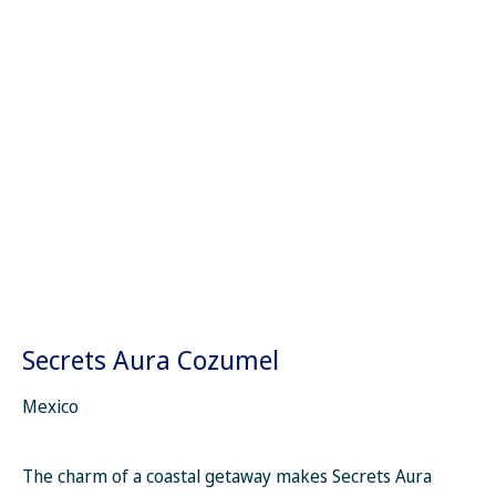
Secrets Aura Cozumel
Mexico
The charm of a coastal getaway makes Secrets Aura