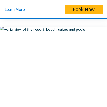
Book Now
Learn More