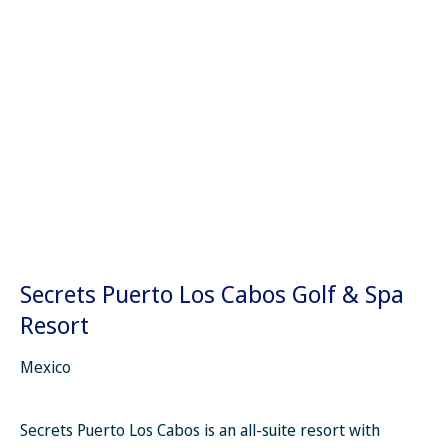
Secrets Puerto Los Cabos Golf & Spa
Resort
Mexico
Secrets Puerto Los Cabos is an all-suite resort with