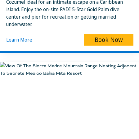
Cozumel ideal for an intimate escape on a Caribbean
island. Enjoy the on-site PADI 5-Star Gold Palm dive
center and pier for recreation or getting married
underwater.
Book Now
Learn More