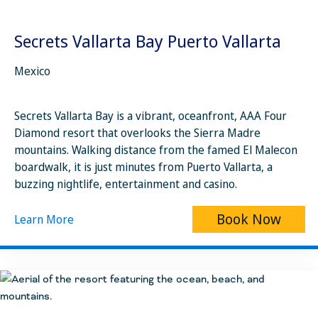
Secrets Vallarta Bay Puerto Vallarta
Mexico
Secrets Vallarta Bay is a vibrant, oceanfront, AAA Four
Diamond resort that overlooks the Sierra Madre
mountains. Walking distance from the famed El Malecon
boardwalk, it is just minutes from Puerto Vallarta, a
buzzing nightlife, entertainment and casino.
Book Now
Learn More