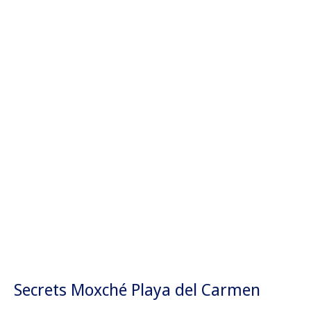
Secrets Moxché Playa del Carmen