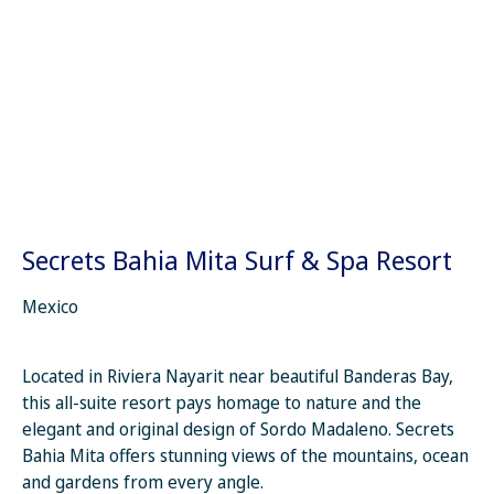
Secrets Bahia Mita Surf & Spa Resort
Mexico
Located in Riviera Nayarit near beautiful Banderas Bay,
this all-suite resort pays homage to nature and the
elegant and original design of Sordo Madaleno. Secrets
Bahia Mita offers stunning views of the mountains, ocean
and gardens from every angle.