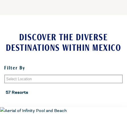
DISCOVER THE DIVERSE
DESTINATIONS WITHIN MEXICO
Filter By
Riviera Maya
57 Resorts
Cozumel
Puerto Vallarta Area
Huatulco
Playa del Carmen
Cancun Area