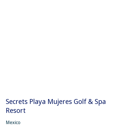
Secrets Playa Mujeres Golf & Spa
Resort
Mexico