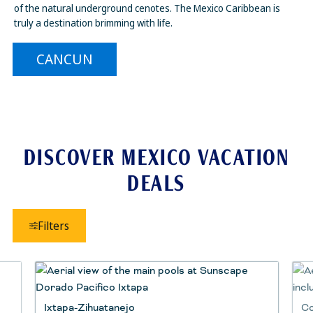
of the natural underground cenotes. The Mexico Caribbean is
truly a destination brimming with life.
CANCUN
DISCOVER MEXICO VACATION
DEALS
Filters
Ixtapa-Zihuatanejo
Co