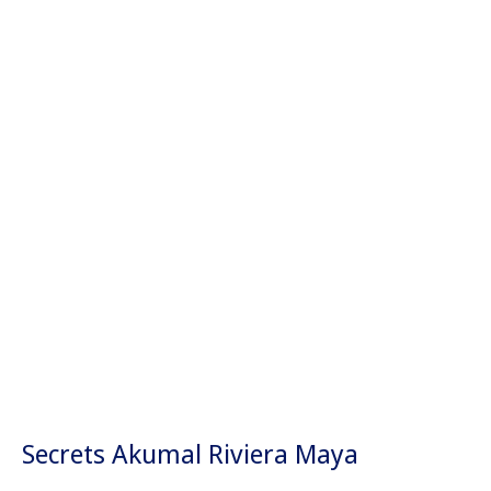
Los Cabos
Acapulco
Tulum
Ixtapa
Mazatlán
Secrets Akumal Riviera Maya