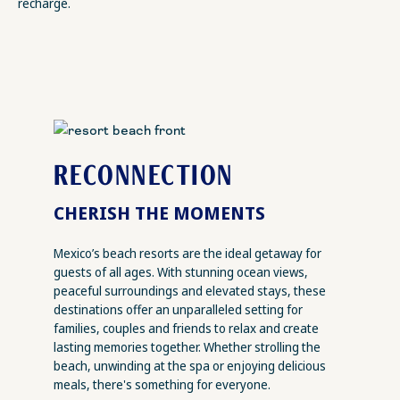
recharge.
RECONNECTION
CHERISH THE MOMENTS
Mexico’s beach resorts are the ideal getaway for
guests of all ages. With stunning ocean views,
peaceful surroundings and elevated stays, these
destinations offer an unparalleled setting for
families, couples and friends to relax and create
lasting memories together. Whether strolling the
beach, unwinding at the spa or enjoying delicious
meals, there's something for everyone.