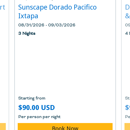
rt
Sunscape Dorado Pacifico
D
Ixtapa
&
08/31/2026 - 09/03/2026
0
3 Nights
4 
Starting from
St
$90.00 USD
$
Per person per night
Pe
Book Now