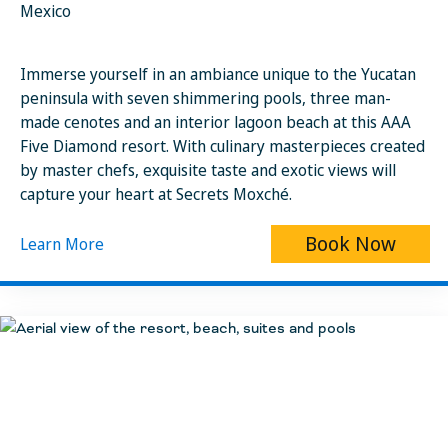
Mexico
Immerse yourself in an ambiance unique to the Yucatan
peninsula with seven shimmering pools, three man-
made cenotes and an interior lagoon beach at this AAA
Five Diamond resort. With culinary masterpieces created
by master chefs, exquisite taste and exotic views will
capture your heart at Secrets Moxché.
Book Now
Learn More