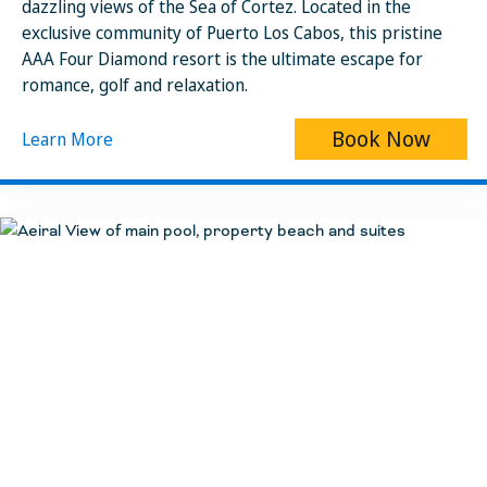
dazzling views of the Sea of Cortez. Located in the
exclusive community of Puerto Los Cabos, this pristine
AAA Four Diamond resort is the ultimate escape for
romance, golf and relaxation.
Book Now
Learn More