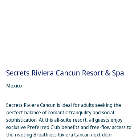
Secrets Riviera Cancun Resort & Spa
Mexico
Secrets Riviera Cancun is ideal for adults seeking the
perfect balance of romantic tranquility and social
sophistication. At this all-suite resort, all guests enjoy
exclusive Preferred Club benefits and free-flow access to
the riveting Breathless Riviera Cancun next door.