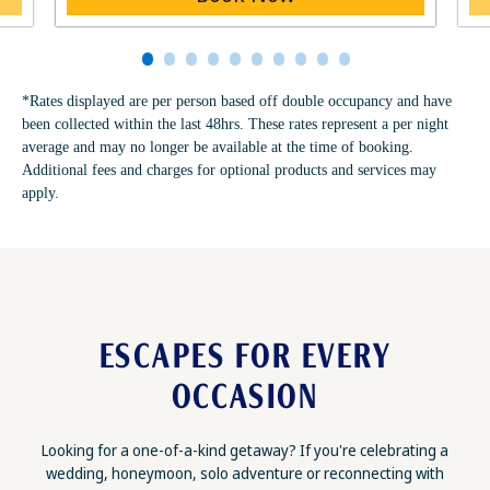
*Rates displayed are per person based off double occupancy and have
been collected within the last 48hrs. These rates represent a per night
average and may no longer be available at the time of booking.
Additional fees and charges for optional products and services may
apply.
ESCAPES FOR EVERY
OCCASION
Looking for a one-of-a-kind getaway? If you're celebrating a
wedding, honeymoon, solo adventure or reconnecting with