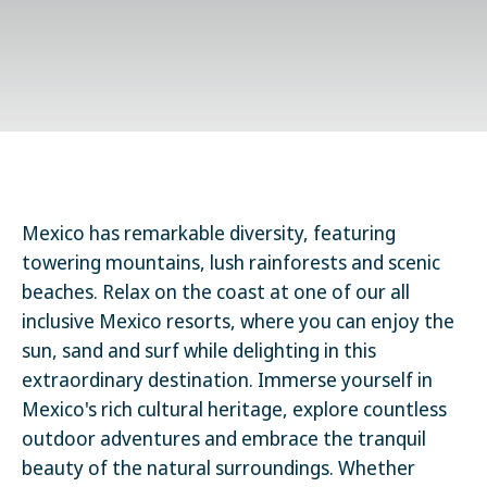
Mexico has remarkable diversity, featuring
towering mountains, lush rainforests and scenic
beaches. Relax on the coast at one of our all
inclusive Mexico resorts, where you can enjoy the
sun, sand and surf while delighting in this
extraordinary destination. Immerse yourself in
Mexico's rich cultural heritage, explore countless
outdoor adventures and embrace the tranquil
beauty of the natural surroundings. Whether