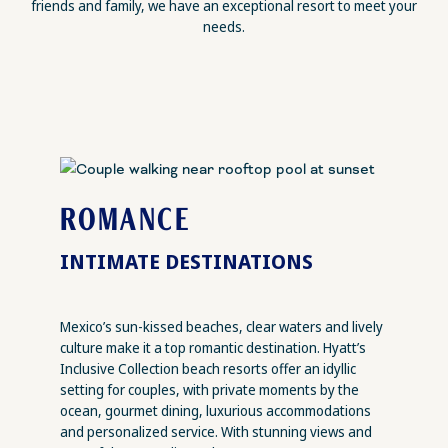
friends and family, we have an exceptional resort to meet your
needs.
ROMANCE
INTIMATE DESTINATIONS
Mexico’s sun-kissed beaches, clear waters and lively
culture make it a top romantic destination. Hyatt’s
Inclusive Collection beach resorts offer an idyllic
setting for couples, with private moments by the
ocean, gourmet dining, luxurious accommodations
and personalized service. With stunning views and