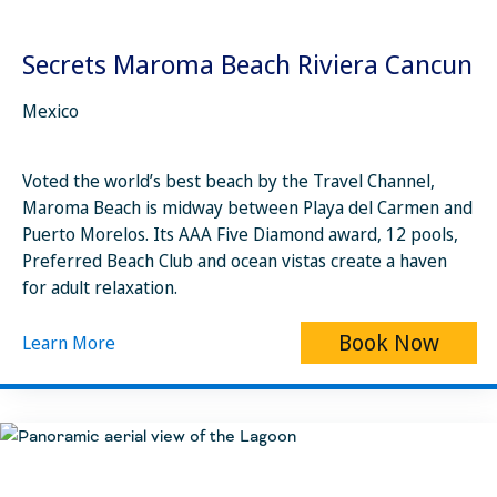
Secrets Maroma Beach Riviera Cancun
Mexico
Voted the world’s best beach by the Travel Channel,
Maroma Beach is midway between Playa del Carmen and
Puerto Morelos. Its AAA Five Diamond award, 12 pools,
Preferred Beach Club and ocean vistas create a haven
for adult relaxation.
Book Now
Learn More