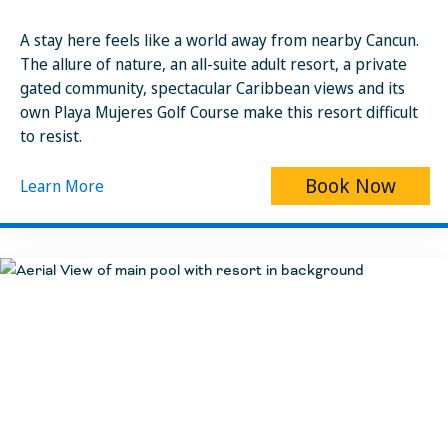
A stay here feels like a world away from nearby Cancun.
The allure of nature, an all-suite adult resort, a private
gated community, spectacular Caribbean views and its
own Playa Mujeres Golf Course make this resort difficult
to resist.
Book Now
Learn More