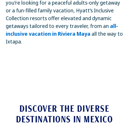
you're looking for a peaceful adults-only getaway
or a fun-filled family vacation, Hyatt’s Inclusive
Collection resorts offer elevated and dynamic
getaways tailored to every traveler, from an
all-
inclusive vacation in Riviera Maya
all the way to
Ixtapa.
DISCOVER THE DIVERSE
DESTINATIONS IN MEXICO