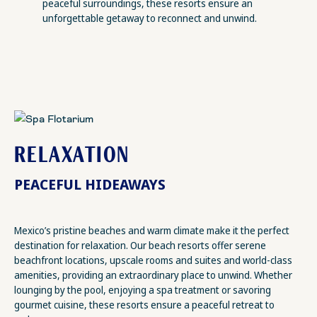
peaceful surroundings, these resorts ensure an
unforgettable getaway to reconnect and unwind.
RELAXATION
PEACEFUL HIDEAWAYS
Mexico’s pristine beaches and warm climate make it the perfect
destination for relaxation. Our beach resorts offer serene
beachfront locations, upscale rooms and suites and world-class
amenities, providing an extraordinary place to unwind. Whether
lounging by the pool, enjoying a spa treatment or savoring
gourmet cuisine, these resorts ensure a peaceful retreat to