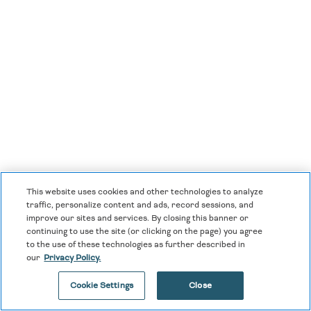
This website uses cookies and other technologies to analyze
traffic, personalize content and ads, record sessions, and
improve our sites and services. By closing this banner or
continuing to use the site (or clicking on the page) you agree
to the use of these technologies as further described in
our
Privacy Policy.
Dreams Acapulco Resort & Spa
Cookie Settings
Close