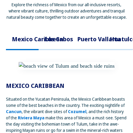
Explore the richness of Mexico from our all-inclusive resorts,
where vibrant culture, thrilling outdoor adventures and tranquil
natural beauty come together to create an unforgettable escape.
Mexico Caribbean
Los Cabos
Puerto Vallarta
Huatulc
MEXICO CARIBBEAN
Situated on the Yucatan Peninsula, the Mexico Caribbean boasts
some of the best beaches in the country. The exciting nightlife of
Cancun
, the vibrant dive sites of
Cozumel
, and the rich history
of the
Riviera Maya
make this area of Mexico a must-see. Spend
the day visiting the bohemian town of Tulum, take in the awe-
inspiring Mayan ruins or go for a swim in the mineral-rich waters