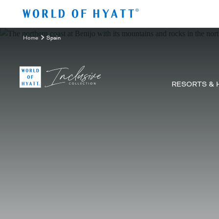
Skip to Main Content
Home
Spain
RESORTS & 