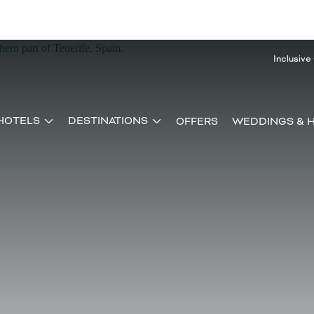
Inclusive
HOTELS
DESTINATIONS
OFFERS
WEDDINGS & 