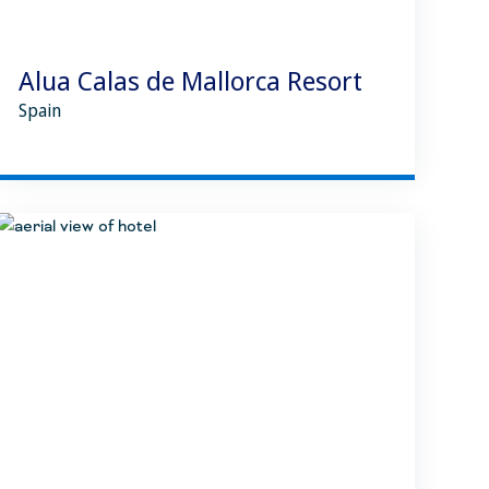
Alua Calas de Mallorca Resort
Spain