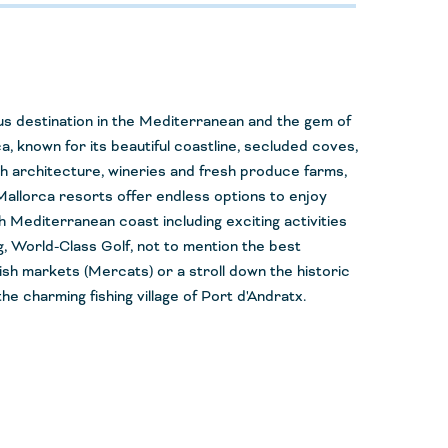
s destination in the Mediterranean and the gem of
ca, known for its beautiful coastline, secluded coves,
h architecture, wineries and fresh produce farms,
allorca resorts offer endless options to enjoy
h Mediterranean coast including exciting activities
ing, World-Class Golf, not to mention the best
ish markets (
Mercats
) or a stroll down the historic
he charming fishing village of Port
d'Andratx
.