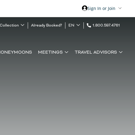
Sign In or Join
 Collection
Already Booked?
EN
1.800.597.4761
HONEYMOONS
MEETINGS
TRAVEL ADVISORS