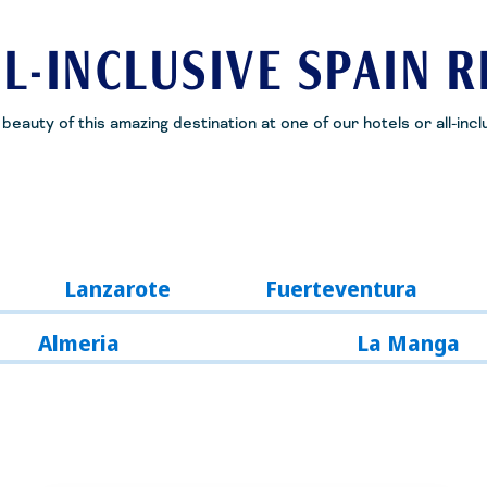
L-INCLUSIVE SPAIN 
eauty of this amazing destination at one of our hotels or all-incl
Lanzarote
Fuerteventura
Almeria
La Manga