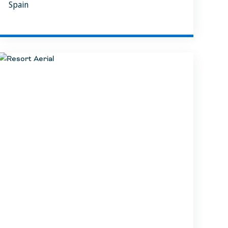
Spain