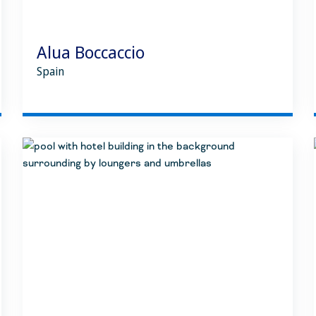
Alua Boccaccio
Spain