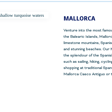
MALLORCA
Venture into the most famou
the Balearic
Islands, Mallor
limestone mountains, Spanis
and stunning beaches. Our M
the
splendour
of the Spanis
such as sailing, hiking, cycl
shopping at traditional Span
Mallorca Casco
Antiguo
or t