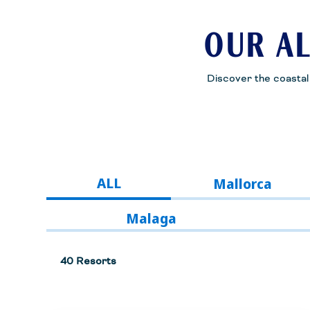
OUR AL
Discover the coastal b
ALL
Mallorca
Malaga
40 Resorts