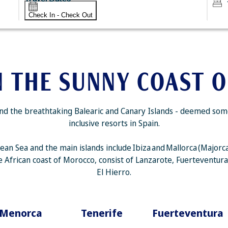
Check In - Check Out
N THE SUNNY COAST O
d the breathtaking Balearic and Canary Islands - deemed some o
inclusive resorts in Spain.
nean Sea and the main islands include Ibiza and Mallorca (Major
the African coast of Morocco, consist of Lanzarote, Fuerteventur
El Hierro.
Menorca
Tenerife
Fuerteventura