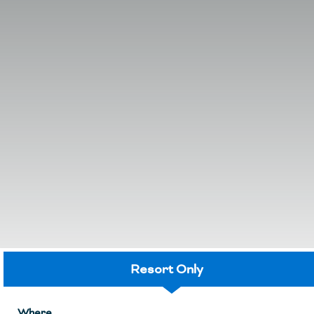
Resort Only
Where