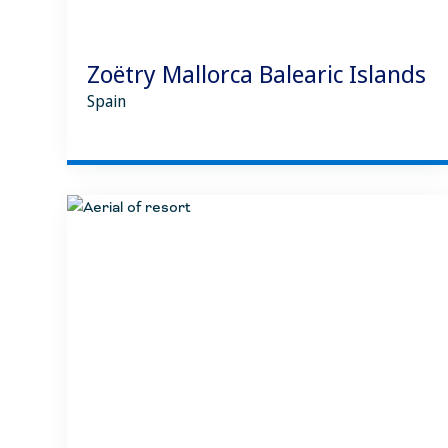
Zoëtry Mallorca Balearic Islands
Spain