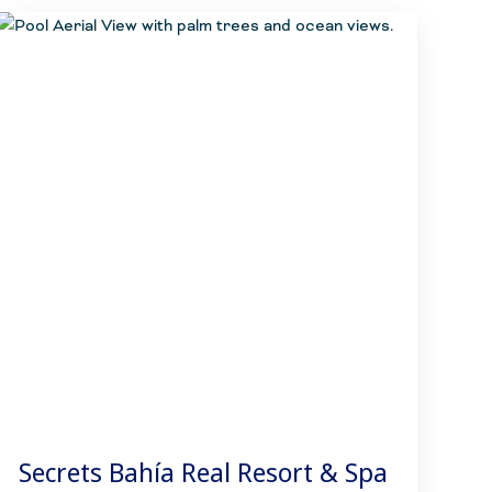
Secrets Bahía Real Resort & Spa