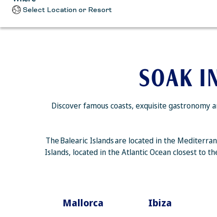
Select Location or Resort
SOAK I
Discover famous coasts, exquisite gastronomy an
The Balearic Islands are located in the Mediterra
Islands, located in the Atlantic Ocean closest to 
Mallorca
Ibiza