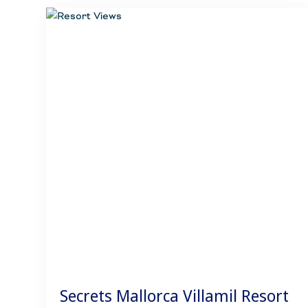
Secrets Mallorca Villamil Resort