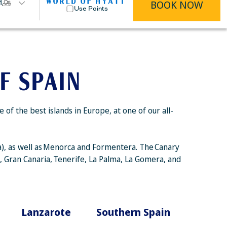
BOOK NOW
1
Use Points
F SPAIN
f the best islands in Europe, at one of our all-
ca), as well as Menorca and Formentera. The Canary
a, Gran Canaria, Tenerife, La Palma, La Gomera, and
Lanzarote
Southern Spain