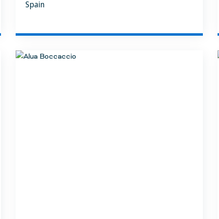
Spain