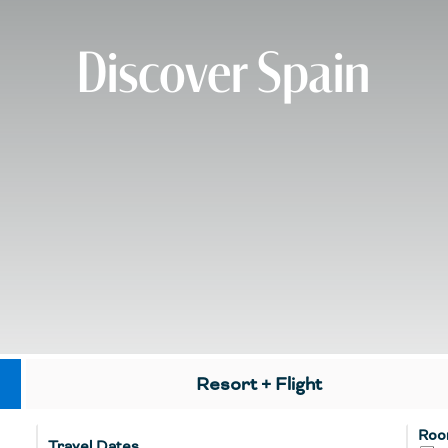
Discover Spain
Resort + Flight
Roo
Travel Dates