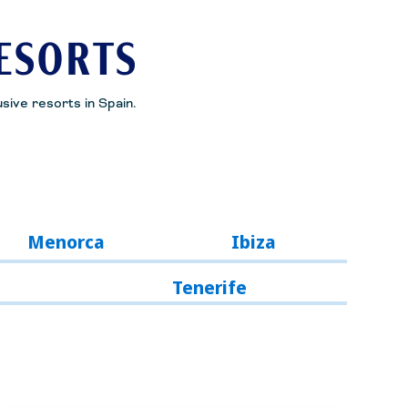
RESORTS
usive resorts in Spain.
Menorca
Ibiza
Tenerife