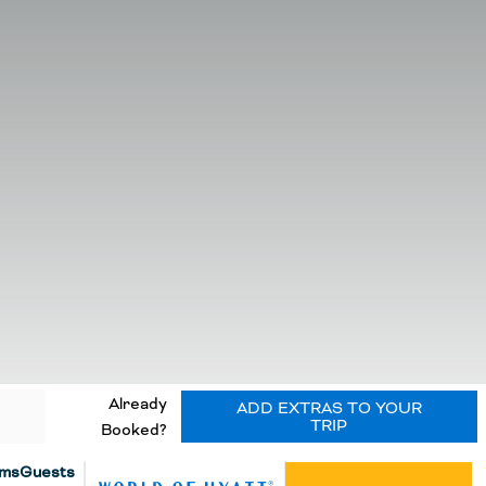
Already
ADD EXTRAS TO YOUR
TRIP
Booked?
ms
Guests