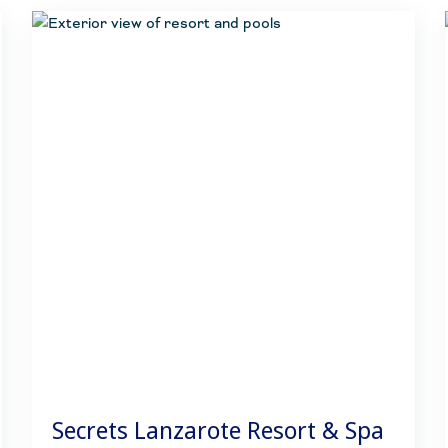
Secrets Lanzarote Resort & Spa