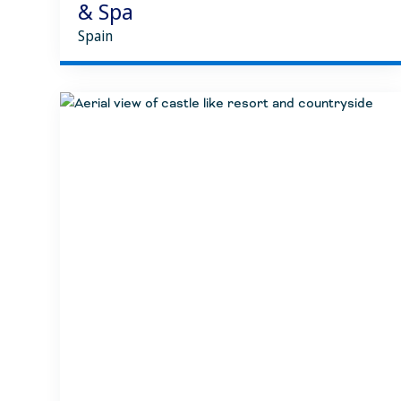
& Spa
Spain