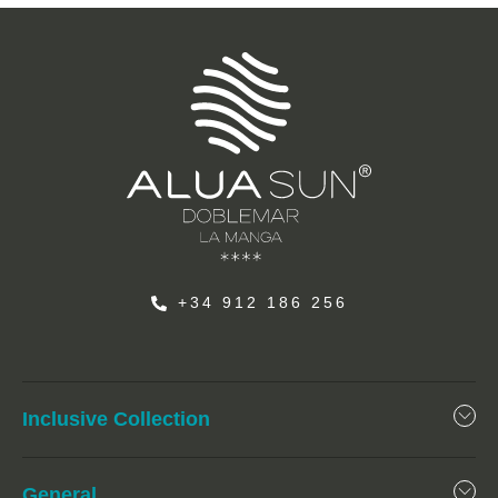
+34 912 186 256
Inclusive Collection
General