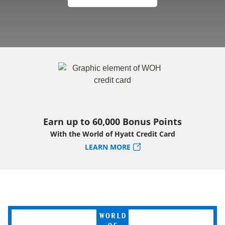
Earn up to 60,000 Bonus Points
With the World of Hyatt Credit Card
LEARN MORE