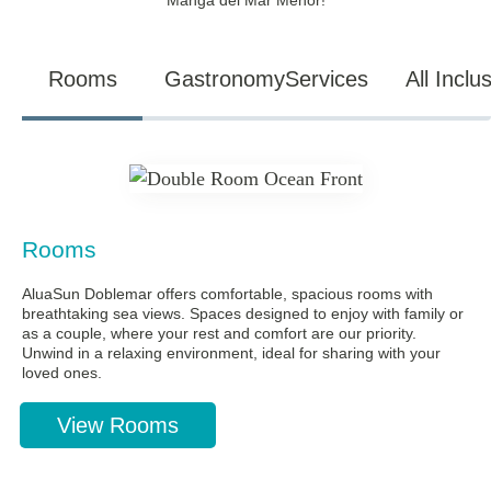
Manga del Mar Menor!
Rooms
Gastronomy
Services
All Inclu
Rooms
AluaSun Doblemar offers comfortable, spacious rooms with
breathtaking sea views. Spaces designed to enjoy with family or
as a couple, where your rest and comfort are our priority.
Unwind in a relaxing environment, ideal for sharing with your
loved ones.
View Rooms