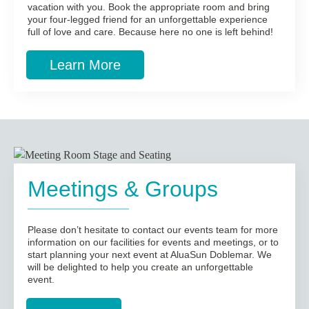
vacation with you. Book the appropriate room and bring
your four-legged friend for an unforgettable experience
full of love and care. Because here no one is left behind!
Learn More
Meetings & Groups
Please don’t hesitate to contact our events team for more
information on our facilities for events and meetings, or to
start planning your next event at AluaSun Doblemar. We
will be delighted to help you create an unforgettable
event.