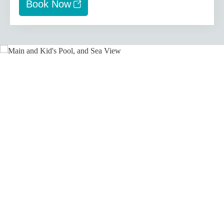
Book Now