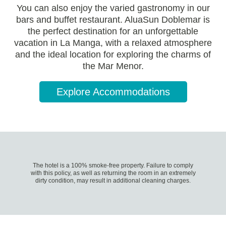
You can also enjoy the varied gastronomy in our
bars and buffet restaurant. AluaSun Doblemar is
the perfect destination for an unforgettable
vacation in La Manga, with a relaxed atmosphere
and the ideal location for exploring the charms of
the Mar Menor.
Explore Accommodations
The hotel is a 100% smoke-free property. Failure to comply
with this policy, as well as returning the room in an extremely
dirty condition, may result in additional cleaning charges.