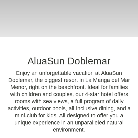
AluaSun Doblemar
Enjoy an unforgettable vacation at AluaSun
Doblemar, the biggest resort in La Manga del Mar
Menor, right on the beachfront. Ideal for families
with children and couples, our 4-star hotel offers
rooms with sea views, a full program of daily
activities, outdoor pools, all-inclusive dining, and a
mini-club for kids. All designed to offer you a
unique experience in an unparalleled natural
environment.