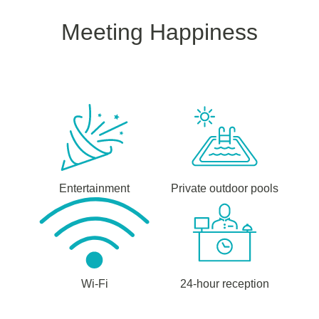
Meeting Happiness
Entertainment
Private outdoor pools
Wi-Fi
24-hour reception