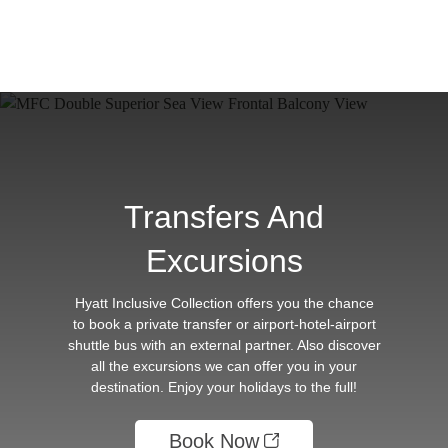
Transfers And
Excursions
Hyatt Inclusive Collection offers you the chance
to book a private transfer or airport-hotel-airport
shuttle bus with an external partner. Also discover
all the excursions we can offer you in your
destination. Enjoy your holidays to the full!
Book Now