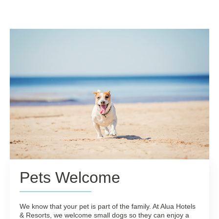
Pets Welcome
We know that your pet is part of the family. At Alua Hotels
& Resorts, we welcome small dogs so they can enjoy a