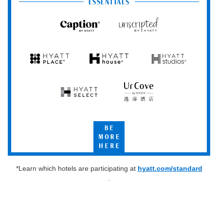
Club
ESSENTIALS
Caption
Unscripted
by
by
Hyatt
Hyatt
Hyatt
Hyatt
Hyatt
Place
House
Studios
Hyatt
UrCove
Select
by
Hyatt
Be
More
Here
*Learn which hotels are participating at
hyatt.com/standard
.