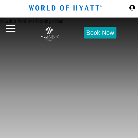
Skip to Main Content
Book Now