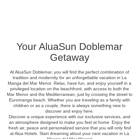
Your AluaSun Doblemar
Getaway
At AluaSun Doblemar, you will find the perfect combination of
tradition and modernity for an unforgettable vacation in La
Manga del Mar Menor. Relax, have fun, and enjoy yourself in a
privileged location on the beachfront, with access to both the
Mar Menor and the Mediterranean, just by crossing the street to
Euromanga beach. Whether you are traveling as a family with
children or as a couple, there is always something new to
discover and enjoy here.
Discover a unique experience with our exclusive services, and
an atmosphere designed to make you feel at home. Enjoy the
fresh air, peace and personalized service that you will only find
at Alua Hotels. Start dreaming about your next vacation in La