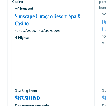
Willemstad
Wi
Sunscape Curaçao Resort, Spa &
D
Casino
C
10/26/2026 - 10/30/2026
10
4 Nights
3 
Starting from
St
$137.50 USD
$
Per person per night
Pe