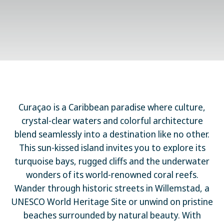
Curaçao is a Caribbean paradise where culture,
crystal-clear waters and colorful architecture
blend seamlessly into a destination like no other.
This sun-kissed island invites you to explore its
turquoise bays, rugged cliffs and the underwater
wonders of its world-renowned coral reefs.
Wander through historic streets in Willemstad, a
UNESCO World Heritage Site or unwind on pristine
beaches surrounded by natural beauty. With