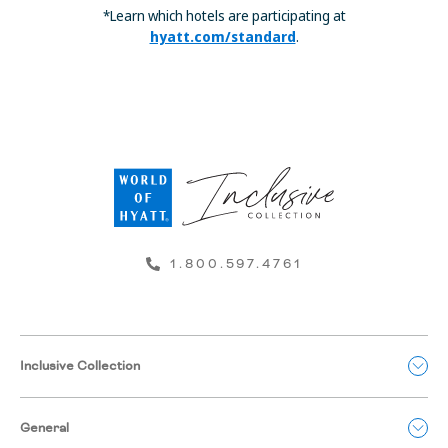
*Learn which hotels are participating at
hyatt.com/standard
.
1.800.597.4761
Inclusive Collection
General