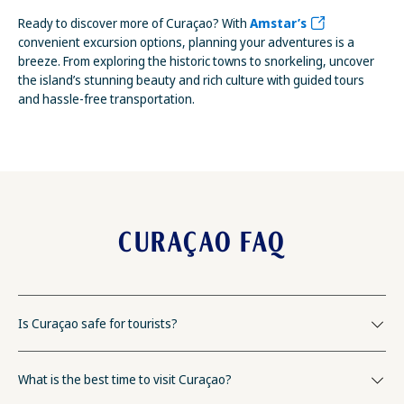
Ready to discover more of Curaçao? With
Amstar’s
convenient excursion options, planning your adventures is a
breeze. From exploring the historic towns to snorkeling, uncover
the island’s stunning beauty and rich culture with guided tours
and hassle-free transportation.
CURAÇAO FAQ
Is Curaçao safe for tourists?
What is the best time to visit Curaçao?