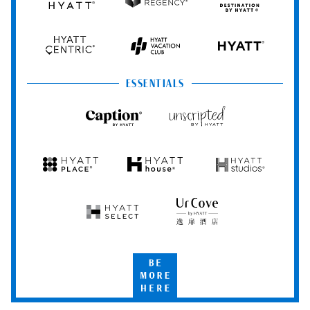
Grand
Hyatt
Destination
Hyatt
Regency
by
Hyatt
Hyatt
Hyatt
HYATT
Centric
Vacation
Club
ESSENTIALS
Caption
Unscripted
by
by
Hyatt
Hyatt
Hyatt
Hyatt
Hyatt
Place
House
Studios
Hyatt
UrCove
Select
by
Hyatt
Be
More
Here