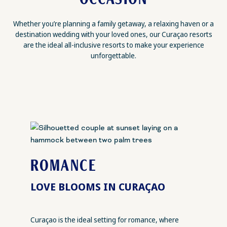
Whether you’re planning a family getaway, a relaxing haven or a
destination wedding with your loved ones, our Curaçao resorts
are the ideal all-inclusive resorts to make your experience
unforgettable.
ROMANCE
LOVE BLOOMS IN CURAÇAO
Curaçao is the ideal setting for romance, where