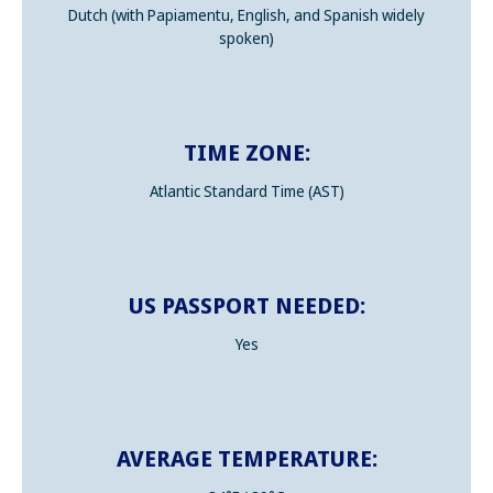
Dutch (with Papiamentu, English, and Spanish widely
spoken)
TIME ZONE:
Atlantic Standard Time (AST)
US PASSPORT NEEDED:
Yes
AVERAGE TEMPERATURE: