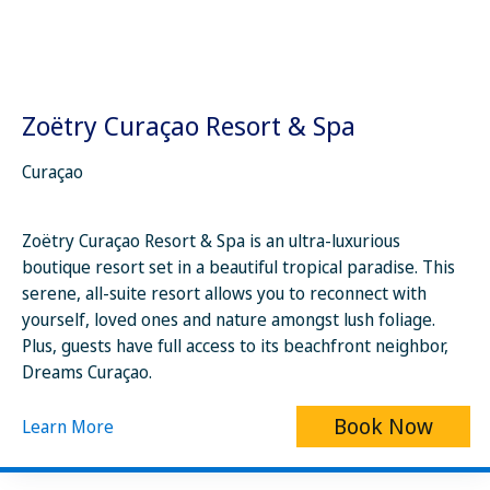
Zoëtry Curaçao Resort & Spa
Curaçao
Zoëtry Curaçao Resort & Spa is an ultra-luxurious
boutique resort set in a beautiful tropical paradise. This
serene, all-suite resort allows you to reconnect with
yourself, loved ones and nature amongst lush foliage.
Plus, guests have full access to its beachfront neighbor,
Dreams Curaçao.
Book Now
Learn More