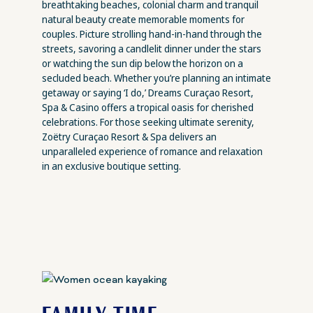
breathtaking beaches, colonial charm and tranquil
natural beauty create memorable moments for
couples. Picture strolling hand-in-hand through the
streets, savoring a candlelit dinner under the stars
or watching the sun dip below the horizon on a
secluded beach. Whether you’re planning an intimate
getaway or saying ‘I do,’ Dreams Curaçao Resort,
Spa & Casino offers a tropical oasis for cherished
celebrations. For those seeking ultimate serenity,
Zoëtry Curaçao Resort & Spa delivers an
unparalleled experience of romance and relaxation
in an exclusive boutique setting.