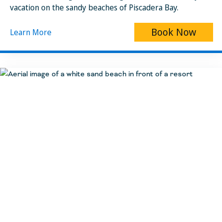
vacation on the sandy beaches of Piscadera Bay.
Book Now
Learn More