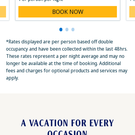
BOOK NOW
*Rates displayed are per person based off double
occupancy and have been collected within the last 48hrs.
These rates represent a per night average and may no
longer be available at the time of booking. Additional
fees and charges for optional products and services may
apply.
A VACATION FOR EVERY
OCCASION