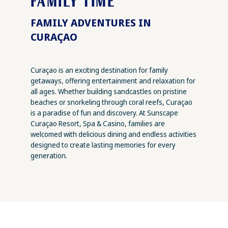
FAMILY TIME
FAMILY ADVENTURES IN
CURAÇAO
Curaçao is an exciting destination for family
getaways, offering entertainment and relaxation for
all ages. Whether building sandcastles on pristine
beaches or snorkeling through coral reefs, Curaçao
is a paradise of fun and discovery. At Sunscape
Curaçao Resort, Spa & Casino, families are
welcomed with delicious dining and endless activities
designed to create lasting memories for every
generation.