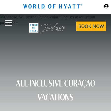
Skip to Main Content
BOOK NOW
ALL-INCLUSIVE CURAÇAO
VACATIONS