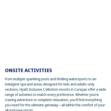
ONSITE ACTIVITIES
From multiple sparkling pools and thrilling watersports to an
indulgent spa and areas designed for kids and adults-only
sections, Hyatt Inclusive Collection resorts in Curaçao offer a wide
range of activities to match every preference. Whether you’re
craving adventure or complete relaxation, you'll find everything
you need for the ultimate getaway—all within the comfort of your
all-inclusive resort.