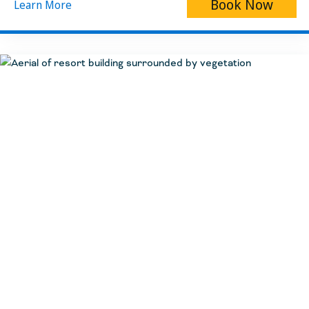
Book Now
Learn More