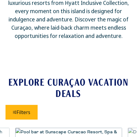
luxurious resorts from Hyatt Inclusive Collection,
every moment on this island is designed for
indulgence and adventure. Discover the magic of
Curaçao, where laid-back charm meets endless
opportunities for relaxation and adventure.
EXPLORE CURAÇAO VACATION
DEALS
Filters