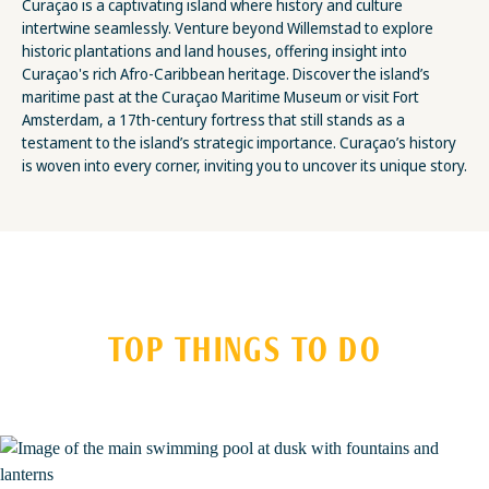
Curaçao is a captivating island where history and culture
intertwine seamlessly. Venture beyond Willemstad to explore
historic plantations and land houses, offering insight into
Curaçao's rich Afro-Caribbean heritage. Discover the island’s
maritime past at the Curaçao Maritime Museum or visit Fort
Amsterdam, a 17th-century fortress that still stands as a
testament to the island’s strategic importance. Curaçao’s history
is woven into every corner, inviting you to uncover its unique story.
TOP THINGS TO DO