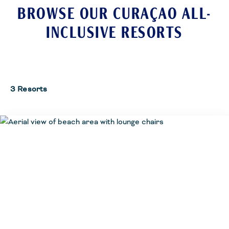
BROWSE OUR CURAÇAO ALL-
INCLUSIVE RESORTS
3 Resorts