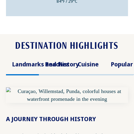
84°F / 29°C
DESTINATION HIGHLIGHTS
Landmarks and History
Beaches
Cuisine
Popular
A JOURNEY THROUGH HISTORY