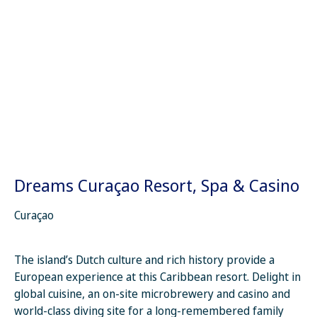
Dreams Curaçao Resort, Spa & Casino
Curaçao
The island’s Dutch culture and rich history provide a
European experience at this Caribbean resort. Delight in
global cuisine, an on-site microbrewery and casino and
world-class diving site for a long-remembered family