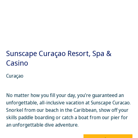
Sunscape Curaçao Resort, Spa &
Casino
Curaçao
No matter how you fill your day, you’re guaranteed an
unforgettable, all-inclusive vacation at Sunscape Curacao.
Snorkel from our beach in the Caribbean, show off your
skills paddle boarding or catch a boat from our pier for
an unforgettable dive adventure.