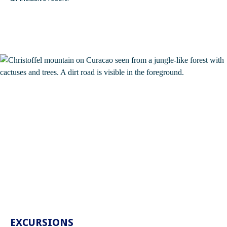
EXCURSIONS