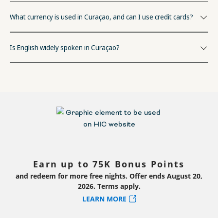
What currency is used in Curaçao, and can I use credit cards?
Is English widely spoken in Curaçao?
Earn up to 75K Bonus Points
and redeem for more free nights. Offer ends August 20,
2026. Terms apply.
LEARN MORE