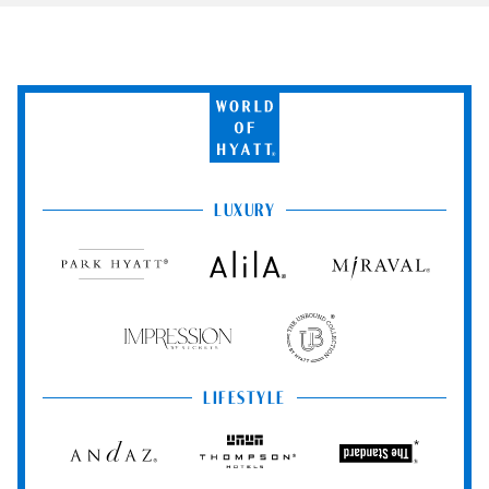
World
of
Hyatt
LUXURY
Park
Alila
Miraval
Hyatt
Impression
The
by
Unbound
Secrets
Collection
LIFESTYLE
Andaz
Thompson
The
Hotels
Standard*