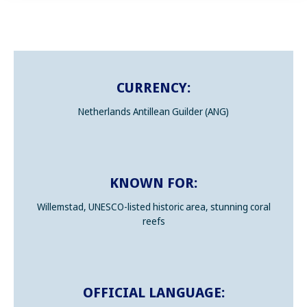
CURRENCY:
Netherlands Antillean Guilder (ANG)
KNOWN FOR:
Willemstad, UNESCO-listed historic area, stunning coral
reefs
OFFICIAL LANGUAGE: