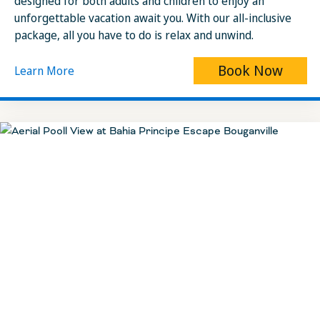
designed for both adults and children to enjoy an
unforgettable vacation await you. With our all-inclusive
package, all you have to do is relax and unwind.
Book Now
Learn More