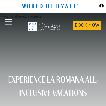
Skip to Main Content
BOOK NOW
EXPERIENCE LA ROMANA ALL-
INCLUSIVE VACATIONS