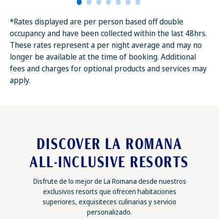
*Rates displayed are per person based off double
occupancy and have been collected within the last 48hrs.
These rates represent a per night average and may no
longer be available at the time of booking. Additional
fees and charges for optional products and services may
apply.
DISCOVER LA ROMANA
ALL-INCLUSIVE RESORTS
Disfrute de lo mejor de La Romana desde nuestros
exclusivos resorts que ofrecen habitaciones
superiores, exquisiteces culinarias y servicio
personalizado.