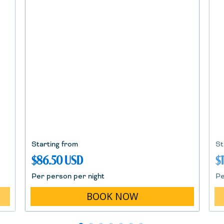
Starting from
St
$86.50 USD
$
Per person per night
Pe
BOOK NOW