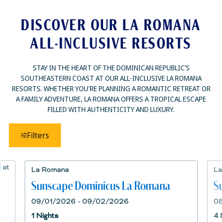
DISCOVER OUR LA ROMANA
ALL-INCLUSIVE RESORTS
STAY IN THE HEART OF THE DOMINICAN REPUBLIC’S
SOUTHEASTERN COAST AT OUR ALL-INCLUSIVE LA ROMANA
RESORTS. WHETHER YOU'RE PLANNING A ROMANTIC RETREAT OR
A FAMILY ADVENTURE, LA ROMANA OFFERS A TROPICAL ESCAPE
FILLED WITH AUTHENTICITY AND LUXURY.
Filters
La Romana
La
Sunscape Dominicus La Romana
S
09/01/2026 - 09/02/2026
0
1 Nights
4 