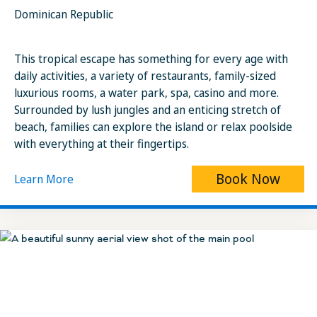
Dominican Republic
This tropical escape has something for every age with
daily activities, a variety of restaurants, family-sized
luxurious rooms, a water park, spa, casino and more.
Surrounded by lush jungles and an enticing stretch of
beach, families can explore the island or relax poolside
with everything at their fingertips.
Book Now
Learn More