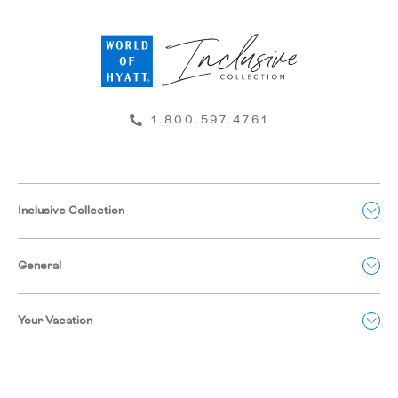
1.800.597.4761
Inclusive Collection
General
Your Vacation