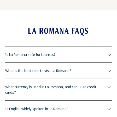
LA ROMANA FAQS
Is La Romana safe for tourists?
What is the best time to visit La Romana?
What currency is used in La Romana, and can I use credit
cards?
Is English widely spoken in La Romana?