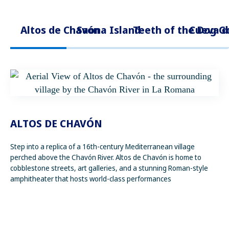
Altos de Chavón
Saona Island
Teeth of the Dog G
Cueva d
ALTOS DE CHAVÓN
Step into a replica of a 16th-century Mediterranean village
perched above the Chavón River. Altos de Chavón is home to
cobblestone streets, art galleries, and a stunning Roman-style
amphitheater that hosts world-class performances