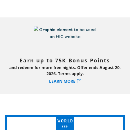
Earn up to 75K Bonus Points
and redeem for more free nights. Offer ends August 20,
2026. Terms apply.
LEARN MORE
World