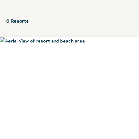
6 Resorts