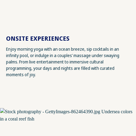
ONSITE EXPERIENCES
Enjoy morning yoga with an ocean breeze, sip cocktails in an
infinity pool, or indulge in a couples’ massage under swaying
palms. From live entertainment to immersive cultural
programming, your days and nights are filled with curated
moments of joy.