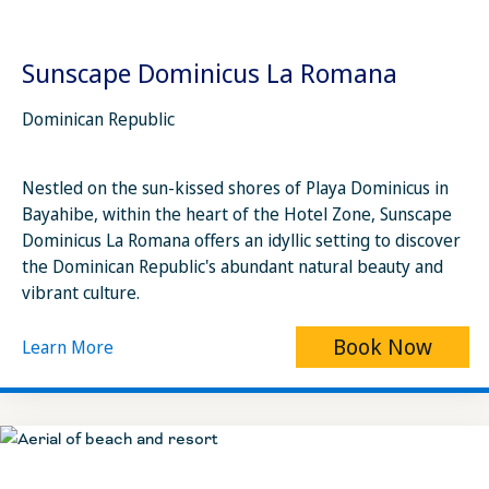
Sunscape Dominicus La Romana
Dominican Republic
Nestled on the sun-kissed shores of Playa Dominicus in
Bayahibe, within the heart of the Hotel Zone, Sunscape
Dominicus La Romana offers an idyllic setting to discover
the Dominican Republic's abundant natural beauty and
vibrant culture.
Book Now
Learn More