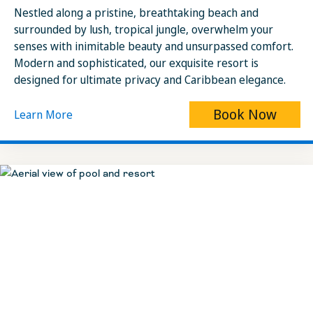
Nestled along a pristine, breathtaking beach and
surrounded by lush, tropical jungle, overwhelm your
senses with inimitable beauty and unsurpassed comfort.
Modern and sophisticated, our exquisite resort is
designed for ultimate privacy and Caribbean elegance.
Book Now
Learn More