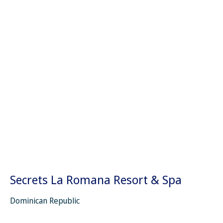
Secrets La Romana Resort & Spa
Dominican Republic