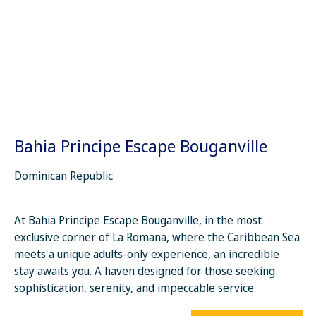
Bahia Principe Escape Bouganville
Dominican Republic
At Bahia Principe Escape Bouganville, in the most
exclusive corner of La Romana, where the Caribbean Sea
meets a unique adults-only experience, an incredible
stay awaits you. A haven designed for those seeking
sophistication, serenity, and impeccable service.