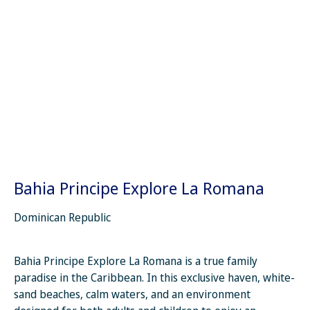
Bahia Principe Explore La Romana
Dominican Republic
Bahia Principe Explore La Romana is a true family
paradise in the Caribbean. In this exclusive haven, white-
sand beaches, calm waters, and an environment