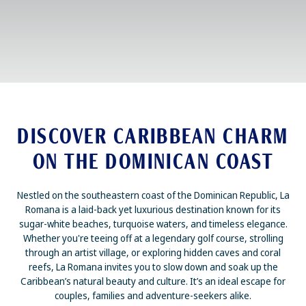
DISCOVER CARIBBEAN CHARM
ON THE DOMINICAN COAST
Nestled on the southeastern coast of the Dominican Republic, La
Romana is a laid-back yet luxurious destination known for its
sugar-white beaches, turquoise waters, and timeless elegance.
Whether you're teeing off at a legendary golf course, strolling
through an artist village, or exploring hidden caves and coral
reefs, La Romana invites you to slow down and soak up the
Caribbean’s natural beauty and culture. It’s an ideal escape for
couples, families and adventure-seekers alike.