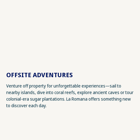
OFFSITE ADVENTURES
Venture off property for unforgettable experiences—sail to
nearby islands, dive into coral reefs, explore ancient caves or tour
colonial-era sugar plantations. La Romana offers something new
to discover each day.