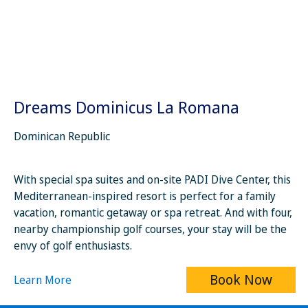
Dreams Dominicus La Romana
Dominican Republic
With special spa suites and on-site PADI Dive Center, this
Mediterranean-inspired resort is perfect for a family
vacation, romantic getaway or spa retreat. And with four,
nearby championship golf courses, your stay will be the
envy of golf enthusiasts.
Book Now
Learn More