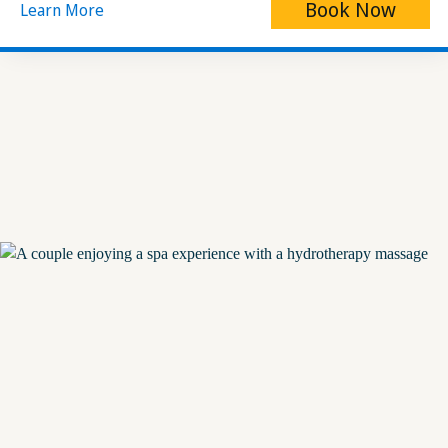
Book Now
Learn More