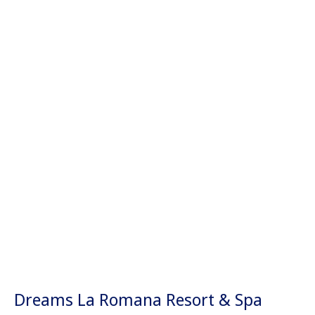
Dreams La Romana Resort & Spa