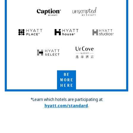
Caption
Unscripted
by
by
Hyatt
Hyatt
Hyatt
Hyatt
Hyatt
Place
House
Studios
Hyatt
UrCove
Select
by
Hyatt
Be
More
Here
*Learn which hotels are participating at
hyatt.com/standard
.