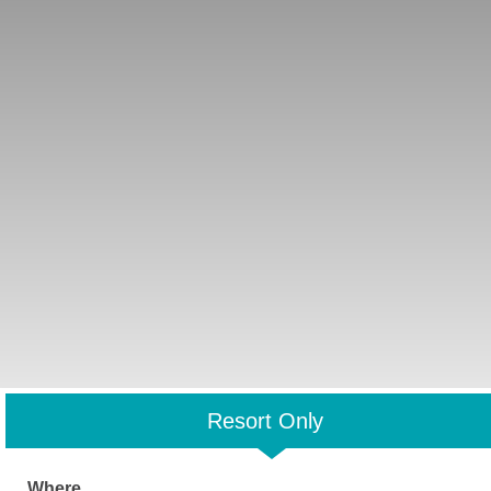
Resort Only
Where