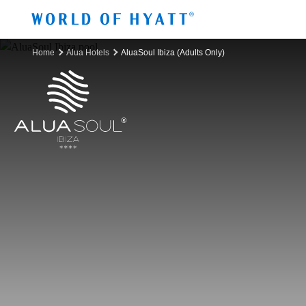
Skip to Main Content
Home
Alua Hotels
AluaSoul Ibiza (Adults Only)