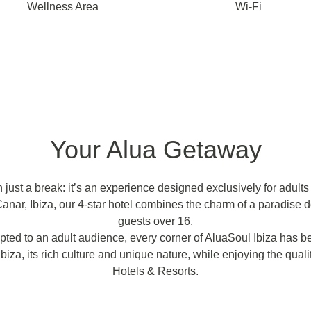
Wellness Area
Wi-Fi
Your Alua Getaway
just a break: it’s an experience designed exclusively for adults l
anar, Ibiza, our 4-star hotel combines the charm of a paradise d
guests over 16.
ted to an adult audience, every corner of AluaSoul Ibiza has be
biza, its rich culture and unique nature, while enjoying the qual
Hotels & Resorts.