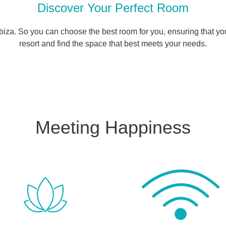
Discover Your Perfect Room
Ibiza. So you can choose the best room for you, ensuring that yo
resort and find the space that best meets your needs.
Meeting Happiness