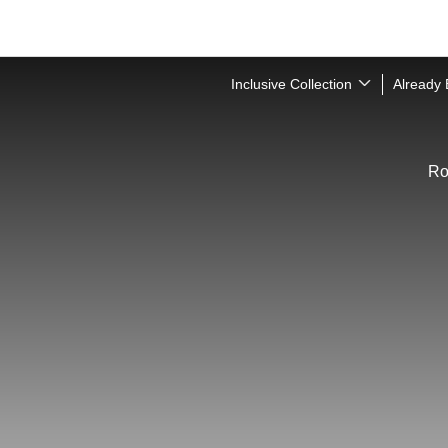
Inclusive Collection
Already
R