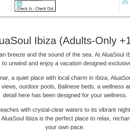
Check In - Check Out
uaSoul Ibiza (Adults-Only +
 breeze and the sound of the sea. At AluaSoul Ibiz
 to unwind and enjoy a vacation designed exclusive
r, a quiet place with local charm in Ibiza, AluaSou
 views, outdoor pools, Balinese beds, a wellness a
detail here has been designed for your wellness.
aches with crystal-clear waters to its vibrant night
n. AluaSoul Ibiza is the perfect place to relax, rech
your own pace.