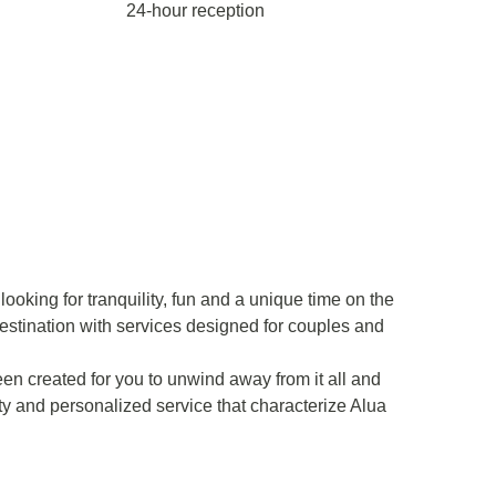
24-hour reception
ooking for tranquility, fun and a unique time on the
estination with services designed for couples and
en created for you to unwind away from it all and
ity and personalized service that characterize Alua