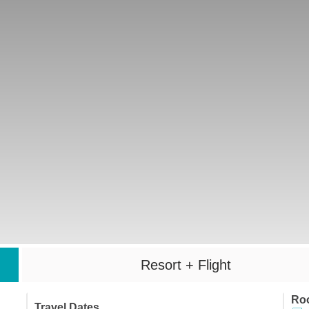
Resort + Flight
Ro
Travel Dates