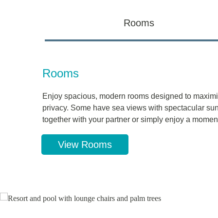
Rooms
Rooms
Enjoy spacious, modern rooms designed to maximi
privacy. Some have sea views with spectacular sunr
together with your partner or simply enjoy a moment
View Rooms