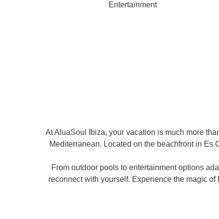
Entertainment
At AluaSoul Ibiza, your vacation is much more than 
Mediterranean. Located on the beachfront in Es C
From outdoor pools to entertainment options adap
reconnect with yourself. Experience the magic of I