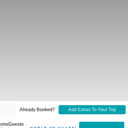
Already Booked?
Add Extras To Your Trip
oms
Guests