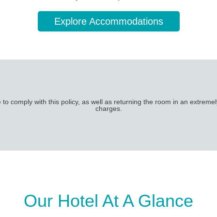
Explore Accommodations
o comply with this policy, as well as returning the room in an extremely
charges.
Our Hotel At A Glance