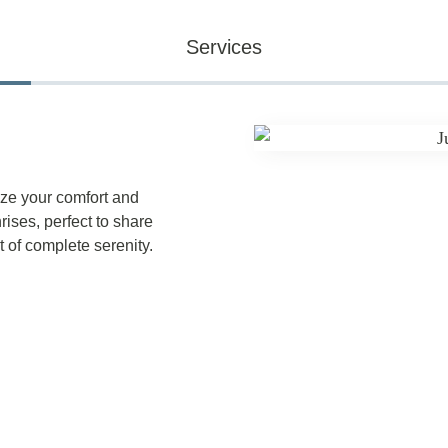
Services
ze your comfort and
ises, perfect to share
 of complete serenity.