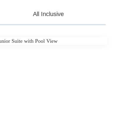
All Inclusive