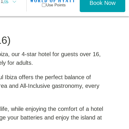
1
Book Now
Use Points
16)
a, our 4-star hotel for guests over 16,
ly for adults.
l Ibiza offers the perfect balance of
rea and All-Inclusive gastronomy, every
life, while enjoying the comfort of a hotel
arge your batteries and enjoy the island at