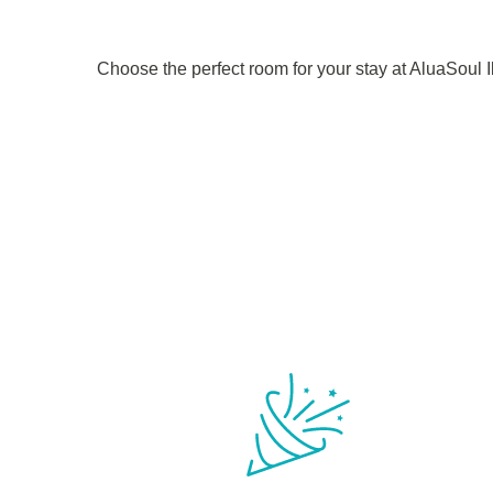
Choose the perfect room for your stay at AluaSoul 