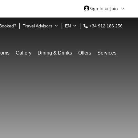
Sign In or Join
 Booked?
Travel Advisors
EN
+34 912 186 256
ooms
Gallery
Dining & Drinks
Offers
Services