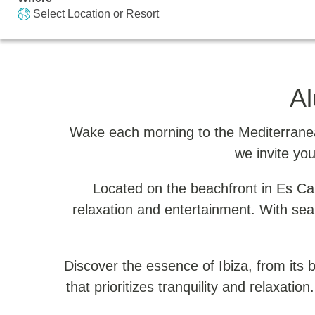
Select Location or Resort
Al
Wake each morning to the Mediterranean
we invite you
Located on the beachfront in Es Cana
relaxation and entertainment. With sea
Discover the essence of Ibiza, from its be
that prioritizes tranquility and relaxatio