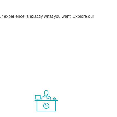
ur experience is exactly what you want. Explore our