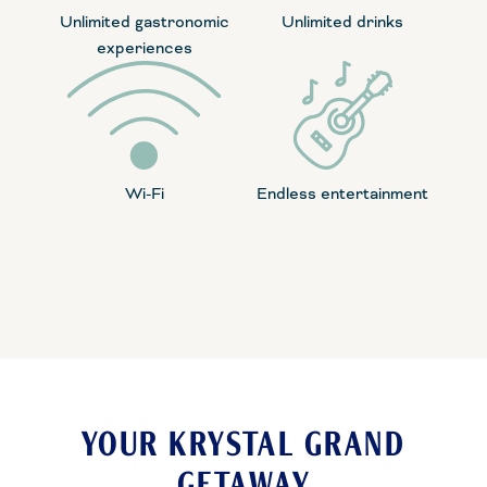
Unlimited gastronomic
Unlimited drinks
experiences
Wi-Fi
Endless entertainment
YOUR KRYSTAL GRAND
GETAWAY