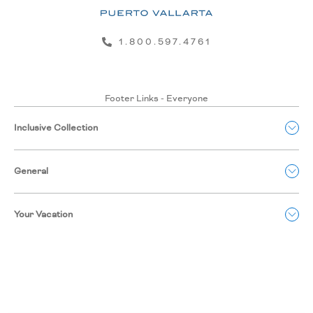
1.800.597.4761
Footer Links - Everyone
Inclusive Collection
General
Your Vacation