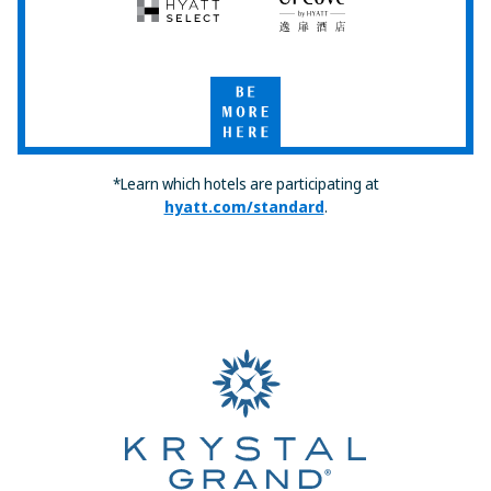
Hyatt
UrCove
Select
by
Hyatt
Be
More
Here
*Learn which hotels are participating at
hyatt.com/standard
.