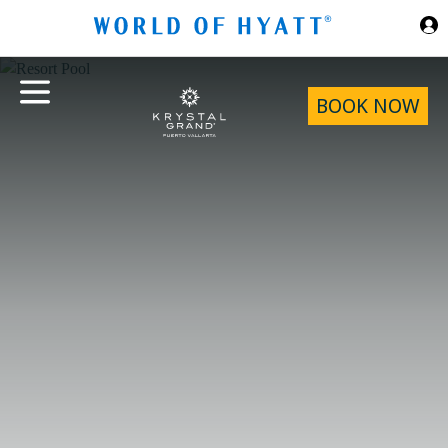
Skip to Main Content
BOOK NOW