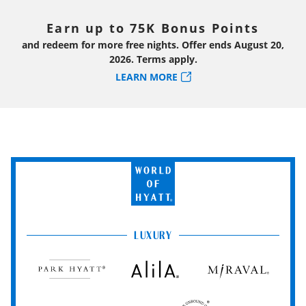
Earn up to 75K Bonus Points
and redeem for more free nights. Offer ends August 20,
2026. Terms apply.
LEARN MORE
World
of
Hyatt
LUXURY
Park
Alila
Miraval
Hyatt