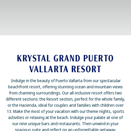
KRYSTAL GRAND PUERTO
VALLARTA RESORT
Indulge in the beauty of Puerto Vallarta from our spectacular
beachfront resort, offering stunning ocean and mountain views
from charming surroundings. Our all-inclusive resort offers two
different sections: the Resort section, perfect for the whole family,
or the Hacienda, ideal for couples and families with children over
13. Make the most of your vacation with our theme nights, sports
activities or relaxing at the beach. Indulge your palate at one of
our nine unique bars and restaurants. Then unwind in your
spacious suite and reflect on an unforgettable getaway.