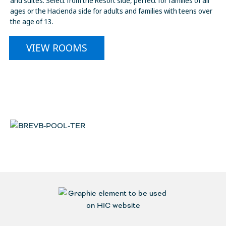
and suites. Select from the Resort side, perfect for families of all
ages or the Hacienda side for adults and families with teens over
the age of 13.
VIEW ROOMS