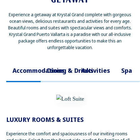
Experience a getaway at Krystal Grand complete with gorgeous
ocean views, delicious restaurants and activities for every age.
Beautiful rooms and suites with spectacular views and comforts.
Krystal Grand Puerto Vallarta is a paradise with our all-inclusive
package offers endless opportunities to make this an
unforgettable vacation.
Accommodations
Dining & Drinks
Activities
Spa
LUXURY ROOMS & SUITES
Experience the comfort and spaciousness of our inviting rooms