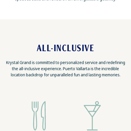
ALL-INCLUSIVE
Krystal Grand is committed to personalized service and redefining
the all-inclusive experience. Puerto Vallarta is the incredible
location backdrop for unparalleled fun and lasting memories.