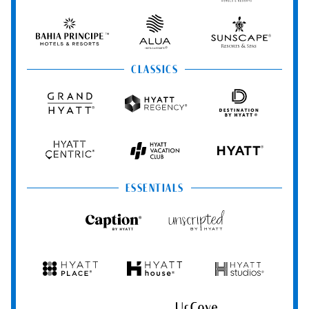
Resorts
Resorts
Resorts
Vivid
&
&
Hotels
Spas
Spas
&
Bahia
Alua
Sunscape
Resorts
Principe
Hotels
Resorts
&
&
CLASSICS
Resorts
Spas
Grand
Hyatt
Destination
Hyatt
Regency
by
Hyatt
Hyatt
Hyatt
HYATT
Centric
Vacation
Club
ESSENTIALS
Caption
Unscripted
by
by
Hyatt
Hyatt
Hyatt
Hyatt
Hyatt
Place
House
Studios