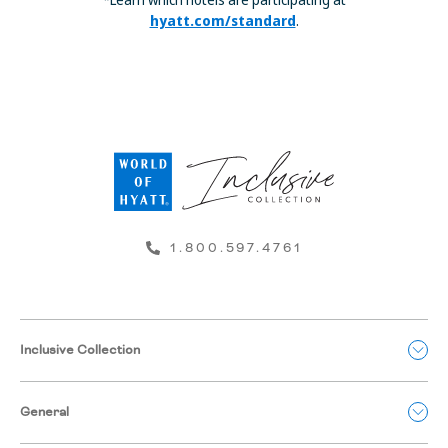
hyatt.com/standard
.
1.800.597.4761
Inclusive Collection
General