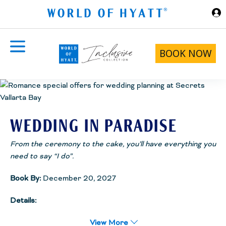
Skip to Main Content
BOOK NOW
WEDDING IN PARADISE
From the ceremony to the cake, you’ll have everything you
need to say “I do”.
Book By:
December 20, 2027
Details:
Receive the Wedding in Paradise Package complimentary! From
View More
the ceremony to the cake, you’ll have everything you need to say “I