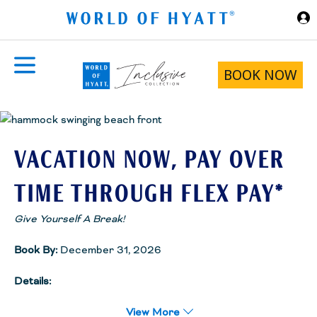
Skip to Main Content
BOOK NOW
VACATION NOW, PAY OVER
TIME THROUGH FLEX PAY*
Give Yourself A Break!
Book By:
December 31, 2026
Details:
We paired with Flex Pay to make your ideal vacation package
(hotel + flight) more accessible and rewarding.Choose a payment
View More