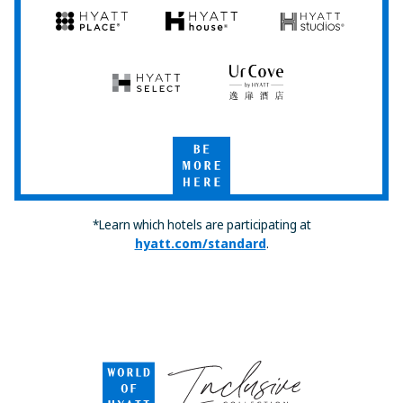
Hyatt
Hyatt
Hyatt
Hyatt
Hyatt
Place
House
Studios
Hyatt
UrCove
Select
by
Hyatt
Be
More
Here
*Learn which hotels are participating at
hyatt.com/standard
.