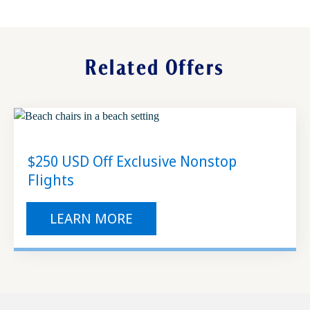
Enjoy your stress-free vacation
Related Offers
$250 USD Off Exclusive Nonstop
Flights
LEARN MORE