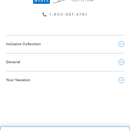
1.800.597.4761
Inclusive Collection
General
Your Vacation