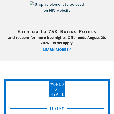
Earn up to 75K Bonus Points
and redeem for more free nights. Offer ends August 20,
2026. Terms apply.
LEARN MORE
World
of
Hyatt
LUXURY