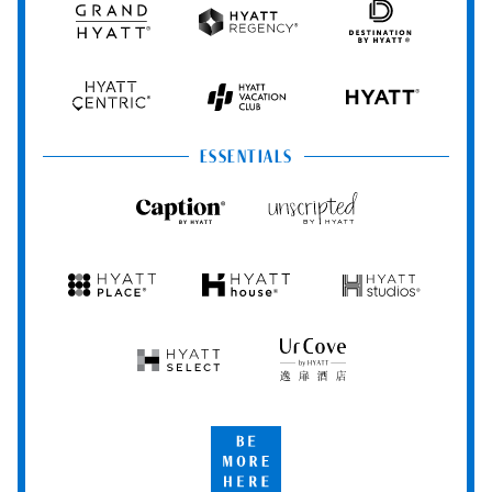
Grand
Hyatt
Destination
Hyatt
Regency
by
Hyatt
Hyatt
Hyatt
HYATT
Centric
Vacation
Club
ESSENTIALS
Caption
Unscripted
by
by
Hyatt
Hyatt
Hyatt
Hyatt
Hyatt
Place
House
Studios
Hyatt
UrCove
Select
by
Hyatt
Be
More
Here