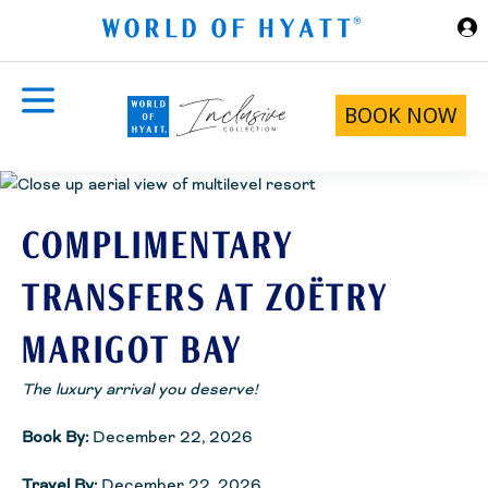
Skip to Main Content
BOOK NOW
COMPLIMENTARY
TRANSFERS AT ZOËTRY
MARIGOT BAY
The luxury arrival you deserve!
Book By:
December 22, 2026
Travel By:
December 22, 2026