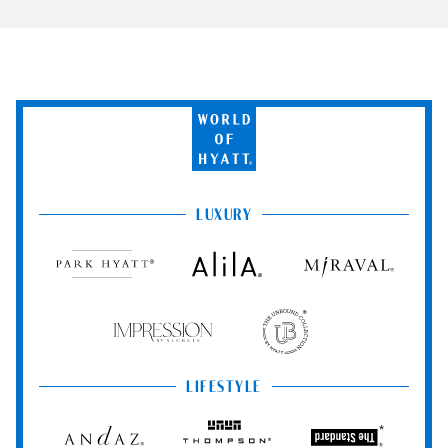
World
of
Hyatt
LUXURY
Park
Alila
Miraval
Hyatt
Impression
The
by
Unbound
Secrets
Collection
LIFESTYLE
Andaz
Thompson
The