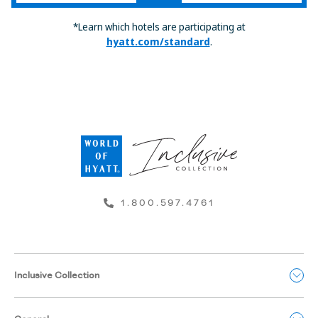
*Learn which hotels are participating at
hyatt.com/standard
.
1.800.597.4761
Inclusive Collection