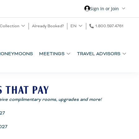
Sign In or Join
 Collection
Already Booked?
EN
1.800.597.4761
HONEYMOONS
MEETINGS
TRAVEL ADVISORS
S THAT PAY
eive complimentary rooms, upgrades and more!
27
027