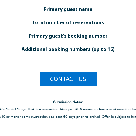
*See terms and conditio
Primary guest name
allotment of free room
participating resorts.
Total number of reservations
Book by
December 20, 2
ial group reservations traveling until December 20, 2027. No rollbacks or
Primary guest's booking number
t exceed 30% of the group’s total reservations. If single occupancy ro
 the same source to qualify. Not valid for Meetings & Incentives groups
Additional booking numbers (up to 16)
over any holiday blackout dates. Blackout dates vary by resort.
ANDS
CONTACT US
6
2027
11, 2026
Jan 5 – Feb 10, 2027
Submission Notes:
tt’s Social Stays That Pay promotion. Groups with 9 rooms or fewer must submit at leas
Feb 16 – Mar 19,
 10 or more rooms must submit at least 60 days prior to arrival. Offer is subject to hot
 27, 2026
2027
15, 2026
Jun 6 – Aug 14, 2027