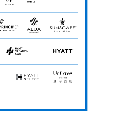
ional person(s) over 30 people or may allow them to be
JdV
Bunkhouse
Me
by
Hotels
and
sive of drinks only. Food may be available at an additional
Hyatt
All
Hotels
Alua
Sunscape
t combinable with any spa promotions or coupons.
Hotels
Resorts
&
&
Resorts
Spas
Hyatt
HYATT
ding packages if criteria are met separately. Not
Vacation
to hotel availability. Program may change at any time
Club
Hyatt
UrCove
Select
by
Hyatt
for this program. For all other participating hotels,
.