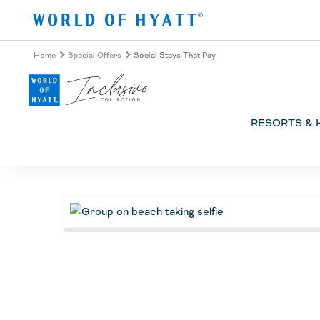
Skip to Main Content
Home
Special Offers
Social Stays That Pay
RESORTS & 