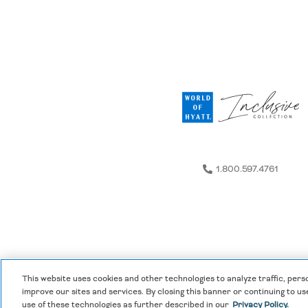
Any groups requiring event services of any kind may be d
The following must be reported according to the deadlines
Room rate (8) Group name (9) Hotel name
Groups of 10 rooms or more:
All rooms must be reporte
Groups of 9 rooms or less:
All rooms must be reported at
No changes of any type are allowed 7 days or less prior to 
Please note, for groups of 10 rooms or more—calculations
Additional rooms reported after the 60-day deadline will 
cutoff, the group is only eligible to receive Social Stays th
1.800.597.4761
This website uses cookies and other technologies to analyze traffic, pers
Privacy Policy
|
Terms & Conditions
|
Cookie Center
improve our sites and services. By closing this banner or continuing to use
use of these technologies as further described in our
Privacy Policy.