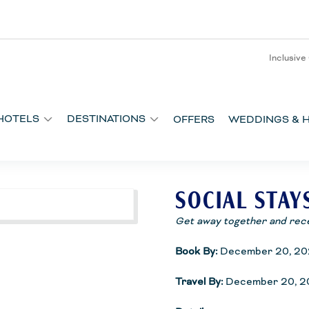
Inclusive
HOTELS
DESTINATIONS
OFFERS
WEDDINGS & 
SOCIAL STAY
Get away together and rec
Book By:
December 20, 20
Travel By:
December 20, 2