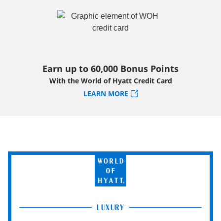
Earn up to 60,000 Bonus Points
With the World of Hyatt Credit Card
LEARN MORE
World
of
Hyatt
LUXURY