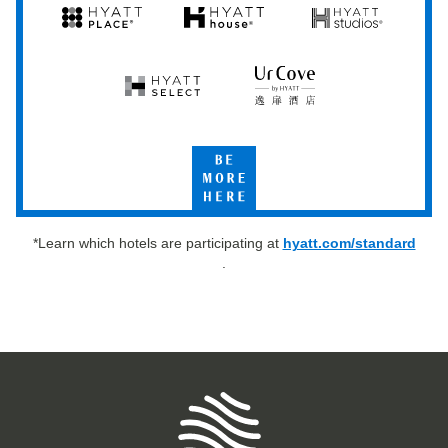
Hyatt
Hyatt
Hyatt
Hyatt
Hyatt
Place
House
Studios
Hyatt
UrCove
Select
by
Hyatt
Be
More
Here
*Learn which hotels are participating at
hyatt.com/standard
.