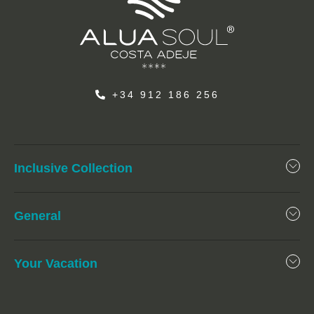
+34 912 186 256
Inclusive Collection
General
Your Vacation