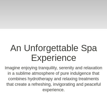
An Unforgettable Spa
Experience
Imagine enjoying tranquility, serenity and relaxation
in a sublime atmosphere of pure indulgence that
combines hydrotherapy and relaxing treatments
that create a refreshing, invigorating and peaceful
experience.