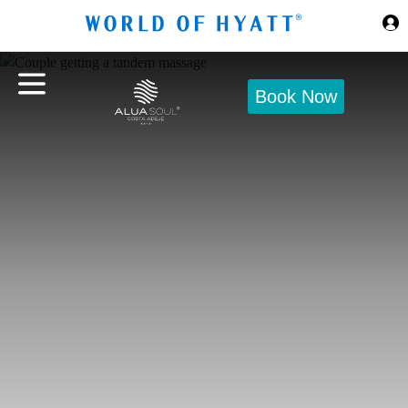
Skip to Main Content
Book Now