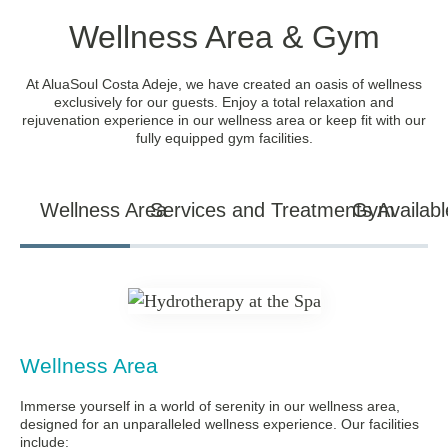
Wellness Area & Gym
At AluaSoul Costa Adeje, we have created an oasis of wellness
exclusively for our guests. Enjoy a total relaxation and
rejuvenation experience in our wellness area or keep fit with our
fully equipped gym facilities.
Wellness Area
Services and Treatments Availabl
Gym
Wellness Area
Immerse yourself in a world of serenity in our wellness area,
designed for an unparalleled wellness experience. Our facilities
include: