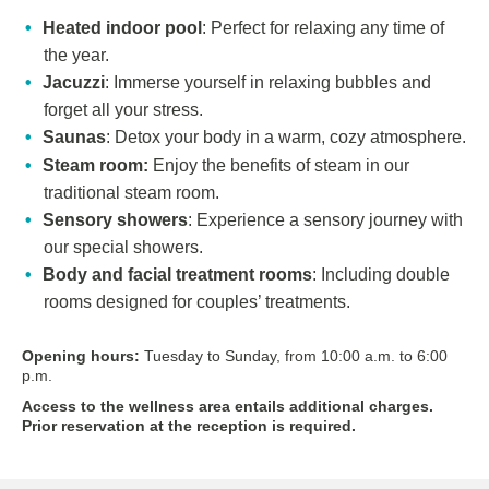
Heated indoor pool
: Perfect for relaxing any time of
the year.
Jacuzzi
: Immerse yourself in relaxing bubbles and
forget all your stress.
Saunas
: Detox your body in a warm, cozy atmosphere.
Steam room:
Enjoy the benefits of steam in our
traditional steam room.
Sensory showers
: Experience a sensory journey with
our special showers.
Body and facial treatment rooms
: Including double
rooms designed for couples’ treatments.
Opening hours:
Tuesday to Sunday, from 10:00 a.m. to 6:00
p.m.
Access to the wellness area entails additional charges.
Prior reservation at the reception is required.