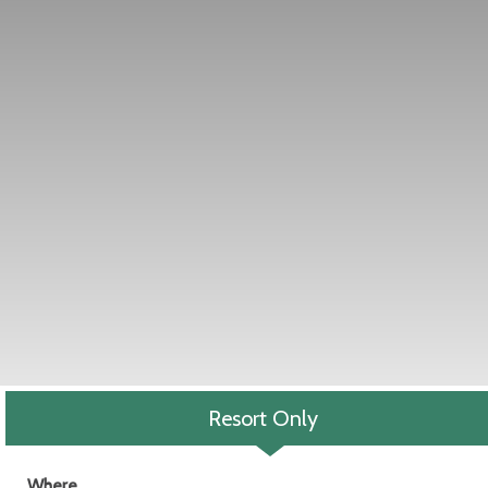
Resort Only
Where