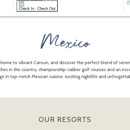
Check In - Check Out
Mexico
 home to vibrant Cancun, and discover the perfect blend of sere
ches in the country, championship-caliber golf courses and an inc
lge in top-notch Mexican cuisine, exciting nightlife and unforget
OUR RESORTS