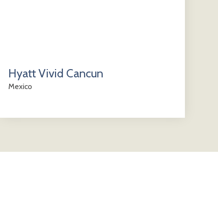
Hyatt Vivid Cancun
Mexico