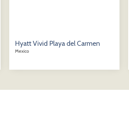
Hyatt Vivid Playa del Carmen
Mexico