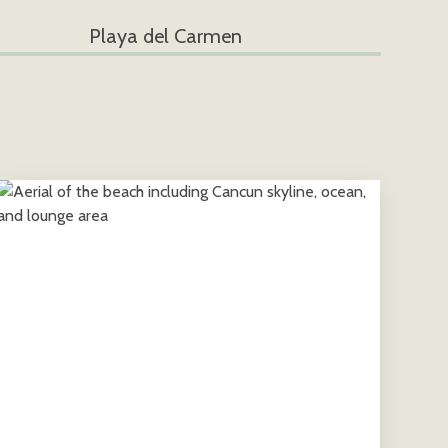
Playa del Carmen