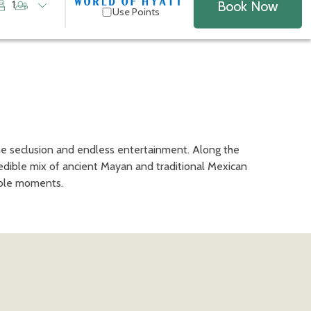
Book Now
1
Use Points
ne seclusion and endless entertainment. Along the
redible mix of ancient Mayan and traditional Mexican
table moments.