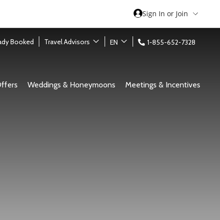
Sign In or Join
eady Booked
Travel Advisors
EN
1-855-652-7328
ffers
Weddings & Honeymoons
Meetings & Incentives