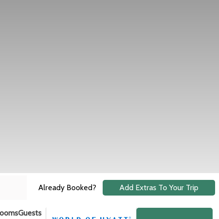
Already Booked?
Add Extras To Your Trip
ooms
Guests