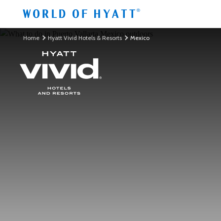
Skip to Main Content
Home
Hyatt Vivid Hotels & Resorts
Mexico