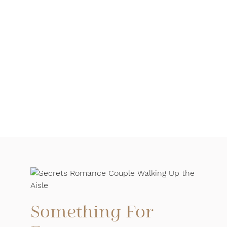
Something For