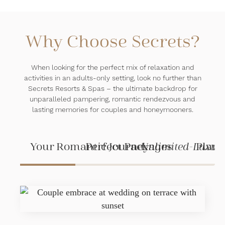
Why Choose Secrets?
When looking for the perfect mix of relaxation and
activities in an adults-only setting, look no further than
Secrets Resorts & Spas – the ultimate backdrop for
unparalleled pampering, romantic rendezvous and
lasting memories for couples and honeymooners.
Your Romantic Journey
Perfect Packages
Unlimited-Luxur
Plann