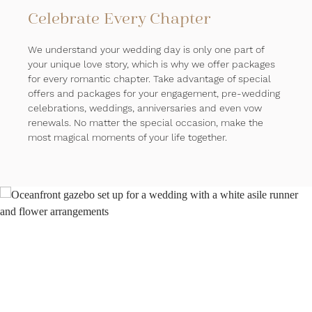
Celebrate Every Chapter
We understand your wedding day is only one part of
your unique love story, which is why we offer packages
for every romantic chapter. Take advantage of special
offers and packages for your engagement, pre-wedding
celebrations, weddings, anniversaries and even vow
renewals. No matter the special occasion, make the
most magical moments of your life together.