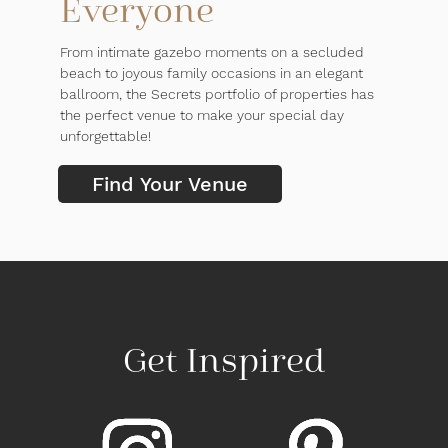
Everyone
From intimate gazebo moments on a secluded
beach to joyous family occasions in an elegant
ballroom, the Secrets portfolio of properties has
the perfect venue to make your special day
unforgettable!
Find Your Venue
Get Inspired