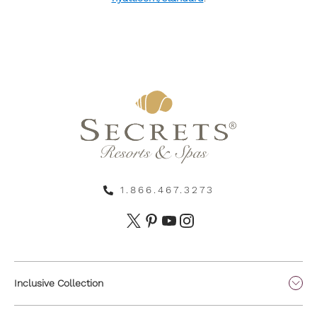
1.866.467.3273
Inclusive Collection