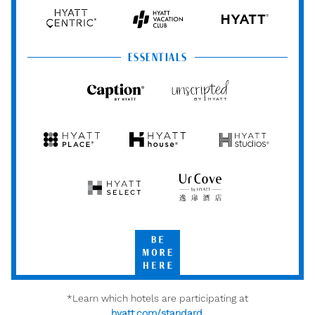
Hyatt
Hyatt
Hyatt
HYATT
Centric
Vacation
Club
ESSENTIALS
Caption
Unscripted
by
by
Hyatt
Hyatt
Hyatt
Hyatt
Hyatt
Place
House
Studios
Hyatt
UrCove
Select
by
Hyatt
Be
More
Here
*Learn which hotels are participating at
hyatt.com/standard
.