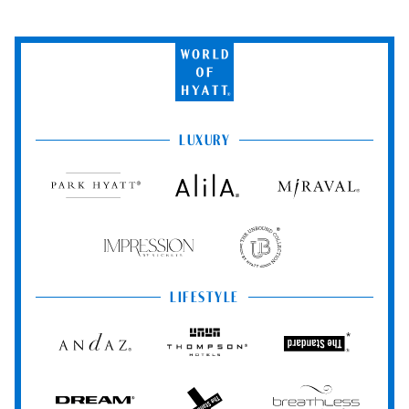
World
of
Hyatt
LUXURY
Park
Alila
Miraval
Hyatt
Impression
The
by
Unbound
Secrets
Collection
LIFESTYLE
Andaz
Thompson
The
Hotels
Standard*