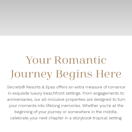
Your Romantic
Journey Begins Here
Secrets® Resorts & Spas offers an extra measure of romance
in exquisite luxury beachfront settings. From engagements to
anniversaries, our all-inclusive properties are designed to turn
your moments into lifelong memories. Whether you’re at the
beginning of your journey or somewhere in the middle,
celebrate your next chapter in a storybook tropical setting.