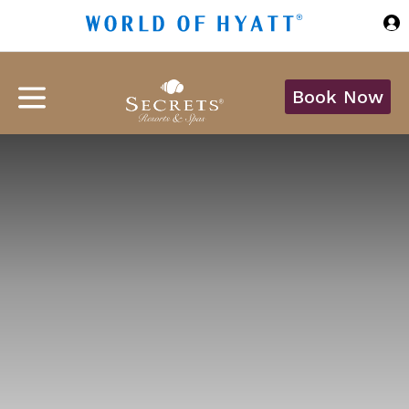
Skip to Main Content
Book Now