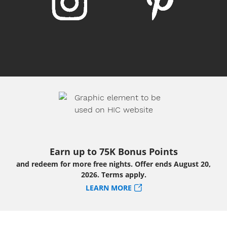
Earn up to 75K Bonus Points
and redeem for more free nights. Offer ends August 20,
2026. Terms apply.
LEARN MORE