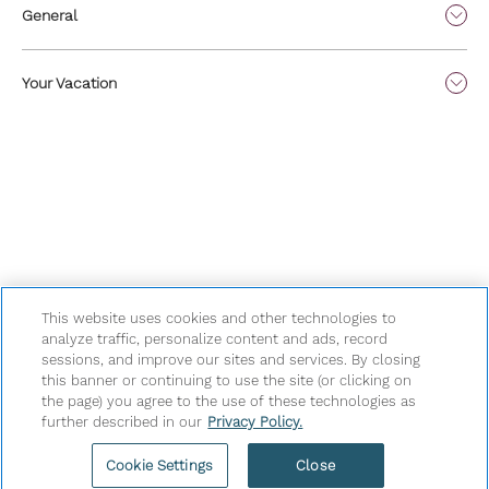
General
Your Vacation
This website uses cookies and other technologies to
analyze traffic, personalize content and ads, record
sessions, and improve our sites and services. By closing
Privacy Policy
|
Terms & Conditions
|
Cookie Center
|
this banner or continuing to use the site (or clicking on
Security & Safety
|
Modern Slavery and Human Trafficking
|
the page) you agree to the use of these technologies as
further described in our
Privacy Policy.
Do Not Sell or Share My Personal Information
|
©
2026
Hyatt Corporation
Cookie Settings
Close