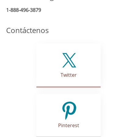
1-888-496-3879
Contáctenos
Twitter
Pinterest