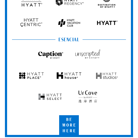
Grand
Hyatt
Destination
Hyatt
Regency
by
Hyatt
Hyatt
Hyatt
HYATT
Centric
Vacation
Club
ESENCIAL
Caption
Unscripted
by
by
Hyatt
Hyatt
Hyatt
Hyatt
Hyatt
Place
House
Studios
Hyatt
UrCove
Select
by
Hyatt
Be
More
Here