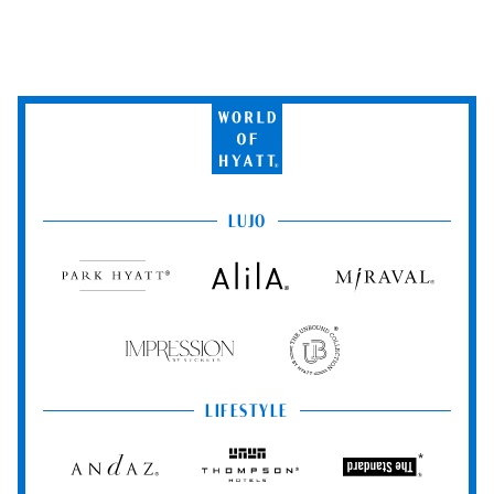
World
of
Hyatt
LUJO
Park
Alila
Miraval
Hyatt
Impression
The
by
Unbound
Secrets
Collection
LIFESTYLE
Andaz
Thompson
The