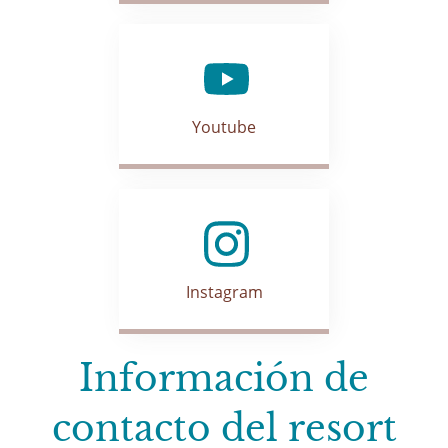
Youtube
Instagram
Información de
contacto del resort