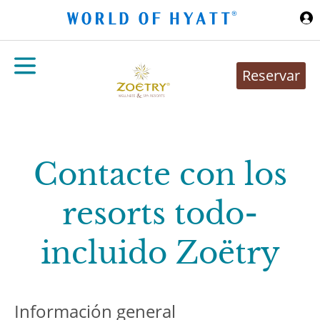
Ir al contenido principal
Reservar
Contacte con los
resorts todo-
incluido Zoëtry
Información general