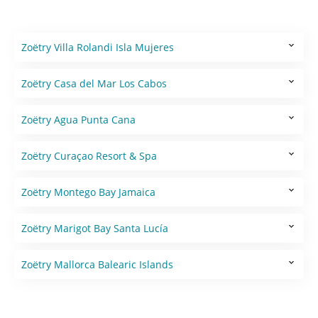
Zoëtry Villa Rolandi Isla Mujeres
Zoëtry Casa del Mar Los Cabos
Zoëtry Agua Punta Cana
Zoëtry Curaçao Resort & Spa
Zoëtry Montego Bay Jamaica
Zoëtry Marigot Bay Santa Lucía
Zoëtry Mallorca Balearic Islands