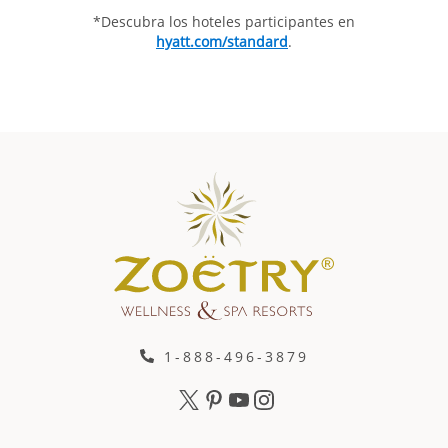
*Descubra los hoteles participantes en
hyatt.com/standard
.
1-888-496-3879