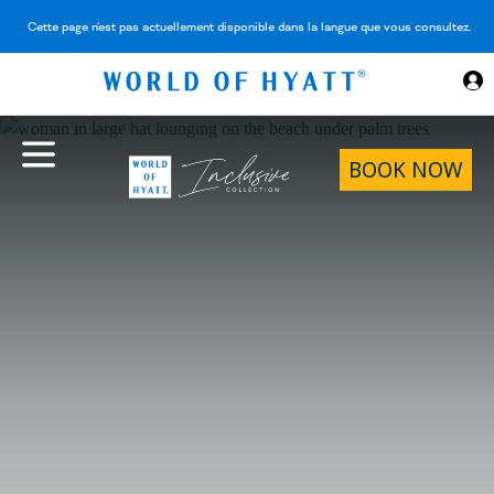
Skip to Main Content
Cette page n'est pas actuellement disponible dans la langue que vous consultez.
BOOK NOW