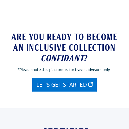
ARE YOU READY TO BECOME
AN INCLUSIVE COLLECTION
CONFIDANT
?
*Please note this platform is for travel advisors only.
LET’S GET STARTED