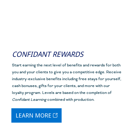
CONFIDANT REWARDS
Start earning the next level of benefits and rewards for both
you and your clients to give you a competitive edge. Receive
industry-exclusive benefits including free stays for yourself,
cash bonuses, gifts for your clients, and more with our
loyalty program. Levels are based on the completion of
Confidant Learning
combined with
production.
LEARN MORE