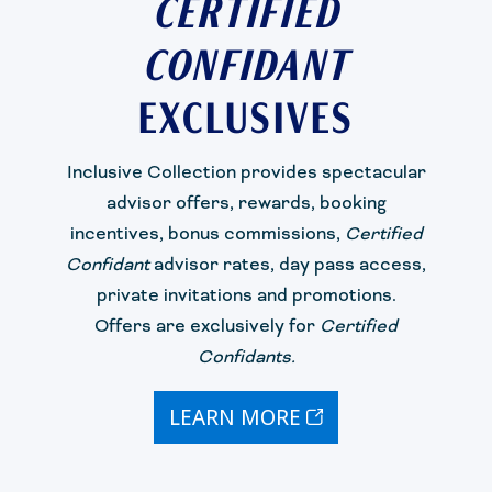
CERTIFIED
CONFIDANT
EXCLUSIVES
Inclusive Collection
provides
spectacular
advisor offers
, rewards, booking
incentives,
bonus commission
s
,
Certified
Confidant
advisor rates
, day pass acces
s
,
private
invitations
and promotions.
Offers are exclusively for
Certified
Confidant
s.
LEARN MORE