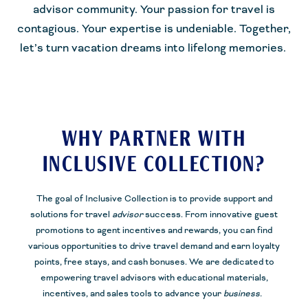
advisor community. Your passion for travel is
contagious. Your expertise is undeniable. Together,
let’s turn vacation dreams into lifelong memories.
WHY PARTNER WITH
INCLUSIVE COLLECTION?
The goal of Inclusive Collection is to provide support and
solutions for travel
advisor
success. From innovative guest
promotions to agent incentives and rewards, you can find
various opportunities to drive travel demand and earn loyalty
points, free stays, and cash bonuses. We are dedicated to
empowering travel advisors with educational materials,
incentives, and sales tools to
advance your
business.