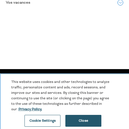
Vos vacances
Déclaration de confidentialité
|
Modalités et conditions
|
This website uses cookies and other technologies to analyze
Centre de cookies
|
Sécurité et sûreté
|
traffic, personalize content and ads, record sessions, and
improve our sites and services. By closing this banner or
Esclavage moderne et traite des êtres humains
|
continuing to use the site (or clicking on the page) you agree
to the use of these technologies as further described in
Ne pas vendre ou partager mes données personnelles
|
our
Privacy Policy.
©
2026
Hyatt Corporation
Cookie Settings
Close