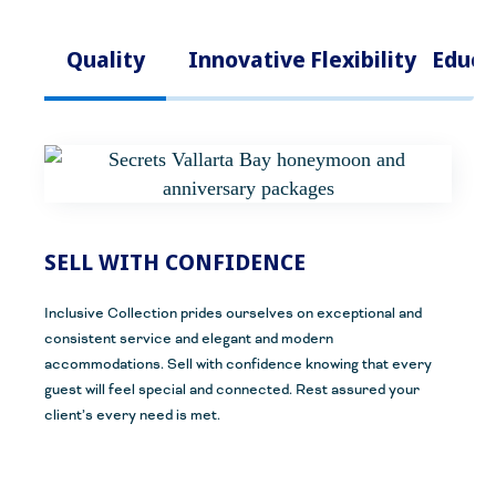
Quality
Innovative
Flexibility
Educa
SELL WITH CONFIDENCE
Inclusive
C
ollection prides ourselves on exceptional and
consistent service and elegant
and modern
accommodations.
Sell with confidence knowing that every
guest will feel special and connected.
Rest assured your
client’s every need is met.