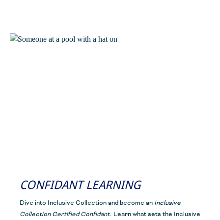
CONFIDANT LEARNING
Dive into Inclusive Collection and become an
Inclusive
Collection Certified Confidant
.
Learn what sets the Inclusive