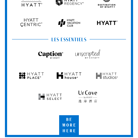
Grand
Hyatt
Destination
Hyatt
Regency
by
Hyatt
Hyatt
Hyatt
HYATT
Centric
Vacation
Club
LES ESSENTIELS
Caption
Unscripted
by
by
Hyatt
Hyatt
Hyatt
Hyatt
Hyatt
Place
House
Studios
Hyatt
UrCove
Select
by
Hyatt
Be
More
Here