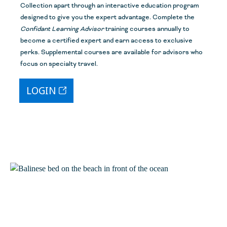
Collection apart through an interactive education program
designed to give you the expert advantage. Complete the
Confidant Learning Advisor
training course
s
annually to
become a certified expert and earn access to exclusive
perks. Supplemental courses are available for advisors who
focus on specialty travel.
LOGIN