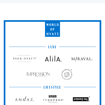
World
of
Hyatt
LUXE
Park
Alila
Miraval
Hyatt
Impression
The
by
Unbound
Secrets
Collection
LIFESTYLE
Andaz
Thompson
The