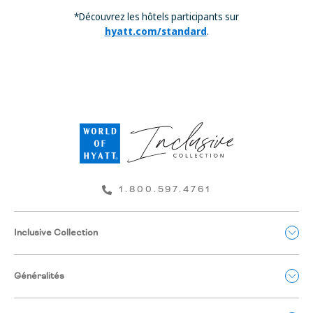
*Découvrez les hôtels participants sur
hyatt.com/standard
.
1.800.597.4761
Inclusive Collection
Généralités