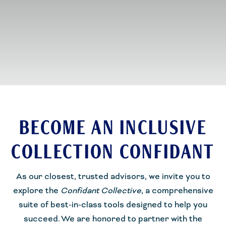
BECOME AN INCLUSIVE
COLLECTION CONFIDANT
As our closest, trusted advisors, we invite you to
explore the
Confidant Collective
, a comprehensive
suite of best-in-class tools designed to help you
succeed.
We are honored to partner with the