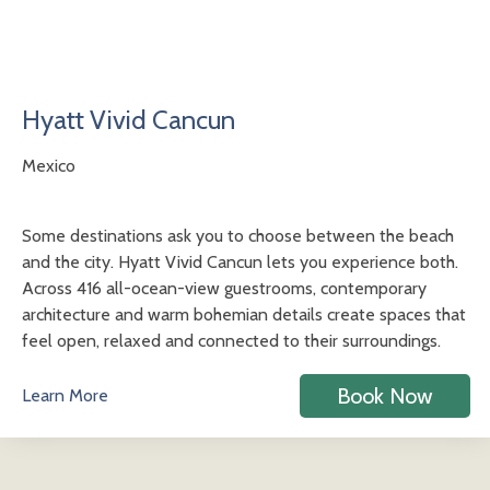
Hyatt Vivid Cancun
Mexico
Some destinations ask you to choose between the beach
and the city. Hyatt Vivid Cancun lets you experience both.
Across 416 all-ocean-view guestrooms, contemporary
architecture and warm bohemian details create spaces that
feel open, relaxed and connected to their surroundings.
Book Now
Learn More