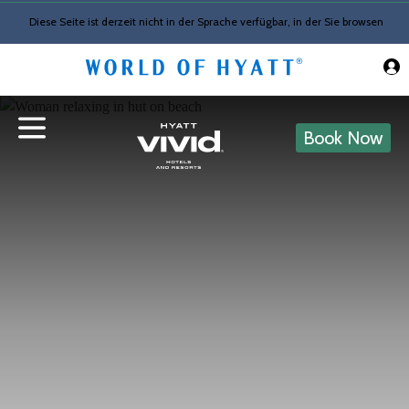
Skip to Main Content
Diese Seite ist derzeit nicht in der Sprache verfügbar, in der Sie browsen
Book Now