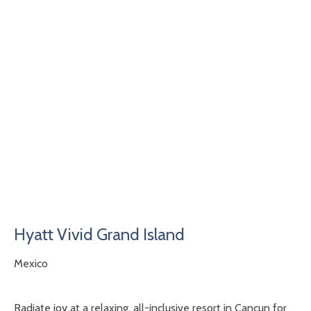
Hyatt Vivid Grand Island
Mexico
Radiate joy at a relaxing, all-inclusive resort in Cancun for