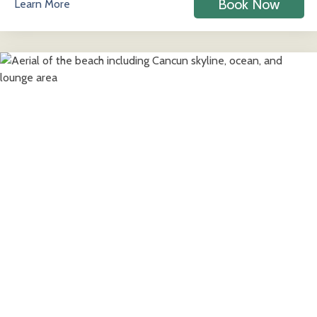
Book Now
Learn More