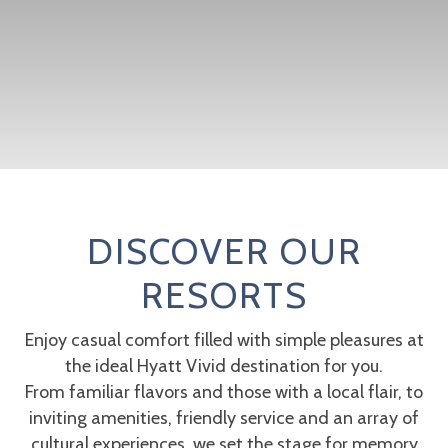
DISCOVER OUR
RESORTS
Enjoy casual comfort filled with simple pleasures at
the ideal Hyatt Vivid destination for you.
From familiar flavors and those with a local flair, to
inviting amenities, friendly service and an array of
cultural experiences, we set the stage for memory