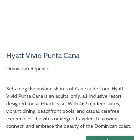
Hyatt Vivid Punta Cana
Dominican Republic
Set along the pristine shores of Cabeza de Toro, Hyatt
Vivid Punta Cana is an adults-only, all-inclusive resort
designed for laid-back ease. With 467 modern suites,
vibrant dining, beachfront pools, and casual, carefree
experiences, it invites next-gen travelers to unwind,
connect, and embrace the beauty of the Dominican coast.