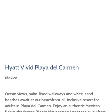
Hyatt Vivid Playa del Carmen
Mexico
Ocean views, palm-lined walkways and white-sand
beaches await at our beachfront all-inclusive resort for
adults in Playa del Carmen. Enjoy an authentic Mexican
flair in the famed Riviera Maya region just steps away from