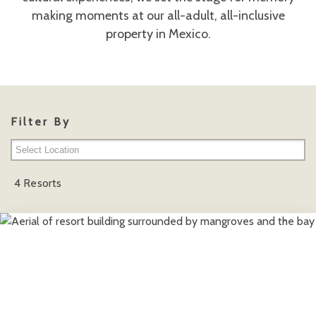
making moments at our all-adult, all-inclusive
property in Mexico.
Filter By
Cancun Area
4 Resorts
Playa del Carmen
Punta Cana