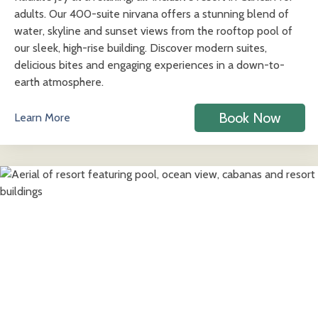
adults. Our 400-suite nirvana offers a stunning blend of
water, skyline and sunset views from the rooftop pool of
our sleek, high-rise building. Discover modern suites,
delicious bites and engaging experiences in a down-to-
earth atmosphere.
Book Now
Learn More