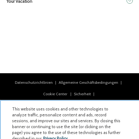
Your Vacation
Datenschutzrichtlinien
|
Allgemeine Geschäftsbedingungen
|
Cookie Center
|
Sicherheit
|
Moderne Sklaverei und Menschenhandel
|
This website uses cookies and other technologies to
analyze traffic, personalize content and ads, record
Meine persönlichen Informationen dürfen nicht verkauft oder
sessions, and improve our sites and services. By closing this
weitergegeben werden
banner or continuing to use the site (or clicking on the
page) you agree to the use of these technologies as further
|
described in our
Privacy Policy.