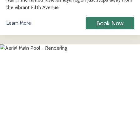
the vibrant Fifth Avenue.
Book Now
Learn More