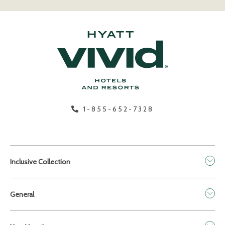
1-855-652-7328
Inclusive Collection
General