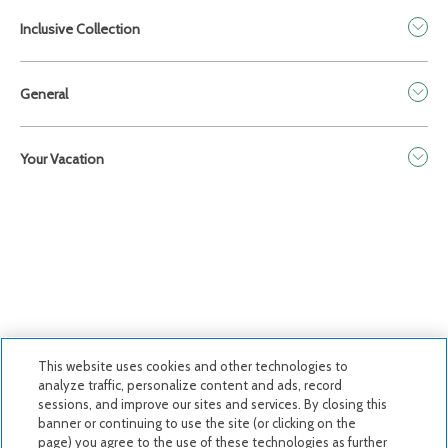
Inclusive Collection
General
Your Vacation
This website uses cookies and other technologies to
analyze traffic, personalize content and ads, record
sessions, and improve our sites and services. By closing this
Privacy Policy
|
Terms & Conditions
|
Cookie Center
|
banner or continuing to use the site (or clicking on the
page) you agree to the use of these technologies as further