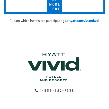
More
Hyatt Vivid, Impression by Secrets, Breathless Resorts & Spas®,
Here
Dreams® Resorts & Spas, and Sunscape® Resorts & Spas.
*Learn which hotels are participating at
hyatt.com/standard
.
1-855-652-7328