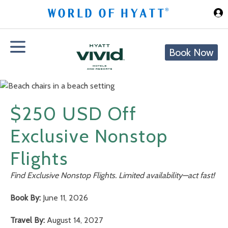
Skip to Main Content
Book Now
$250 USD Off
Exclusive Nonstop
Flights
Find Exclusive Nonstop Flights. Limited availability—act fast!
Book By:
June 11, 2026
Travel By:
August 14, 2027