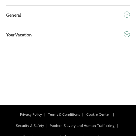
General
Your Vacation
Privacy Policy
|
Terms & Conditions
|
Cookie Center
|
Security & Safety
|
Modern Slavery and Human Trafficking
|