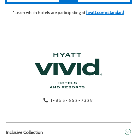
*Learn which hotels are participating at
hyatt.com/standard
.
1-855-652-7328
Inclusive Collection