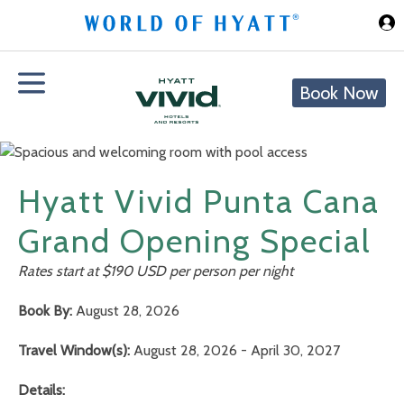
Skip to Main Content
Book Now
Hyatt Vivid Punta Cana
Grand Opening Special
Rates start at $190 USD per person per night
Book By:
August 28, 2026
Travel Window(s):
August 28, 2026 - April 30, 2027
Details: