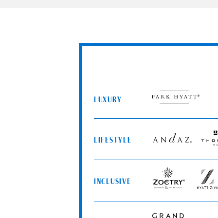
LUXURY
Park
Hyatt
LIFESTYLE
Andaz
Thom
Hotels
INCLUSIVE
Zoëtry
Hyatt
Wellness
Ziva
&