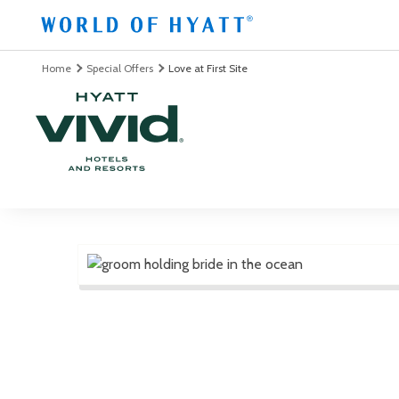
Skip to Main Content
Home
Special Offers
Love at First Site