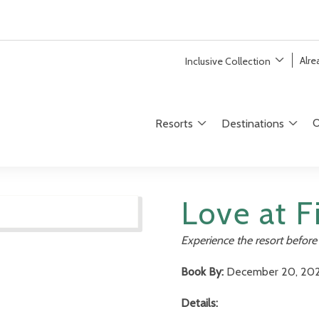
Alr
Inclusive Collection
O
Resorts
Destinations
Love at Fi
Experience the resort before 
Book By:
December 20, 20
Details: