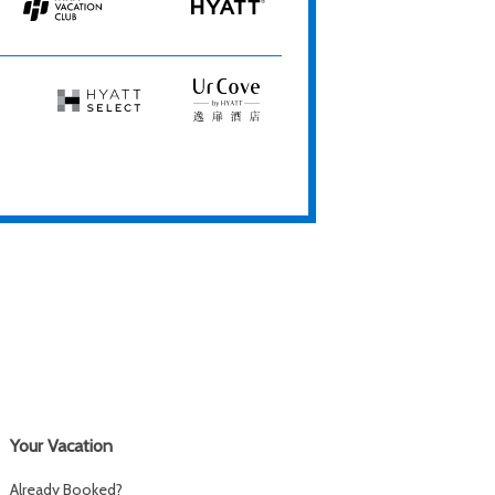
Resorts
Spas
Hyatt
HYATT
Vacation
Club
Hyatt
UrCove
Select
by
Hyatt
Your Vacation
Already Booked?