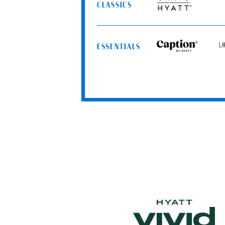
Spa
CLASSICS
Grand
Resorts
Hyatt
ESSENTIALS
Caption
Uns
by
by
Hyatt
Hya