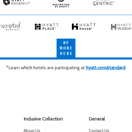
Spas
Spas
&
Hyatt
Destination
Hyatt
Resorts
Regency
by
Centric
Hyatt
cripted
Hyatt
Hyatt
Hyatt
Place
House
Studios
Be
tt
More
Here
*Learn which hotels are participating at
hyatt.com/standard
.
Inclusive Collection
General
About Us
Contact Us