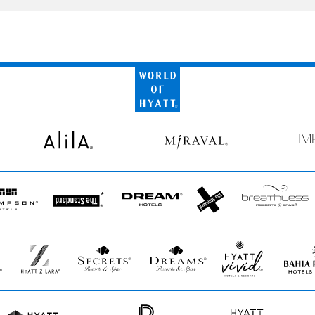
World
of
Hyatt
Alila
Miraval
Impr
by
Secr
pson
The
Dream
The
Breathless
Standard*
Hotels
StandardX
Resorts
&
Spas
Hyatt
Secrets
Dreams
Hyatt
Bahia
Zilara
Resorts
Resorts
Vivid
Principe
&
&
Hotels