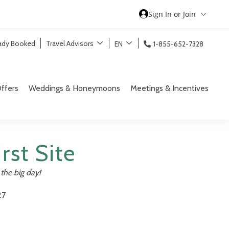
Sign In or Join
eady Booked
Travel Advisors
EN
1-855-652-7328
ffers
Weddings & Honeymoons
Meetings & Incentives
rst Site
the big day!
27