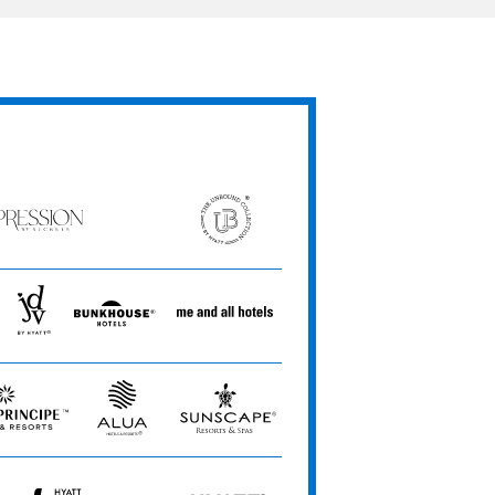
ession
The
Unbound
ets
Collection
JdV
Bunkhouse
Me
by
Hotels
and
Hyatt
All
Hotels
Alua
Sunscape
Hotels
Resorts
&
&