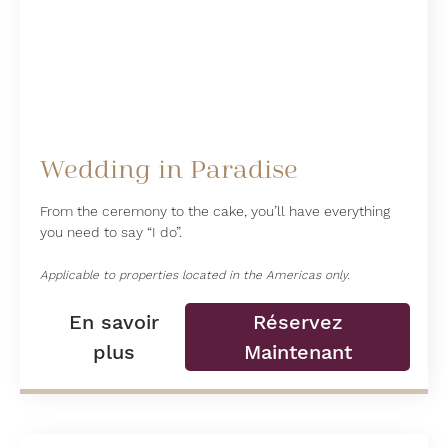
Wedding in Paradise
From the ceremony to the cake, you’ll have everything
you need to say “I do”.
Applicable to properties located in the Americas only.
En savoir
Réservez
plus
Maintenant