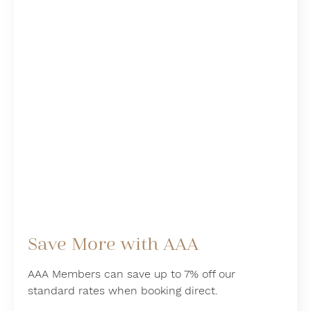
Save More with AAA
AAA Members can save up to 7% off our
standard rates when booking direct.