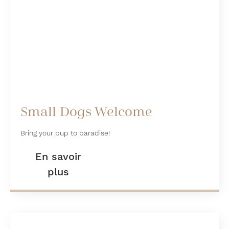
Small Dogs Welcome
Bring your pup to paradise!
En savoir
plus