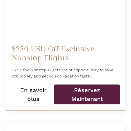
$250 USD Off Exclusive
Nonstop Flights
Exclusive Nonstop Flights are our special way to save
you money and get you on vacation faster.
En savoir
Réservez
plus
Maintenant