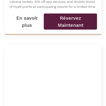
cabana rentals, 10% off spa services, and double World
of Hyatt points at participating resorts for a limited time.
En savoir
Réservez
plus
Maintenant