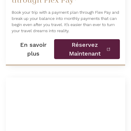
through Flex Pay*
Book your trip with a payment plan through Flex Pay and
break up your balance into monthly payments that can
begin even after you travel. It’s easier than ever to turn
your travel dreams into reality.
En savoir
Réservez
plus
Maintenant