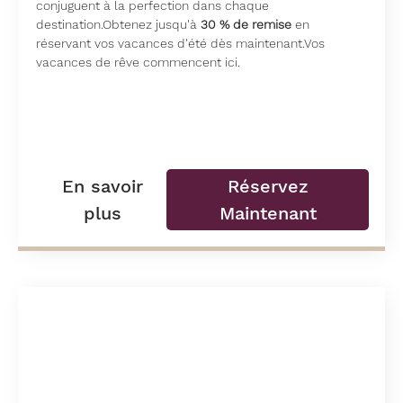
conjuguent à la perfection dans chaque
destination.Obtenez jusqu'à
30 % de remise
en
réservant vos vacances d'été dès maintenant.Vos
vacances de rêve commencent ici.
En savoir
Réservez
plus
Maintenant