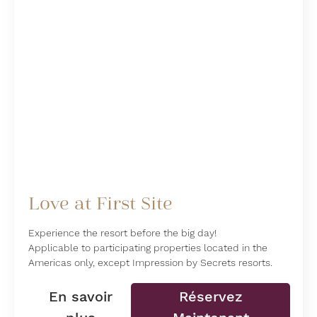
Love at First Site
Experience the resort before the big day!
Applicable to participating properties located in the
Americas only, except Impression by Secrets resorts.
En savoir
Réservez