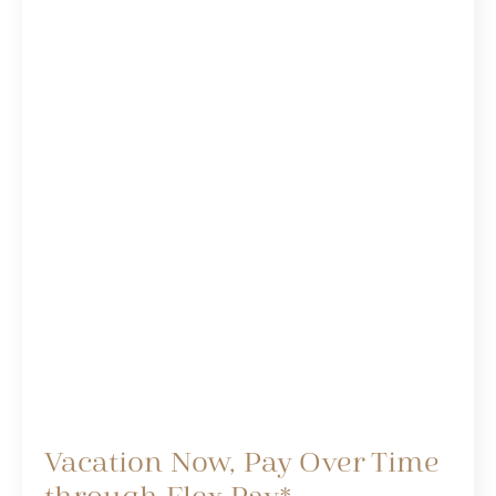
Vacation Now, Pay Over Time