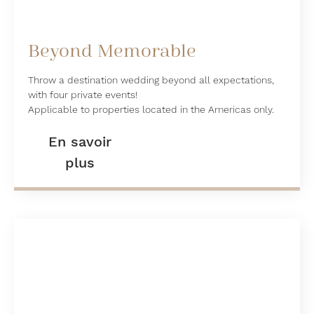
Beyond Memorable
Throw a destination wedding beyond all expectations,
with four private events!
Applicable to properties located in the Americas only.
En savoir
plus