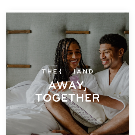
Espagne
General Travel
Grèce
Jamaïque
Mexique
Panama
Portugal
République Dominicaine
Sainte-Lucie