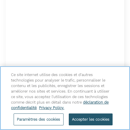
Ce site internet utilise des cookies et d’autres
technologies pour analyser le trafic, personnaliser le
contenu et les publicités, enregistrer les sessions et
améliorer nos sites et services. En continuant à utiliser
ce site, vous acceptez l’utilisation de ces technologies
comme décrit plus en détail dans notre
déclaration de
confidentialité
.
Privacy Policy.
South Asian Wedding
Paramètres des cookies
Accepter les cookies
Package