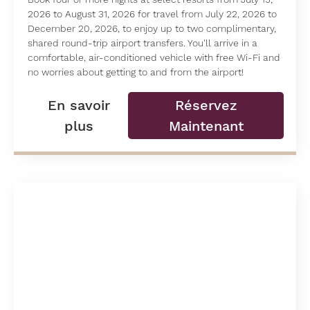
2026 to August 31, 2026 for travel from July 22, 2026 to
December 20, 2026, to enjoy up to two complimentary,
shared round-trip airport transfers. You'll arrive in a
comfortable, air-conditioned vehicle with free Wi-Fi and
no worries about getting to and from the airport!
En savoir
Réservez
plus
Maintenant