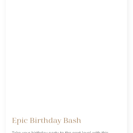
Epic Birthday Bash
Take your birthday party to the next level with this