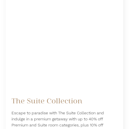
The Suite Collection
Escape to paradise with The Suite Collection and
indulge in a premium getaway with up to 40% off
Premium and Suite room categories, plus 10% off