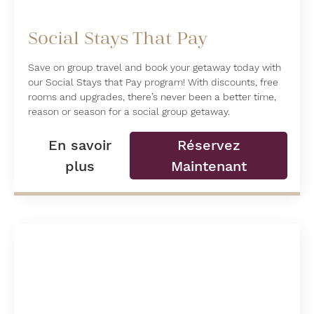
Social Stays That Pay
Save on group travel and book your getaway today with
our Social Stays that Pay program! With discounts, free
rooms and upgrades, there’s never been a better time,
reason or season for a social group getaway.
En savoir
Réservez
plus
Maintenant