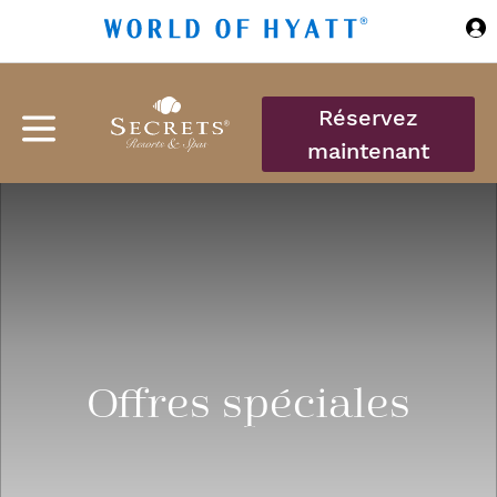
Sauter au contenu principal
Réservez
maintenant
Offres spéciales