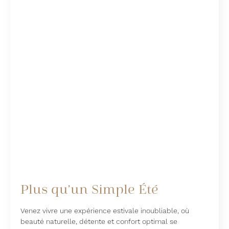
Plus qu’un Simple Été
Venez vivre une expérience estivale inoubliable, où
beauté naturelle, détente et confort optimal se