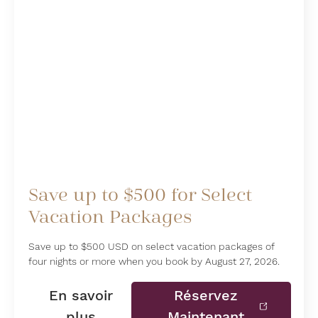
Save up to $500 for Select
Vacation Packages
Save up to $500 USD on select vacation packages of
four nights or more when you book by August 27, 2026.
En savoir
Réservez
plus
Maintenant