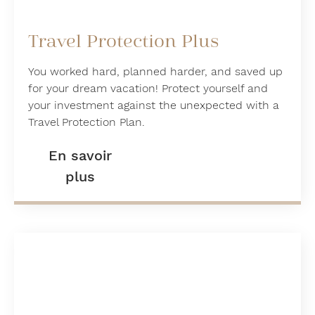
Travel Protection Plus
You worked hard, planned harder, and saved up
for your dream vacation! Protect yourself and
your investment against the unexpected with a
Travel Protection Plan.
En savoir
plus