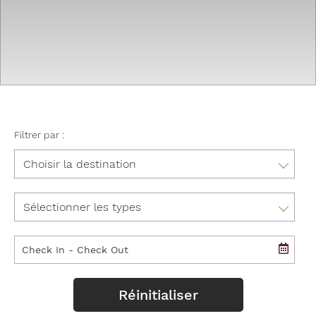
Filtrer par :
Aruba
Bulgarie
Romance
Colombie
Golf
Costa Rica
Social Groups
Curaçao
Réinitialiser
Other