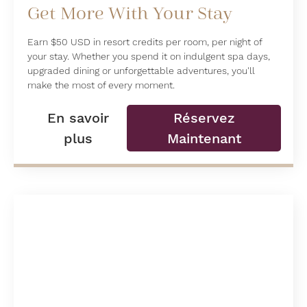
Get More With Your Stay
Earn $50 USD in resort credits per room, per night of
your stay. Whether you spend it on indulgent spa days,
upgraded dining or unforgettable adventures, you'll
make the most of every moment.
En savoir
Réservez
plus
Maintenant