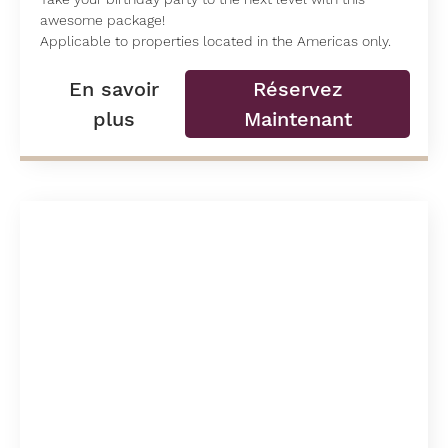
awesome package!
Applicable to properties located in the Americas only.
En savoir
Réservez
plus
Maintenant