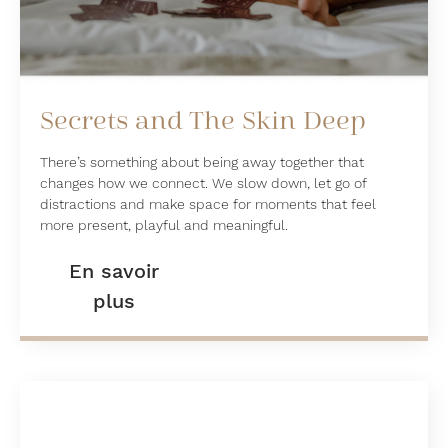
Secrets and The Skin Deep
There’s something about being away together that
changes how we connect. We slow down, let go of
distractions and make space for moments that feel
more present, playful and meaningful.
En savoir
plus