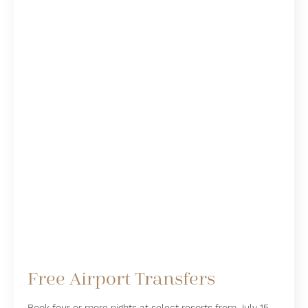
Free Airport Transfers
Book four or more nights at select resorts from July 15,