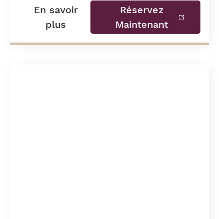
En savoir
Réservez
plus
Maintenant