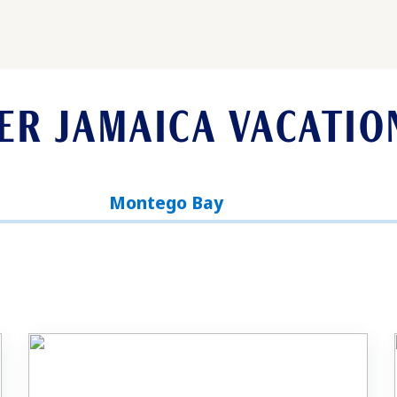
ER JAMAICA VACATIO
Montego Bay