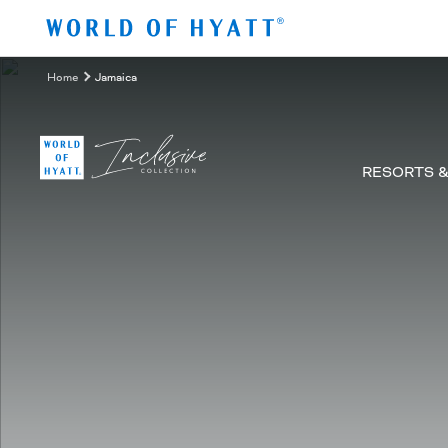
Zum Hauptinhalt springen
Home
Jamaica
RESORTS 