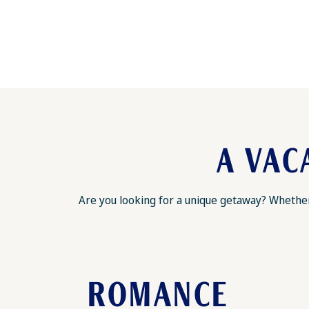
A VAC
Are you looking for a unique getaway? Whether 
ROMANCE