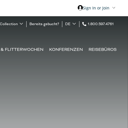
Sign In or Join
 Collection
Bereits gebucht?
DE
1.800.597.4761
 & FLITTERWOCHEN
KONFERENZEN
REISEBÜROS