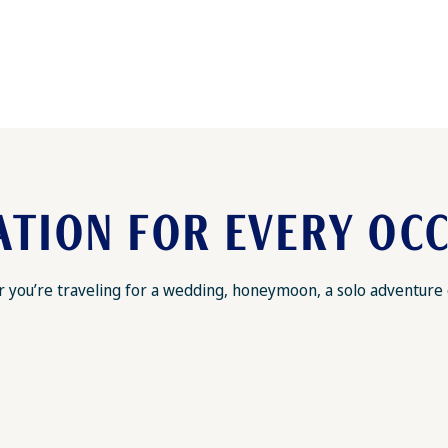
ATION FOR EVERY OC
you’re traveling for a wedding, honeymoon, a solo adventure or