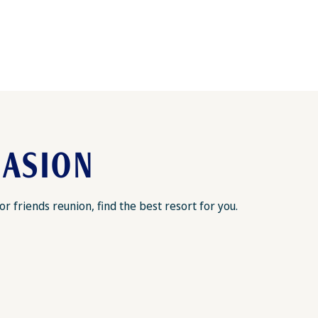
CASION
 friends reunion, find the best resort for you.