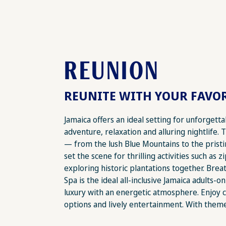
REUNION
REUNITE WITH YOUR FAVOR
Jamaica offers an ideal setting for unforgett
adventure, relaxation and alluring nightlife. 
— from the lush Blue Mountains to the pris
set the scene for thrilling activities such as z
exploring historic plantations together. Bre
Spa is the ideal all-inclusive Jamaica adults-on
luxury with an energetic atmosphere. Enjoy c
options and lively entertainment. With theme