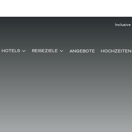
Inclusive
& HOTELS
REISEZIELE
ANGEBOTE
HOCHZEITEN