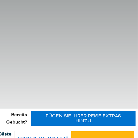
Bereits
FÜGEN SIE IHRER REISE EXTRAS
HINZU
Gebucht?
Gäste