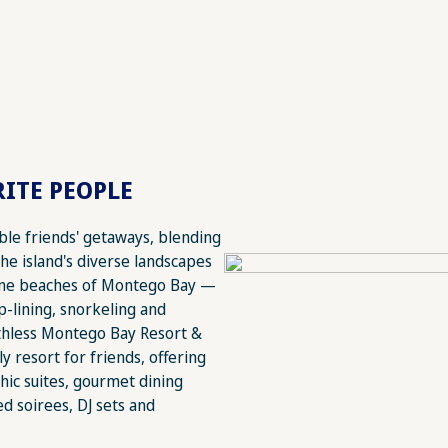
ITE PEOPLE
able friends' getaways, blending
The island's diverse landscapes
tine beaches of Montego Bay —
ip-lining, snorkeling and
athless Montego Bay Resort &
ly resort for friends, offering
hic suites, gourmet dining
d soirees, DJ sets and