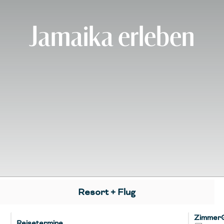
Jamaika erleben
Resort + Flug
Zimmer
Reisetermine