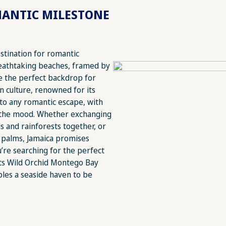
MANTIC MILESTONE
estination for romantic
eathtaking beaches, framed by
e the perfect backdrop for
n culture, renowned for its
 to any romantic escape, with
g the mood. Whether exchanging
s and rainforests together, or
 palms, Jamaica promises
u’re searching for the perfect
rets Wild Orchid Montego Bay
ples a seaside haven to be