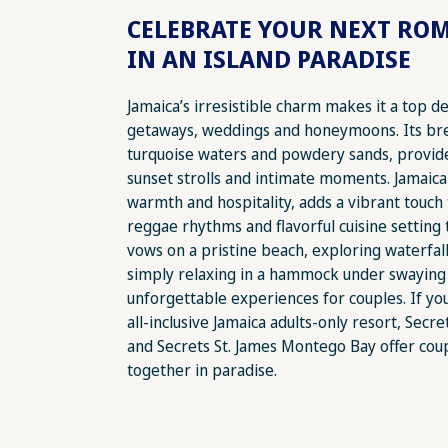
CELEBRATE YOUR NEXT RO
IN AN ISLAND PARADISE
Jamaica’s irresistible charm makes it a top d
getaways, weddings and honeymoons. Its br
turquoise waters and powdery sands, provid
sunset strolls and intimate moments. Jamaica
warmth and hospitality, adds a vibrant touch
reggae rhythms and flavorful cuisine settin
vows on a pristine beach, exploring waterfall
simply relaxing in a hammock under swaying
unforgettable experiences for couples. If yo
all-inclusive Jamaica adults-only resort, Sec
and Secrets St. James Montego Bay offer cou
together in paradise.