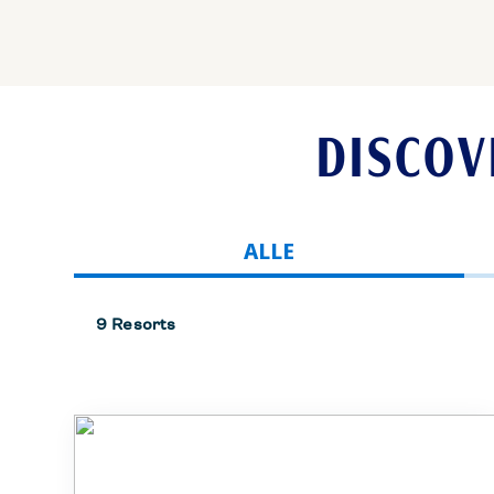
DISCOV
ALLE
9 Resorts