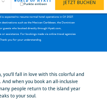
JETZT BUCHEN
Punkte einlösen
d is expected to resume normal hotel operations in Q1 2027.
 in destinations such as the Mexican Caribbean, the Dominican
 For guests who booked directly through Hyatt.com,
 or assistance. For bookings made via online travel agencies
. Thank you for your understanding.
u’ll fall in love with this colorful and
e. And when you book an all-inclusive
 many people return to the island year
eaks to your soul.