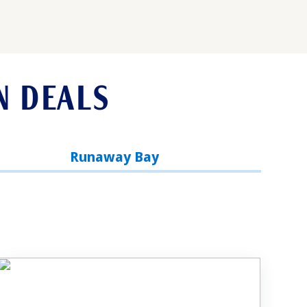
N DEALS
Runaway Bay