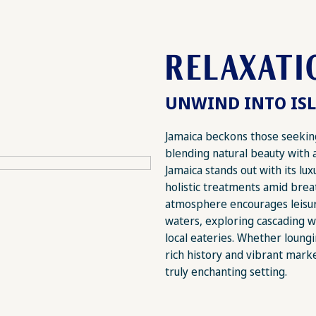
RELAXATI
UNWIND INTO ISL
Jamaica beckons those seeking
blending natural beauty with 
Jamaica stands out with its lu
holistic treatments amid brea
atmosphere encourages leisure
waters, exploring cascading wa
local eateries. Whether loungi
rich history and vibrant marke
truly enchanting setting.