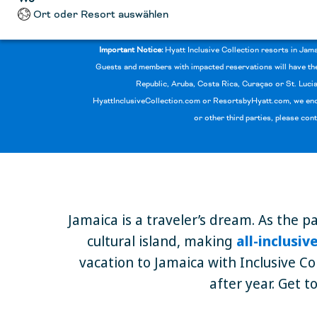
Ort oder Resort auswählen
Important Notice:
Hyatt Inclusive Collection resorts in Jam
Guests and members with impacted reservations will have the 
Republic, Aruba, Costa Rica, Curaçao or St. Lucia
HyattInclusiveCollection.com or ResortsbyHyatt.com, we enco
or other third parties, please con
Jamaica is a traveler’s dream. As the p
cultural island, making
all-inclusi
vacation to Jamaica with Inclusive Co
after year. Get t