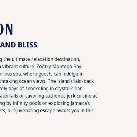
ON
AND BLISS
 the ultimate relaxation destination,
a vibrant culture. Zoëtry Montego Bay
xurious spa, where guests can indulge in
thtaking ocean views. The island’s laid-back
ly days of snorkeling in crystal-clear
terfalls or savoring authentic jerk cuisine at
ng by infinity pools or exploring Jamaica’s
ts, a rejuvenating escape awaits you in this