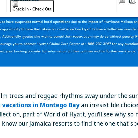
1
Check In - Check Out
aica have suspended normal hotel operations due to the impact of Hurricane Melissa an
opportunity to have their stays honored at certain Hyatt Inclusive Collection resorts
. Additionally, guests who wish to cancel their reservation may do so without penalty.
urage you to contact Hyatt’s Global Care Center at 1-866-237-3267 for any questions
tact your booking provider for information on their policies and for further assistance
alm trees and reggae rhythms sway under the sun, yo
ve vacations in Montego Bay
an irresistible choic
llection, part of World of Hyatt, you’ll see why so
o know our Jamaica resorts to find the one that sp