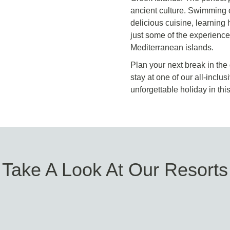
ancient culture. Swimming o
delicious cuisine, learning 
just some of the experience
Mediterranean islands.
Plan your next break in the
stay at one of our all-incl
unforgettable holiday in thi
Take A Look At Our Resorts