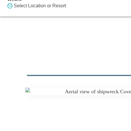
Select Location or Resort