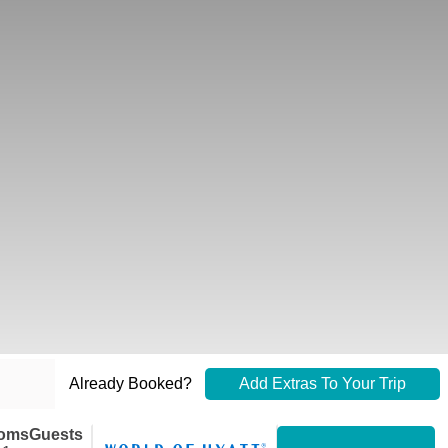
Already Booked?
Add Extras To Your Trip
oms
Guests