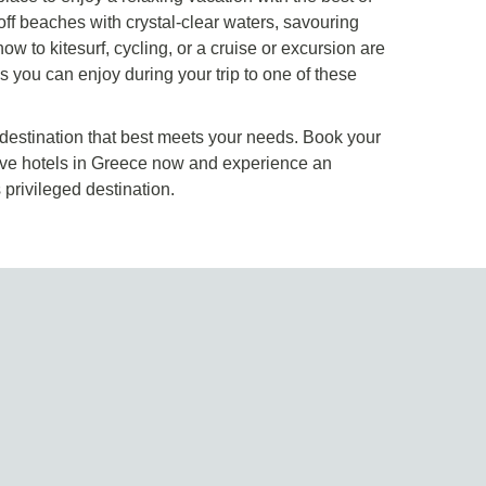
ff beaches with crystal-clear waters, savouring
how to kitesurf, cycling, or a cruise or excursion are
s you can enjoy during your trip to one of these
 destination that best meets your needs. Book your
usive hotels in Greece now and experience an
s privileged destination.