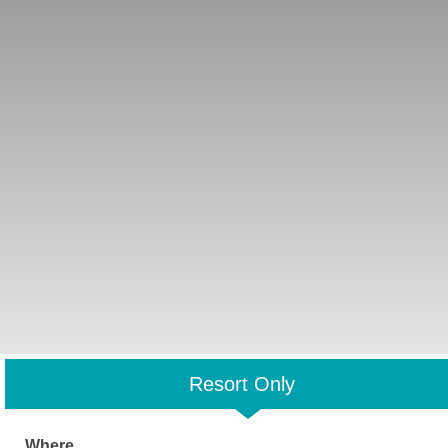
Resort Only
Where