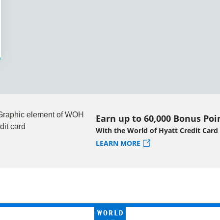
Earn up to 60,000 Bonus Poi
With the World of Hyatt Credit Card
LEARN MORE