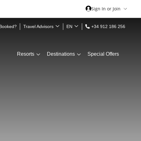
Sign In or Join
 Booked?
Travel Advisors
EN
+34 912 186 256
Resorts
Destinations
Special Offers