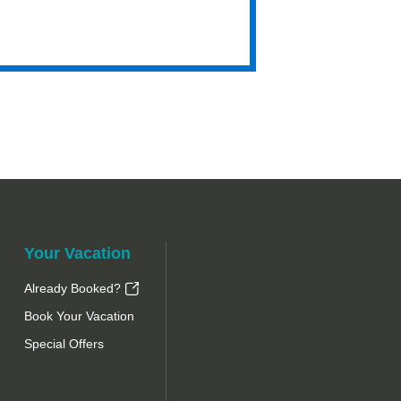
Hyatt
Your Vacation
Already Booked?
Book Your Vacation
Special Offers