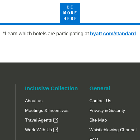
Be
tt
More
Here
*Learn which hotels are participating at
hyatt.com/standard
.
Inclusive Collection
General
About us
Contact Us
Meetings & Incentives
Privacy & Security
Travel Agents
Site Map
Work With Us
Whistleblowing Channel
FAQ