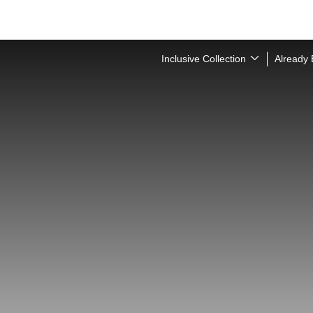
Inclusive Collection
Already