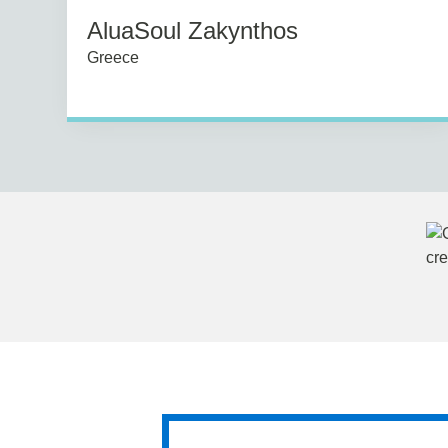
AluaSoul Zakynthos
Greece