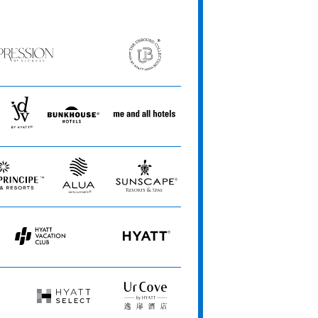
ession
The
Unbound
ets
Collection
JdV
Bunkhouse
Me
by
Hotels
and
Hyatt
All
Hotels
Alua
Sunscape
Hotels
Resorts
&
&
Resorts
Spas
Hyatt
HYATT
Vacation
Club
Hyatt
UrCove
Select
by