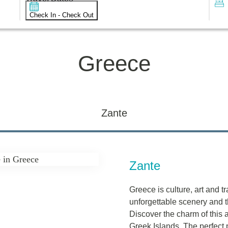
Check In - Check Out
Greece
Zante
Zante
Greece is culture, art and t
unforgettable scenery and th
Discover the charm of this a
Greek Islands. The perfect p