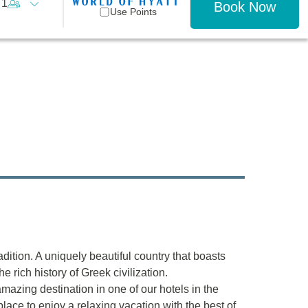
1
Book Now
Use Points
radition. A uniquely beautiful country that boasts
e rich history of Greek civilization.
mazing destination in one of our hotels in the
lace to enjoy a relaxing vacation with the best of