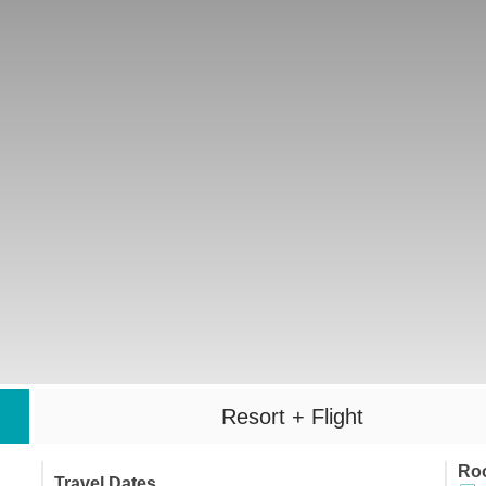
Resort + Flight
Ro
Travel Dates