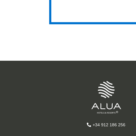
Hyatt
Hya
+34 912 186 256