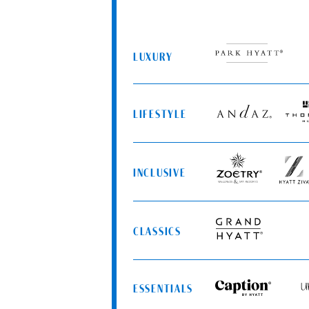
LUXURY
Park
Hyatt
LIFESTYLE
Andaz
Thom
Hotels
INCLUSIVE
Zoëtry
Hyatt
Wellness
Ziva
&
Spa
CLASSICS
Resorts
Grand
Hyatt
ESSENTIALS
Caption
Uns
by
by