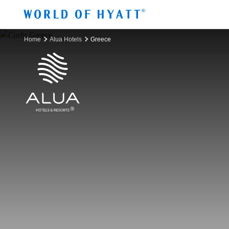
Skip to Main Content
Home
Alua Hotels
Greece